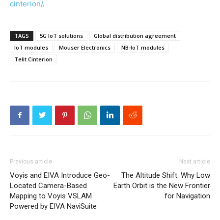
cinterion/
.
TAGS
5G IoT solutions
Global distribution agreement
IoT modules
Mouser Electronics
NB-IoT modules
Telit Cinterion
Previous article
Next article
Voyis and EIVA Introduce Geo-
The Altitude Shift: Why Low
Located Camera-Based
Earth Orbit is the New Frontier
Mapping to Voyis VSLAM
for Navigation
Powered by EIVA NaviSuite