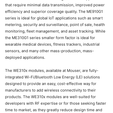
that require minimal data transmission, improved power
efficiency and superior coverage quality. The ME910G1
series is ideal for global IoT applications such as smart
metering, security and surveillance, point of sale, health
monitoring, fleet management, and asset tracking. While
the ME310G1 series smaller form factor is ideal for
wearable medical devices, fitness trackers, industrial
sensors, and many other mass-production, mass-
deployed applications.
The WE310x modules, available at Mouser, are fully-
integrated Wi-Fi/Bluetooth Low Energy (LE) solutions
designed to provide an easy, cost-effective way for
manufacturers to add wireless connectivity to their
products. The WE310x modules are well-suited for
developers with RF expertise or for those seeking faster
time to market, as they greatly reduce design time and