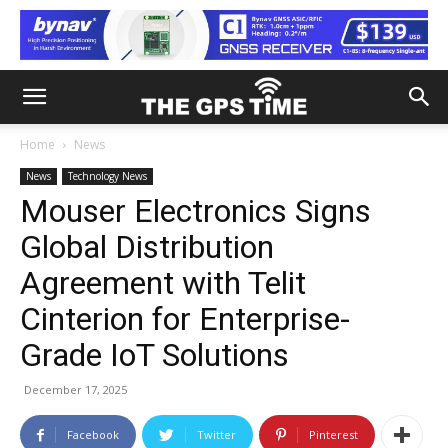
Home
News
News
Technology News
Mouser Electronics Signs
Global Distribution
Agreement with Telit
Cinterion for Enterprise-
Grade IoT Solutions
December 17, 2025
Facebook
Twitter
Pinterest