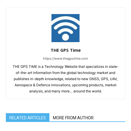
THE GPS Time
https://www.thegpstime.com
THE GPS TiME is a Technology Website that specializes in state-
of-the-art information from the global technology market and
publishes in-depth knowledge, related to new GNSS, GPS, UAV,
Aerospace & Defence innovations, upcoming products, market
analysis, and many more… around the world.
RELATED ARTICLES
MORE FROM AUTHOR