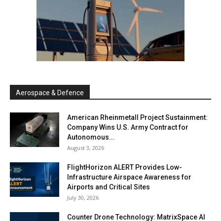
Aerospace & Defence
American Rheinmetall Project Sustainment:
Company Wins U.S. Army Contract for
Autonomous...
August 3, 2026
FlightHorizon ALERT Provides Low-
Infrastructure Airspace Awareness for
Airports and Critical Sites
July 30, 2026
Counter Drone Technology: MatrixSpace AI