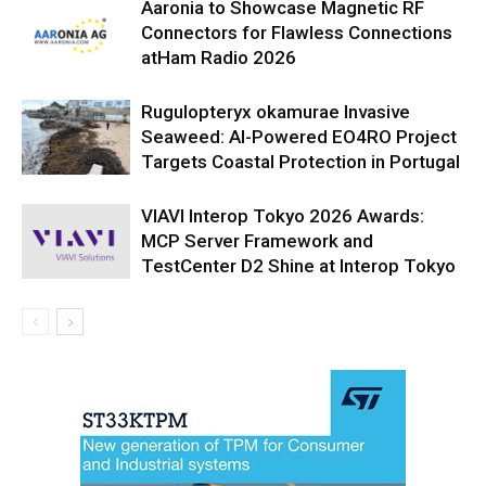
Aaronia to Showcase Magnetic RF
Connectors for Flawless Connections
atHam Radio 2026
Rugulopteryx okamurae Invasive
Seaweed: AI-Powered EO4RO Project
Targets Coastal Protection in Portugal
VIAVI Interop Tokyo 2026 Awards:
MCP Server Framework and
TestCenter D2 Shine at Interop Tokyo