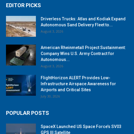
EDITOR PICKS
Driverless Trucks: Atlas and Kodiak Expand
Autonomous Sand Delivery Fleet to...
August 3, 2026
American Rheinmetall Project Sustainment:
Company Wins U.S. Army Contract for
Autonomous...
August 3, 2026
FlightHorizon ALERT Provides Low-
Infrastructure Airspace Awareness for
Airports and Critical Sites
July 30, 2026
POPULAR POSTS
SpaceX Launched US Space Force’s SV03
GPS III Satellite