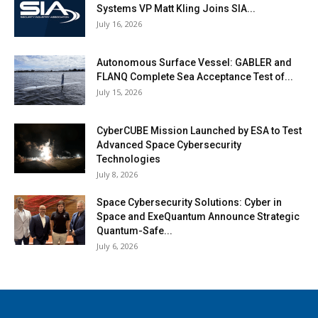
Systems VP Matt Kling Joins SIA...
July 16, 2026
Autonomous Surface Vessel: GABLER and
FLANQ Complete Sea Acceptance Test of...
July 15, 2026
CyberCUBE Mission Launched by ESA to Test
Advanced Space Cybersecurity
Technologies
July 8, 2026
Space Cybersecurity Solutions: Cyber in
Space and ExeQuantum Announce Strategic
Quantum-Safe...
July 6, 2026