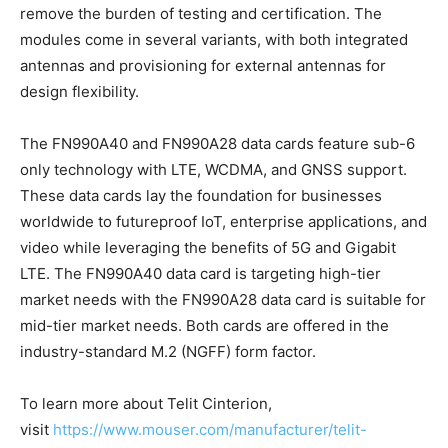
remove the burden of testing and certification. The
modules come in several variants, with both integrated
antennas and provisioning for external antennas for
design flexibility.
The FN990A40 and FN990A28 data cards feature sub-6
only technology with LTE, WCDMA, and GNSS support.
These data cards lay the foundation for businesses
worldwide to futureproof IoT, enterprise applications, and
video while leveraging the benefits of 5G and Gigabit
LTE. The FN990A40 data card is targeting high-tier
market needs with the FN990A28 data card is suitable for
mid-tier market needs. Both cards are offered in the
industry-standard M.2 (NGFF) form factor.
To learn more about Telit Cinterion,
visit
https://www.mouser.com/manufacturer/telit-