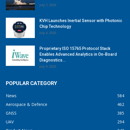
July 7, 2020
KVH Launches Inertial Sensor with Photonic
Chip Technology
July 6, 2020
Proprietary ISO 15765 Protocol Stack
Enables Advanced Analytics in On-Board
Diagnostics...
July 9, 2020
POPULAR CATEGORY
News
584
Aerospace & Defence
462
GNSS
385
UAV
294