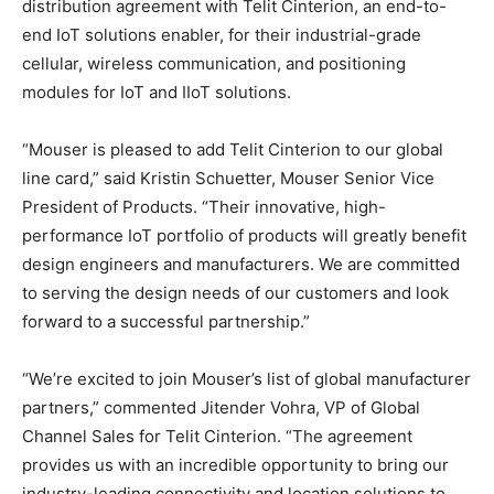
distribution agreement with Telit Cinterion, an end-to-
end IoT solutions enabler, for their industrial-grade
cellular, wireless communication, and positioning
modules for IoT and IIoT solutions.
“Mouser is pleased to add Telit Cinterion to our global
line card,” said Kristin Schuetter, Mouser Senior Vice
President of Products. “Their innovative, high-
performance IoT portfolio of products will greatly benefit
design engineers and manufacturers. We are committed
to serving the design needs of our customers and look
forward to a successful partnership.”
“We’re excited to join Mouser’s list of global manufacturer
partners,” commented Jitender Vohra, VP of Global
Channel Sales for Telit Cinterion. “The agreement
provides us with an incredible opportunity to bring our
industry-leading connectivity and location solutions to