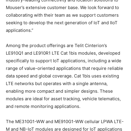
Mouser’s extensive customer base. We look forward to
collaborating with their team as we support customers
seeking to develop the next generation of IoT and IIoT
applications.”
Among the product offerings are Telit Cinterion’s
LE910Q1 and LE910R1 LTE Cat 1bis modules, developed
specifically to support IoT applications, including a wide
range of value-oriented applications that require reliable
data speed and global coverage. Cat 1bis uses existing
LTE networks but operates with a single antenna,
enabling more compact and simpler designs. These
modules are ideal for asset tracking, vehicle telematics,
and remote monitoring applications.
The ME310G1-WW and ME910G1-WW cellular LPWA LTE-
M and NB-IoT modules are designed for IoT applications