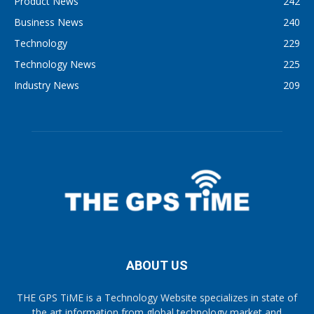
Product News
242
Business News
240
Technology
229
Technology News
225
Industry News
209
ABOUT US
THE GPS TiME is a Technology Website specializes in state of
the art information from global technology market and