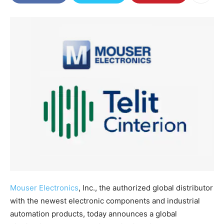
Mouser Electronics
, Inc., the authorized global distributor
with the newest electronic components and industrial
automation products, today announces a global