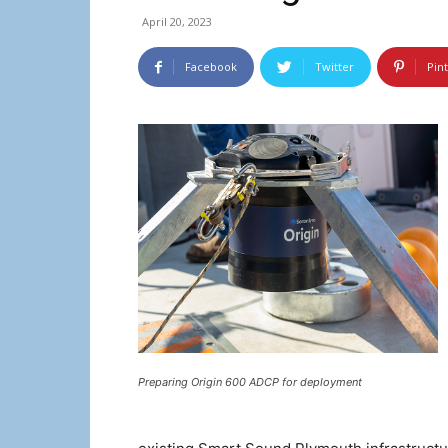
April 20, 2023
Facebook
Twitter
Pin
Preparing Origin 600 ADCP for deployment