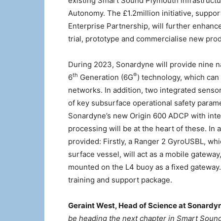
existing Smart Sound Plymouth infrastructur
Autonomy. The £1.2million initiative, suppo
Enterprise Partnership, will further enhanc
trial, prototype and commercialise new pro
During 2023, Sonardyne will provide nine 
th
®
6
Generation (6G
) technology, which can
networks. In addition, two integrated senso
of key subsurface operational safety param
Sonardyne’s new Origin 600 ADCP with int
processing will be at the heart of these. In
provided: Firstly, a Ranger 2 GyroUSBL, w
surface vessel, will act as a mobile gatewa
mounted on the L4 buoy as a fixed gateway.
training and support package.
Geraint West, Head of Science at Sonardyn
be heading the next chapter in Smart Soun