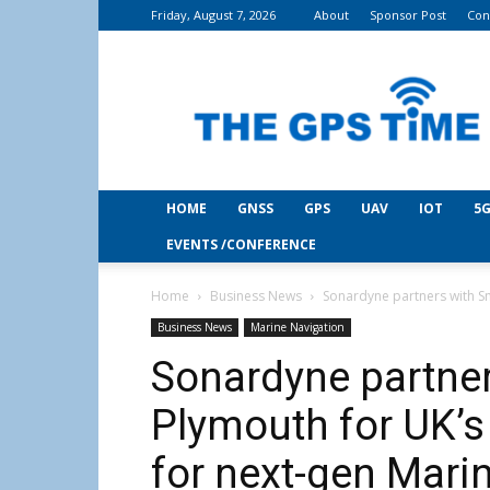
Friday, August 7, 2026
About
Sponsor Post
Con
THE
GPS
Time
HOME
GNSS
GPS
UAV
IOT
5G
EVENTS /CONFERENCE
Home
Business News
Sonardyne partners with Sm
Business News
Marine Navigation
Sonardyne partne
Plymouth for UK’s
for next-gen Mari