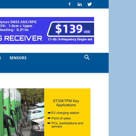
S
SENSORS