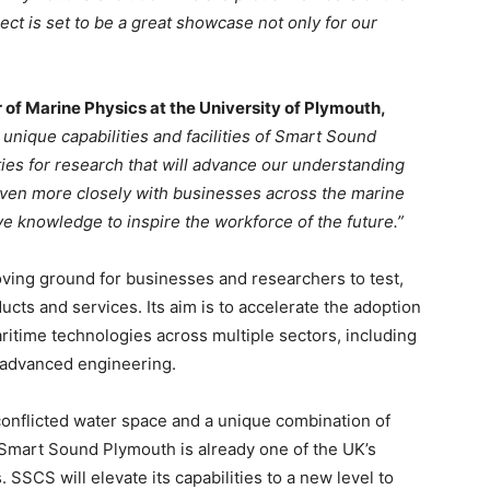
ct is set to be a great showcase not only for our
of Marine Physics at the University of Plymouth,
 unique capabilities and facilities of Smart Sound
ies for research that will advance our understanding
k even more closely with businesses across the marine
ve knowledge to inspire the workforce of the future.”
ving ground for businesses and researchers to test,
cts and services. Its aim is to accelerate the adoption
time technologies across multiple sectors, including
 advanced engineering.
onflicted water space and a unique combination of
e, Smart Sound Plymouth is already one of the UK’s
. SSCS will elevate its capabilities to a new level to