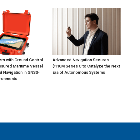
ers with Ground Control
Advanced Navigation Secures
ssured Maritime Vessel
$110M Series C to Catalyze the Next
d Navigation in GNSS-
Era of Autonomous Systems
ironments