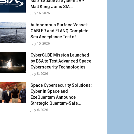
MatrixSpace AI Systems VP
Matt Kling Joins SIA...
July 16, 2026
Autonomous Surface Vessel:
GABLER and FLANQ Complete
Sea Acceptance Test of...
July 15, 2026
CyberCUBE Mission Launched
by ESA to Test Advanced Space
Cybersecurity Technologies
July 8, 2026
Space Cybersecurity Solutions:
Cyber in Space and
ExeQuantum Announce
Strategic Quantum-Safe...
July 6, 2026