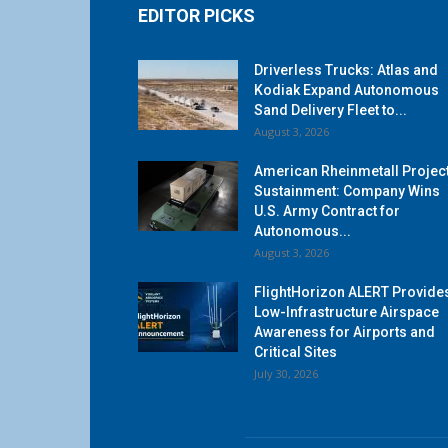
EDITOR PICKS
Driverless Trucks: Atlas and
Kodiak Expand Autonomous
Sand Delivery Fleet to...
August 3, 2026
American Rheinmetall Projec
Sustainment: Company Wins
U.S. Army Contract for
Autonomous...
August 3, 2026
FlightHorizon ALERT Provide
Low-Infrastructure Airspace
Awareness for Airports and
Critical Sites
July 30, 2026