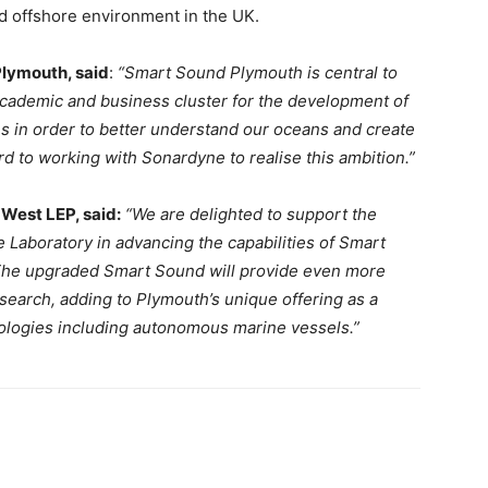
ed offshore environment in the UK.
lymouth, said
:
“Smart Sound Plymouth is central to
academic and business cluster for the development of
s in order to better understand our oceans and create
 to working with Sonardyne to realise this ambition.”
 West LEP, said:
“We are delighted to support the
 Laboratory in advancing the capabilities of Smart
The upgraded Smart Sound will provide even more
esearch, adding to Plymouth’s unique offering as a
nologies including autonomous marine vessels.”