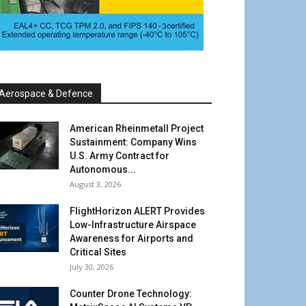
Aerospace & Defence
American Rheinmetall Project
Sustainment: Company Wins
U.S. Army Contract for
Autonomous...
August 3, 2026
FlightHorizon ALERT Provides
Low-Infrastructure Airspace
Awareness for Airports and
Critical Sites
July 30, 2026
Counter Drone Technology: