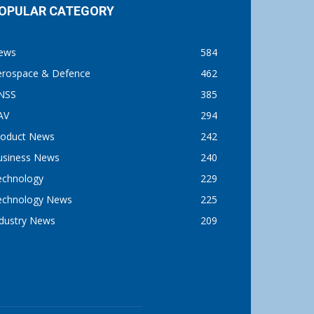
OPULAR CATEGORY
ews
584
erospace & Defence
462
NSS
385
AV
294
roduct News
242
usiness News
240
echnology
229
echnology News
225
ndustry News
209