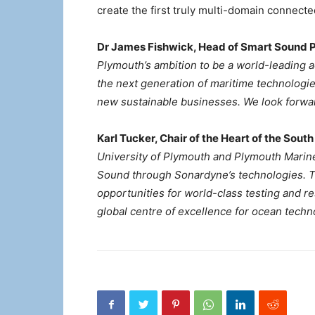
create the first truly multi-domain connect
Dr James Fishwick, Head of Smart Sound P
Plymouth’s ambition to be a world-leading 
the next generation of maritime technologie
new sustainable businesses. We look forward
Karl Tucker, Chair of the Heart of the South
University of Plymouth and Plymouth Marine
Sound through Sonardyne’s technologies. 
opportunities for world-class testing and r
global centre of excellence for ocean tech