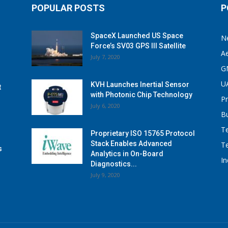
POPULAR POSTS
P
SpaceX Launched US Space
N
Force’s SV03 GPS III Satellite
A
July 7, 2020
G
U
KVH Launches Inertial Sensor
t
with Photonic Chip Technology
P
July 6, 2020
B
T
Proprietary ISO 15765 Protocol
Stack Enables Advanced
T
s
Analytics in On-Board
I
Diagnostics...
July 9, 2020