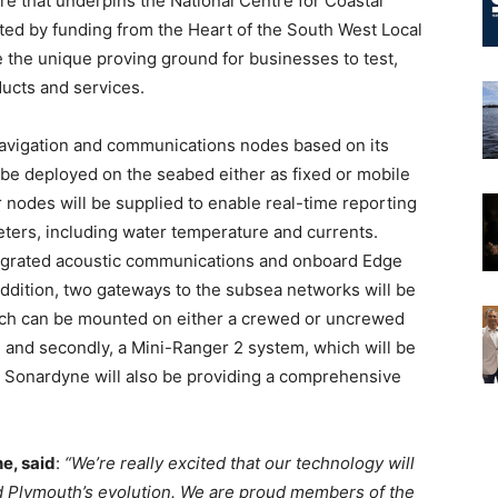
e that underpins the National Centre for Coastal
rted by funding from the Heart of the South West Local
e the unique proving ground for businesses to test,
ducts and services.
navigation and communications nodes based on its
 be deployed on the seabed either as fixed or mobile
r nodes will be supplied to enable real-time reporting
eters, including water temperature and currents.
egrated acoustic communications and onboard Edge
 addition, two gateways to the subsea networks will be
hich can be mounted on either a crewed or uncrewed
y, and secondly, a Mini-Ranger 2 system, which will be
 Sonardyne will also be providing a comprehensive
e, said
:
“We’re really excited that our technology will
d Plymouth’s evolution. We are proud members of the