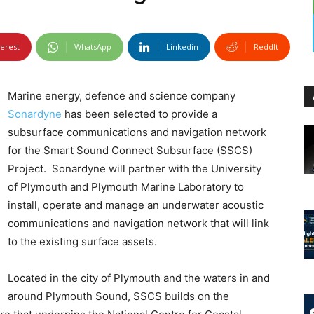
terest
WhatsApp
Linkedin
ReddIt
Marine energy, defence and science company
Sonardyne
has been selected to provide a
subsurface communications and navigation network
for the Smart Sound Connect Subsurface (SSCS)
Project. Sonardyne will partner with the University
of Plymouth and Plymouth Marine Laboratory to
install, operate and manage an underwater acoustic
communications and navigation network that will link
to the existing surface assets.
Located in the city of Plymouth and the waters in and
around Plymouth Sound, SSCS builds on the