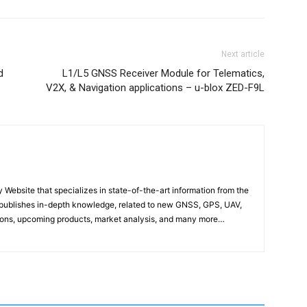
Next article
d
L1/L5 GNSS Receiver Module for Telematics,
V2X, & Navigation applications – u-blox ZED-F9L
ebsite that specializes in state-of-the-art information from the
publishes in-depth knowledge, related to new GNSS, GPS, UAV,
ons, upcoming products, market analysis, and many more…