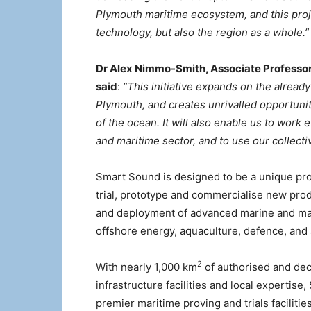
Plymouth maritime ecosystem, and this proje
technology, but also the region as a whole.”
Dr Alex Nimmo-Smith, Associate Professor 
said
:
“This initiative expands on the already
Plymouth, and creates unrivalled opportunit
of the ocean. It will also enable us to wor
and maritime sector, and to use our collecti
Smart Sound is designed to be a unique pro
trial, prototype and commercialise new produ
and deployment of advanced marine and mari
offshore energy, aquaculture, defence, and
2
With nearly 1,000 km
of authorised and dec
infrastructure facilities and local expertis
premier maritime proving and trials facilities