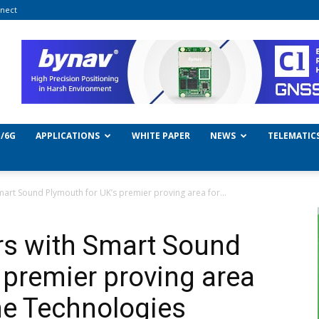
nect
/6G
APPLICATIONS
WHITE PAPER
NEWS
TELEMATIC
art Sound Plymouth for UK’s premier proving area for...
rs with Smart Sound
 premier proving area
ne Technologies