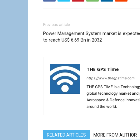
Previous article
Power Management System market is expecte
to reach US$ 6.69 Bn in 2032
THE GPS Time
https://www.thegpstime.com
THE GPS TiME is a Technology W
global technology market and 
Aerospace & Defence innovati
around the world.
RELATED ARTICLES
MORE FROM AUTHOR