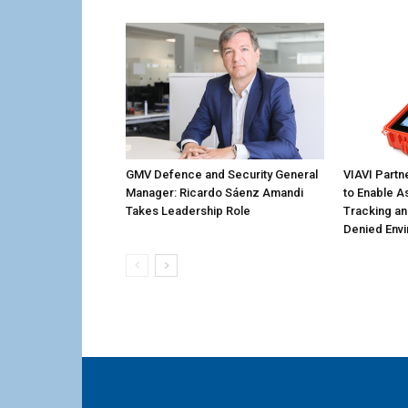
GMV Defence and Security General
VIAVI Partn
Manager: Ricardo Sáenz Amandi
to Enable A
Takes Leadership Role
Tracking an
Denied Env