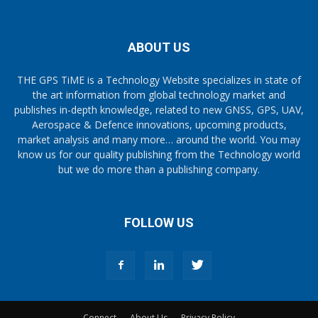
ABOUT US
THE GPS TiME is a Technology Website specializes in state of
the art information from global technology market and
publishes in-depth knowledge, related to new GNSS, GPS, UAV,
Aerospace & Defence innovations, upcoming products,
market analysis and many more… around the world. You may
know us for our quality publishing from the Technology world
but we do more than a publishing company.
FOLLOW US
Connect
About Us
Privacy Policy