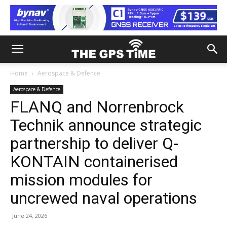
Home
Aerospace & Defence
Aerospace & Defence
FLANQ and Norrenbrock
Technik announce strategic
partnership to deliver Q-
KONTAIN containerised
mission modules for
uncrewed naval operations
June 24, 2026