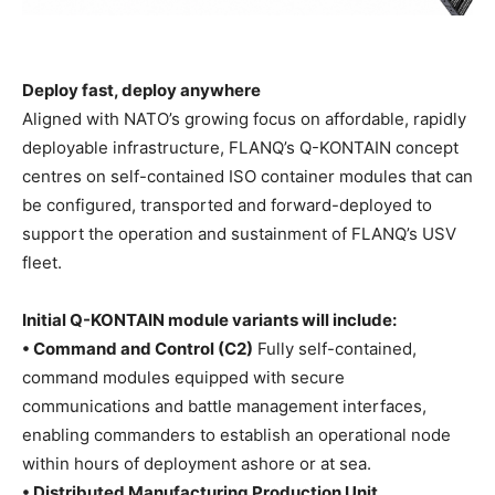
Deploy fast, deploy anywhere
Aligned with NATO’s growing focus on affordable, rapidly
deployable infrastructure, FLANQ’s Q-KONTAIN concept
centres on self-contained ISO container modules that can
be configured, transported and forward-deployed to
support the operation and sustainment of FLANQ’s USV
fleet.
Initial Q-KONTAIN module variants will include:
• Command and Control (C2)
Fully self-contained,
command modules equipped with secure
communications and battle management interfaces,
enabling commanders to establish an operational node
within hours of deployment ashore or at sea.
• Distributed Manufacturing Production Unit