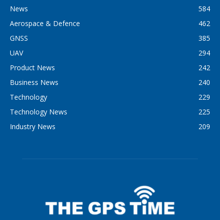
News
584
Aerospace & Defence
462
GNSS
385
UAV
294
Product News
242
Business News
240
Technology
229
Technology News
225
Industry News
209