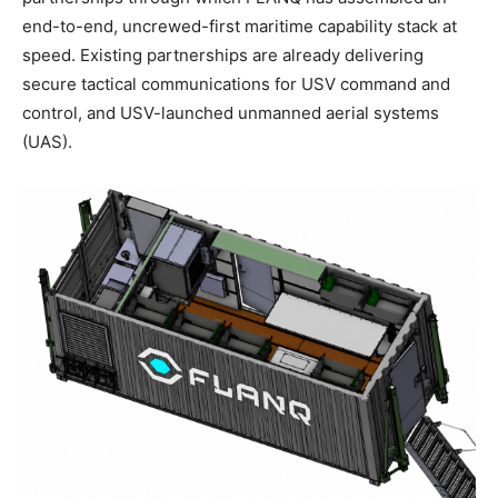
end-to-end, uncrewed-first maritime capability stack at
speed. Existing partnerships are already delivering
secure tactical communications for USV command and
control, and USV-launched unmanned aerial systems
(UAS).