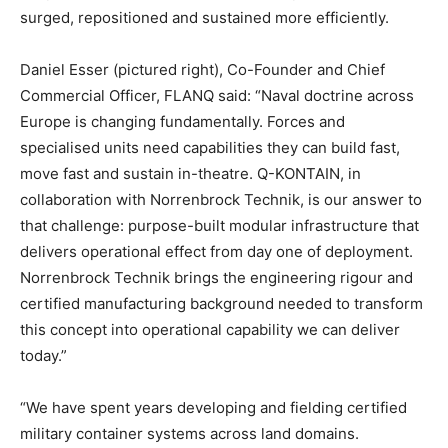
surged, repositioned and sustained more efficiently.
Daniel Esser (pictured right), Co-Founder and Chief
Commercial Officer, FLANQ said: “Naval doctrine across
Europe is changing fundamentally. Forces and
specialised units need capabilities they can build fast,
move fast and sustain in-theatre. Q-KONTAIN, in
collaboration with Norrenbrock Technik, is our answer to
that challenge: purpose-built modular infrastructure that
delivers operational effect from day one of deployment.
Norrenbrock Technik brings the engineering rigour and
certified manufacturing background needed to transform
this concept into operational capability we can deliver
today.”
“We have spent years developing and fielding certified
military container systems across land domains.