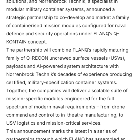
solutions, and Norrenbrock Technik, a specialist in
modular military container systems, announced a
strategic partnership to co-develop and market a family
of containerised mission modules configured for naval
defence and security operations under FLANQ’s Q-
KONTAIN concept.
The partnership will combine FLANQ’s rapidly maturing
family of Q-RECON uncrewed surface vessels (USVs),
payloads and AI-powered system architecture with
Norrenbrock Technik’s decades of experience producing
certified, military-specification container systems.
Together, the companies will deliver a scalable suite of
mission-specific modules engineered for the full
spectrum of modern naval requirements – from drone
command and control to in-theatre manufacturing, to
USV logistics and mission-critical services.
This announcement marks the latest in a series of
partnerships through which FLANQ has assembled an