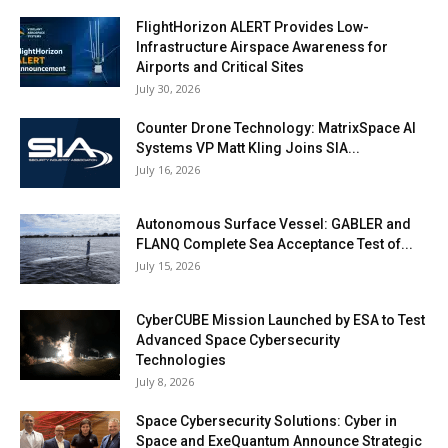
FlightHorizon ALERT Provides Low-
Infrastructure Airspace Awareness for
Airports and Critical Sites
July 30, 2026
Counter Drone Technology: MatrixSpace AI
Systems VP Matt Kling Joins SIA...
July 16, 2026
Autonomous Surface Vessel: GABLER and
FLANQ Complete Sea Acceptance Test of...
July 15, 2026
CyberCUBE Mission Launched by ESA to Test
Advanced Space Cybersecurity
Technologies
July 8, 2026
Space Cybersecurity Solutions: Cyber in
Space and ExeQuantum Announce Strategic