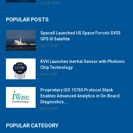
July 30, 2026
POPULAR POSTS
SpaceX Launched US Space Force’s SV03
GPS III Satellite
July 7, 2020
KVH Launches Inertial Sensor with Photonic
Chip Technology
July 6, 2020
Proprietary ISO 15765 Protocol Stack
Enables Advanced Analytics in On-Board
Diagnostics...
July 9, 2020
POPULAR CATEGORY