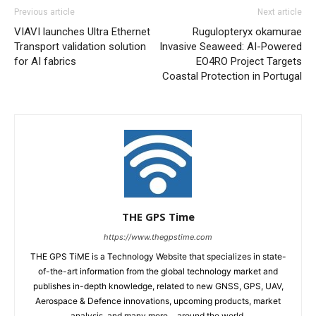
Previous article
Next article
VIAVI launches Ultra Ethernet
Rugulopteryx okamurae
Transport validation solution
Invasive Seaweed: AI-Powered
for AI fabrics
EO4RO Project Targets
Coastal Protection in Portugal
THE GPS Time
https://www.thegpstime.com
THE GPS TiME is a Technology Website that specializes in state-
of-the-art information from the global technology market and
publishes in-depth knowledge, related to new GNSS, GPS, UAV,
Aerospace & Defence innovations, upcoming products, market
analysis, and many more… around the world.