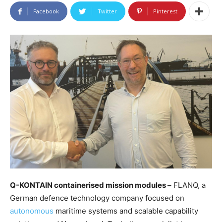
Facebook
Twitter
Pinterest
Q-KONTAIN containerised mission modules –
FLANQ, a
German defence technology company focused on
autonomous
maritime systems and scalable capability