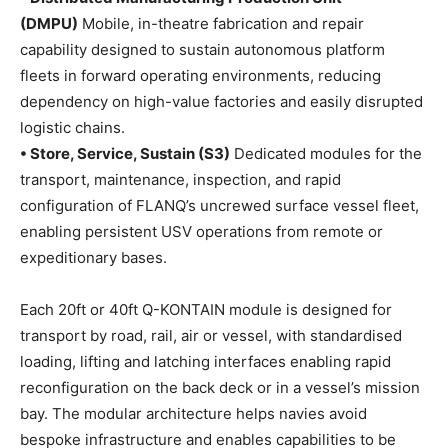
(DMPU)
Mobile, in-theatre fabrication and repair
capability designed to sustain autonomous platform
fleets in forward operating environments, reducing
dependency on high-value factories and easily disrupted
logistic chains.
• Store, Service, Sustain (S3)
Dedicated modules for the
transport, maintenance, inspection, and rapid
configuration of FLANQ’s uncrewed surface vessel fleet,
enabling persistent USV operations from remote or
expeditionary bases.
Each 20ft or 40ft Q-KONTAIN module is designed for
transport by road, rail, air or vessel, with standardised
loading, lifting and latching interfaces enabling rapid
reconfiguration on the back deck or in a vessel’s mission
bay. The modular architecture helps navies avoid
bespoke infrastructure and enables capabilities to be