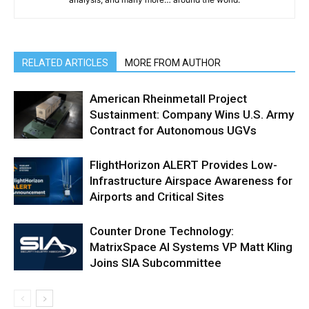
RELATED ARTICLES
MORE FROM AUTHOR
American Rheinmetall Project
Sustainment: Company Wins U.S. Army
Contract for Autonomous UGVs
FlightHorizon ALERT Provides Low-
Infrastructure Airspace Awareness for
Airports and Critical Sites
Counter Drone Technology:
MatrixSpace AI Systems VP Matt Kling
Joins SIA Subcommittee