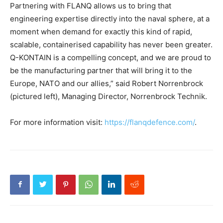
Partnering with FLANQ allows us to bring that
engineering expertise directly into the naval sphere, at a
moment when demand for exactly this kind of rapid,
scalable, containerised capability has never been greater.
Q-KONTAIN is a compelling concept, and we are proud to
be the manufacturing partner that will bring it to the
Europe, NATO and our allies,” said Robert Norrenbrock
(pictured left), Managing Director, Norrenbrock Technik.
For more information visit:
https://flanqdefence.com/
.