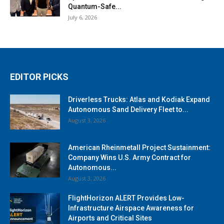
Quantum-Safe...
July 6, 2026
EDITOR PICKS
Driverless Trucks: Atlas and Kodiak Expand
Autonomous Sand Delivery Fleet to...
August 3, 2026
American Rheinmetall Project Sustainment:
Company Wins U.S. Army Contract for
Autonomous...
August 3, 2026
FlightHorizon ALERT Provides Low-
Infrastructure Airspace Awareness for
Airports and Critical Sites