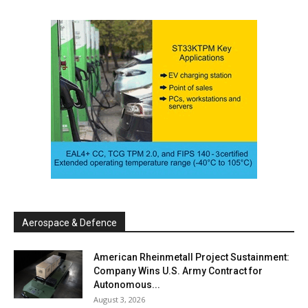
Aerospace & Defence
American Rheinmetall Project Sustainment:
Company Wins U.S. Army Contract for
Autonomous...
August 3, 2026