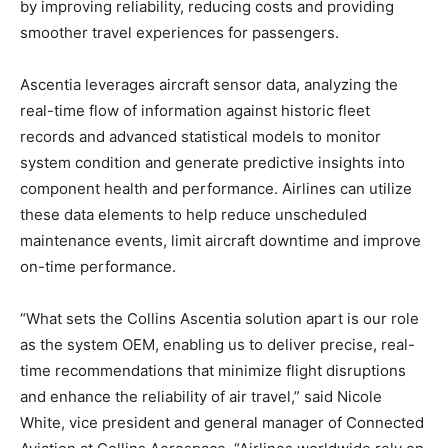
by improving reliability, reducing costs and providing
smoother travel experiences for passengers.
Ascentia leverages aircraft sensor data, analyzing the
real-time flow of information against historic fleet
records and advanced statistical models to monitor
system condition and generate predictive insights into
component health and performance. Airlines can utilize
these data elements to help reduce unscheduled
maintenance events, limit aircraft downtime and improve
on-time performance.
“What sets the Collins Ascentia solution apart is our role
as the system OEM, enabling us to deliver precise, real-
time recommendations that minimize flight disruptions
and enhance the reliability of air travel,” said Nicole
White, vice president and general manager of Connected