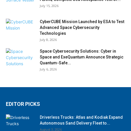
July 15, 2026
CyberCUBE Mission Launched by ESA to Test
Advanced Space Cybersecurity
Technologies
July 8, 2026
Space Cybersecurity Solutions: Cyber in
Space and ExeQuantum Announce Strategic
Quantum-Safe...
July 6, 2026
EDITOR PICKS
Driverless Trucks: Atlas and Kodiak Expand
Autonomous Sand Delivery Fleet to...
August 3, 2026