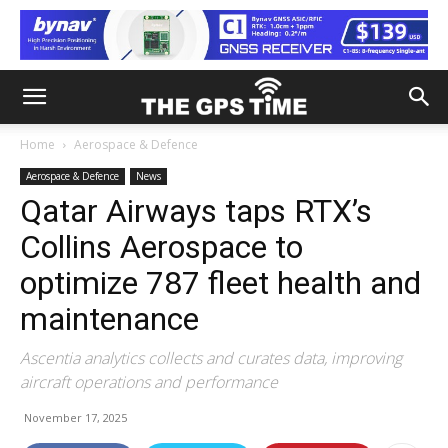
Home
Aerospace & Defence
Aerospace & Defence
News
Qatar Airways taps RTX’s
Collins Aerospace to
optimize 787 fleet health and
maintenance
Ascentia analytics collects and curates data, improving
aircraft operations and performance
November 17, 2025