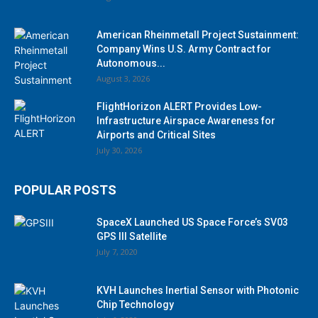
American Rheinmetall Project Sustainment:
Company Wins U.S. Army Contract for
Autonomous...
August 3, 2026
FlightHorizon ALERT Provides Low-
Infrastructure Airspace Awareness for
Airports and Critical Sites
July 30, 2026
POPULAR POSTS
SpaceX Launched US Space Force’s SV03
GPS III Satellite
July 7, 2020
KVH Launches Inertial Sensor with Photonic
Chip Technology