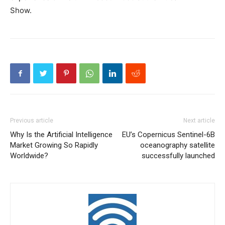
Show.
Previous article
Next article
Why Is the Artificial Intelligence
EU’s Copernicus Sentinel-6B
Market Growing So Rapidly
oceanography satellite
Worldwide?
successfully launched