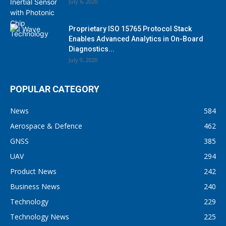
July 6, 2020
Proprietary ISO 15765 Protocol Stack
Enables Advanced Analytics in On-Board
Diagnostics...
July 9, 2020
POPULAR CATEGORY
News
584
Aerospace & Defence
462
GNSS
385
UAV
294
Product News
242
Business News
240
Technology
229
Technology News
225