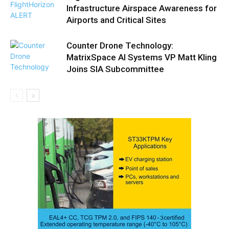
Infrastructure Airspace Awareness for
Airports and Critical Sites
Counter Drone Technology:
MatrixSpace AI Systems VP Matt Kling
Joins SIA Subcommittee