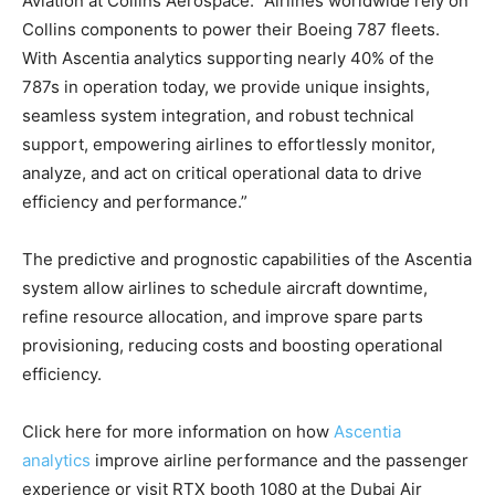
Aviation at Collins Aerospace. “Airlines worldwide rely on
Collins components to power their Boeing 787 fleets.
With Ascentia analytics supporting nearly 40% of the
787s in operation today, we provide unique insights,
seamless system integration, and robust technical
support, empowering airlines to effortlessly monitor,
analyze, and act on critical operational data to drive
efficiency and performance.”
The predictive and prognostic capabilities of the Ascentia
system allow airlines to schedule aircraft downtime,
refine resource allocation, and improve spare parts
provisioning, reducing costs and boosting operational
efficiency.
Click here for more information on how
Ascentia
analytics
improve airline performance and the passenger
experience or visit RTX booth 1080 at the Dubai Air