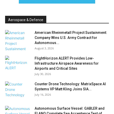
Aerospace & Defence
American Rheinmetall Project Sustainment:
Company Wins U.S. Army Contract for
Autonomous...
August 3, 2026
FlightHorizon ALERT Provides Low-
Infrastructure Airspace Awareness for
Airports and Critical Sites
July 30, 2026
Counter Drone Technology: MatrixSpace AI
Systems VP Matt Kling Joins SIA...
July 16, 2026
Autonomous Surface Vessel: GABLER and
FLANQ Complete Sea Acceptance Test of...