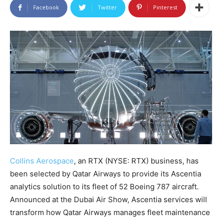
Facebook
Twitter
Pinterest
Collins Aerospace
, an RTX (NYSE: RTX) business, has
been selected by Qatar Airways to provide its Ascentia
analytics solution to its fleet of 52 Boeing 787 aircraft.
Announced at the Dubai Air Show, Ascentia services will
transform how Qatar Airways manages fleet maintenance