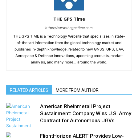
THE GPS Time
https://www.thegpstime.com
THE GPS TiME is a Technology Website that specializes in state-
of-the-art information from the global technology market and
publishes in-depth knowledge, related to new GNSS, GPS, UAV,
Aerospace & Defence innovations, upcoming products, market
analysis, and many more… around the world.
RELATED ARTICLES
MORE FROM AUTHOR
American Rheinmetall Project
Sustainment: Company Wins U.S. Army
Contract for Autonomous UGVs
FlightHorizon ALERT Provides Low-