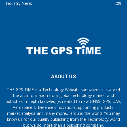
Industry News
209
ABOUT US
THE GPS TiME is a Technology Website specializes in state of
the art information from global technology market and
publishes in-depth knowledge, related to new GNSS, GPS, UAV,
Aerospace & Defence innovations, upcoming products,
market analysis and many more… around the world. You may
know us for our quality publishing from the Technology world
but we do more than a publishing company.