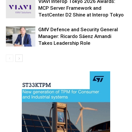
VIAVI Interop Tokyo 2026 Awards:
MCP Server Framework and
TestCenter D2 Shine at Interop Tokyo
GMV Defence and Security General
Manager: Ricardo Sáenz Amandi
Takes Leadership Role