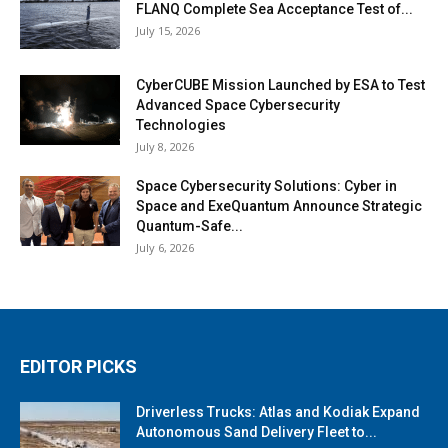
FLANQ Complete Sea Acceptance Test of...
July 15, 2026
CyberCUBE Mission Launched by ESA to Test
Advanced Space Cybersecurity
Technologies
July 8, 2026
Space Cybersecurity Solutions: Cyber in
Space and ExeQuantum Announce Strategic
Quantum-Safe...
July 6, 2026
EDITOR PICKS
Driverless Trucks: Atlas and Kodiak Expand
Autonomous Sand Delivery Fleet to...