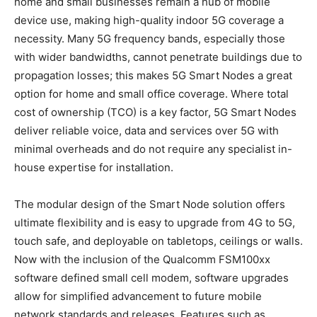
home and small businesses remain a hub of mobile
device use, making high-quality indoor 5G coverage a
necessity. Many 5G frequency bands, especially those
with wider bandwidths, cannot penetrate buildings due to
propagation losses; this makes 5G Smart Nodes a great
option for home and small office coverage. Where total
cost of ownership (TCO) is a key factor, 5G Smart Nodes
deliver reliable voice, data and services over 5G with
minimal overheads and do not require any specialist in-
house expertise for installation.
The modular design of the Smart Node solution offers
ultimate flexibility and is easy to upgrade from 4G to 5G,
touch safe, and deployable on tabletops, ceilings or walls.
Now with the inclusion of the Qualcomm FSM100xx
software defined small cell modem, software upgrades
allow for simplified advancement to future mobile
network standards and releases. Features such as