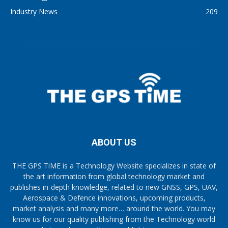
Industry News
209
ABOUT US
THE GPS TiME is a Technology Website specializes in state of
the art information from global technology market and
publishes in-depth knowledge, related to new GNSS, GPS, UAV,
Aerospace & Defence innovations, upcoming products,
market analysis and many more… around the world. You may
know us for our quality publishing from the Technology world