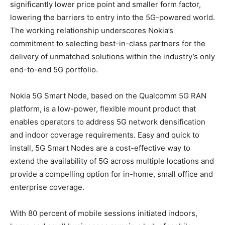
significantly lower price point and smaller form factor,
lowering the barriers to entry into the 5G-powered world.
The working relationship underscores Nokia’s
commitment to selecting best-in-class partners for the
delivery of unmatched solutions within the industry’s only
end-to-end 5G portfolio.
Nokia 5G Smart Node, based on the Qualcomm 5G RAN
platform, is a low-power, flexible mount product that
enables operators to address 5G network densification
and indoor coverage requirements. Easy and quick to
install, 5G Smart Nodes are a cost-effective way to
extend the availability of 5G across multiple locations and
provide a compelling option for in-home, small office and
enterprise coverage.
With 80 percent of mobile sessions initiated indoors,