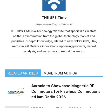
THE GPS Time
https://www.thegpstime.com
THE GPS TiME is a Technology Website that specializes in state-
of-the-art information from the global technology market and
publishes in-depth knowledge, related to new GNSS, GPS, UAV,
Aerospace & Defence innovations, upcoming products, market
analysis, and many more… around the world.
RELATED ARTICLES
MORE FROM AUTHOR
Aaronia to Showcase Magnetic RF
Connectors for Flawless Connections
atHam Radio 2026