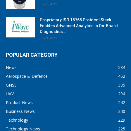
July 6, 2020
Proprietary ISO 15765 Protocol Stack
Enables Advanced Analytics in On-Board
Diagnostics...
July 9, 2020
POPULAR CATEGORY
News
584
Aerospace & Defence
462
GNSS
385
UAV
294
Product News
242
Business News
240
Technology
229
Technology News
225