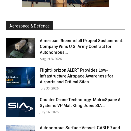
Aerospace & Defence
American Rheinmetall Project Sustainment:
Company Wins U.S. Army Contract for
Autonomous...
August 3, 2026
FlightHorizon ALERT Provides Low-
Infrastructure Airspace Awareness for
Airports and Critical Sites
July 30, 2026
Counter Drone Technology: MatrixSpace AI
Systems VP Matt Kling Joins SIA...
July 16, 2026
Autonomous Surface Vessel: GABLER and