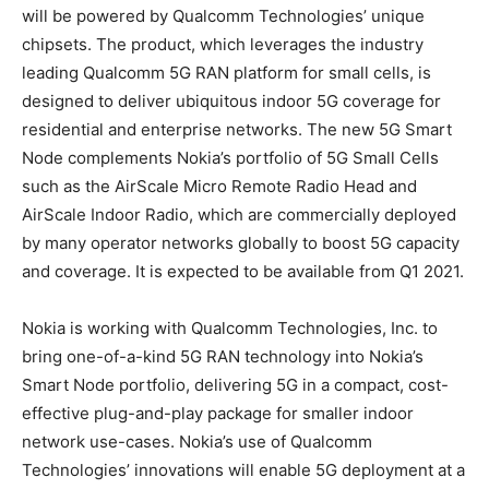
will be powered by Qualcomm Technologies’ unique
chipsets. The product, which leverages the industry
leading Qualcomm 5G RAN platform for small cells, is
designed to deliver ubiquitous indoor 5G coverage for
residential and enterprise networks. The new 5G Smart
Node complements Nokia’s portfolio of 5G Small Cells
such as the AirScale Micro Remote Radio Head and
AirScale Indoor Radio, which are commercially deployed
by many operator networks globally to boost 5G capacity
and coverage. It is expected to be available from Q1 2021.
Nokia is working with Qualcomm Technologies, Inc. to
bring one-of-a-kind 5G RAN technology into Nokia’s
Smart Node portfolio, delivering 5G in a compact, cost-
effective plug-and-play package for smaller indoor
network use-cases. Nokia’s use of Qualcomm
Technologies’ innovations will enable 5G deployment at a