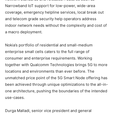
Narrowband IoT support for low-power, wide-area
coverage, emergency helpline services, local break out
and telecom grade security help operators address
indoor network needs without the complexity and cost of
a macro deployment.
Nokia’s portfolio of residential and small-medium
enterprise small cells caters to the full range of
consumer and enterprise requirements. Working
together with Qualcomm Technologies brings 5G to more
locations and environments than ever before. The
unmatched price point of the 5G Smart Node offering has
been achieved through unique optimizations to the all-in-
one architecture, pushing the boundaries of the intended
use-cases.
Durga Malladi, senior vice president and general