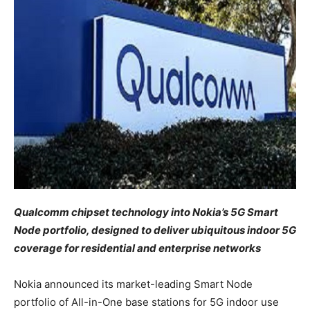
Qualcomm
chipset technology
into Nokia’s 5G Smart
Node portfolio, designed to deliver ubiquitous indoor 5G
coverage for residential and enterprise networks
Nokia announced its market-leading Smart Node
portfolio of All-in-One base stations for 5G indoor use