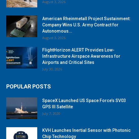
August 3, 2026
American Rheinmetall Project Sustainment:
Company Wins U.S. Army Contract for
Autonomous...
August 3, 2026
FlightHorizon ALERT Provides Low-
Infrastructure Airspace Awareness for
Airports and Critical Sites
July 30, 2026
POPULAR POSTS
SpaceX Launched US Space Force’s SV03
GPS III Satellite
July 7, 2020
KVH Launches Inertial Sensor with Photonic
Chip Technology