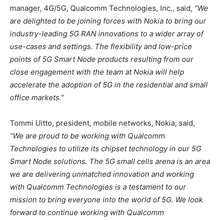
manager, 4G/5G, Qualcomm Technologies, Inc., said,
“We
are delighted to be joining forces with Nokia to bring our
industry-leading 5G RAN innovations to a wider array of
use-cases and settings. The flexibility and low-price
points of 5G Smart Node products resulting from our
close engagement with the team at Nokia will help
accelerate the adoption of 5G in the residential and small
office markets.”
Tommi Uitto, president, mobile networks, Nokia, said,
“We are proud to be working with Qualcomm
Technologies to utilize its chipset technology in our 5G
Smart Node solutions. The 5G small cells arena is an area
we are delivering unmatched innovation and working
with Qualcomm Technologies is a testament to our
mission to bring everyone into the world of 5G. We look
forward to continue working with Qualcomm