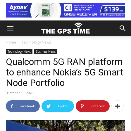
Home
Technology News
Technology News
Business News
Qualcomm 5G RAN platform
to enhance Nokia’s 5G Smart
Node Portfolio
October 19, 2020
Facebook
Twitter
Pinterest