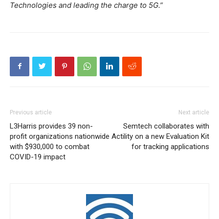
Technologies and leading the charge to 5G.”
Previous article
Next article
L3Harris provides 39 non-
Semtech collaborates with
profit organizations nationwide
Actility on a new Evaluation Kit
with $930,000 to combat
for tracking applications
COVID-19 impact