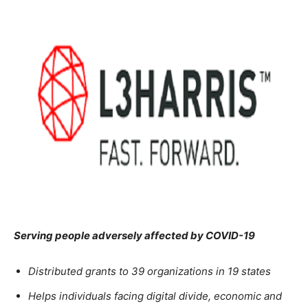
Serving people adversely affected by COVID-19
Distributed grants to 39 organizations in 19 states
Helps individuals facing digital divide, economic and