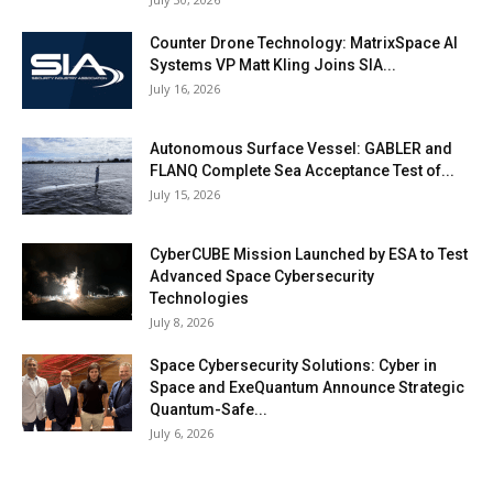
Counter Drone Technology: MatrixSpace AI
Systems VP Matt Kling Joins SIA...
July 16, 2026
Autonomous Surface Vessel: GABLER and
FLANQ Complete Sea Acceptance Test of...
July 15, 2026
CyberCUBE Mission Launched by ESA to Test
Advanced Space Cybersecurity
Technologies
July 8, 2026
Space Cybersecurity Solutions: Cyber in
Space and ExeQuantum Announce Strategic
Quantum-Safe...
July 6, 2026