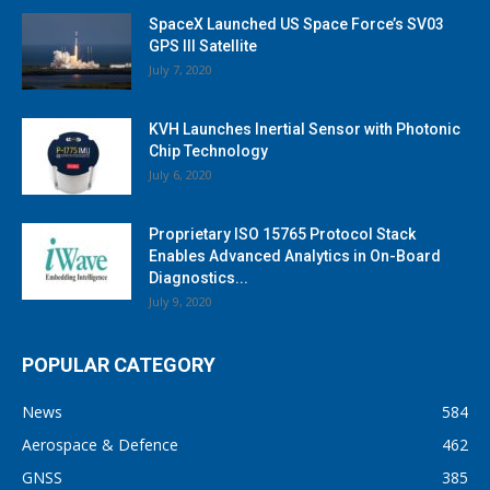
SpaceX Launched US Space Force’s SV03
GPS III Satellite
July 7, 2020
KVH Launches Inertial Sensor with Photonic
Chip Technology
July 6, 2020
Proprietary ISO 15765 Protocol Stack
Enables Advanced Analytics in On-Board
Diagnostics...
July 9, 2020
POPULAR CATEGORY
News
584
Aerospace & Defence
462
GNSS
385