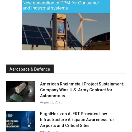
Aerospace & Defence
American Rheinmetall Project Sustainment:
Company Wins U.S. Army Contract for
Autonomous...
August 3, 2026
FlightHorizon ALERT Provides Low-
Infrastructure Airspace Awareness for
Airports and Critical Sites
July 30, 2026