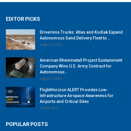
EDITOR PICKS
Driverless Trucks: Atlas and Kodiak Expand
Autonomous Sand Delivery Fleet to...
August 3, 2026
American Rheinmetall Project Sustainment:
Company Wins U.S. Army Contract for
Autonomous...
August 3, 2026
FlightHorizon ALERT Provides Low-
Infrastructure Airspace Awareness for
Airports and Critical Sites
July 30, 2026
POPULAR POSTS