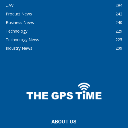
UAV
294
Product News
242
Business News
240
Technology
229
Technology News
225
Industry News
209
ABOUT US