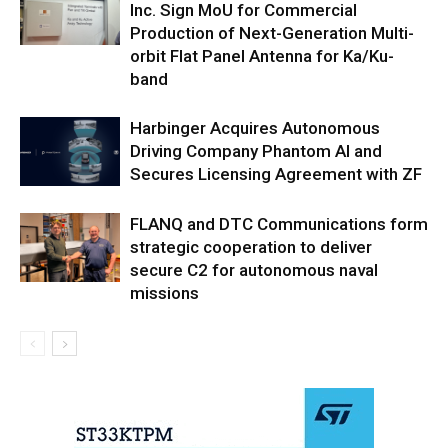
Inc. Sign MoU for Commercial
Production of Next-Generation Multi-
orbit Flat Panel Antenna for Ka/Ku-
band
Harbinger Acquires Autonomous
Driving Company Phantom AI and
Secures Licensing Agreement with ZF
FLANQ and DTC Communications form
strategic cooperation to deliver
secure C2 for autonomous naval
missions