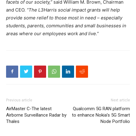
facets of our society,”
said William M. Brown, Chairman
and CEO.
“The L3Harris social impact grants will help
provide some relief to those most in need – especially
students, parents, communities and small businesses in
areas where our employees work and live.”
Previous article
Next article
AirMaster C-The latest
Qualcomm 5G RAN platform
Airborne Surveillance Radar by
to enhance Nokia’s 5G Smart
Thales
Node Portfolio