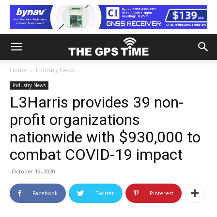
Home
Industry News
Industry News
L3Harris provides 39 non-
profit organizations
nationwide with $930,000 to
combat COVID-19 impact
October 19, 2020
Facebook
Twitter
Pinterest