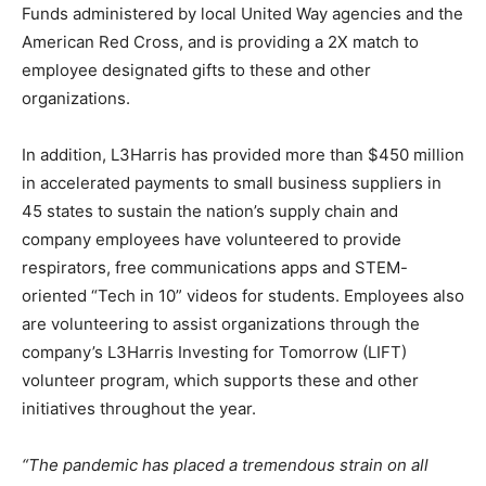
Funds administered by local United Way agencies and the
American Red Cross, and is providing a 2X match to
employee designated gifts to these and other
organizations.
In addition, L3Harris has provided more than $450 million
in accelerated payments to small business suppliers in
45 states to sustain the nation’s supply chain and
company employees have volunteered to provide
respirators, free communications apps and STEM-
oriented “Tech in 10” videos for students. Employees also
are volunteering to assist organizations through the
company’s L3Harris Investing for Tomorrow (LIFT)
volunteer program, which supports these and other
initiatives throughout the year.
“The pandemic has placed a tremendous strain on all