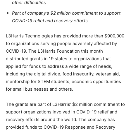
other difficulties
Part of company’s $2 million commitment to support
COVID-19 relief and recovery efforts
L3Harris Technologies has provided more than $900,000
to organizations serving people adversely affected by
COVID-19. The L3Harris Foundation this month
distributed grants in 19 states to organizations that
applied for funds to address a wide range of needs,
including the digital divide, food insecurity, veteran aid,
mentorship for STEM students, economic opportunities
for small businesses and others.
The grants are part of L3Harris’ $2 million commitment to
support organizations involved in COVID-19 relief and
recovery efforts around the world. The company has
provided funds to COVID-19 Response and Recovery