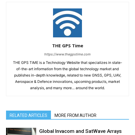
THE GPS Time
https://www.thegpstime.com
THE GPS TiME is a Technology Website that specializes in state-
of-the-art information from the global technology market and
publishes in-depth knowledge, related to new GNSS, GPS, UAV,
Aerospace & Defence innovations, upcoming products, market
analysis, and many more… around the world.
RELATED ARTICLES
MORE FROM AUTHOR
Global Invacom and SatWave Arrays