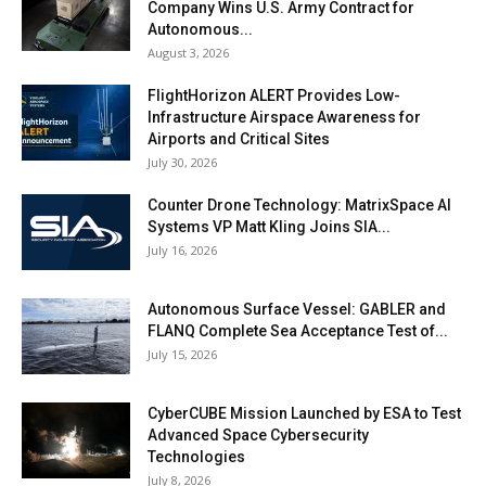
Company Wins U.S. Army Contract for
Autonomous...
August 3, 2026
FlightHorizon ALERT Provides Low-
Infrastructure Airspace Awareness for
Airports and Critical Sites
July 30, 2026
Counter Drone Technology: MatrixSpace AI
Systems VP Matt Kling Joins SIA...
July 16, 2026
Autonomous Surface Vessel: GABLER and
FLANQ Complete Sea Acceptance Test of...
July 15, 2026
CyberCUBE Mission Launched by ESA to Test
Advanced Space Cybersecurity
Technologies
July 8, 2026