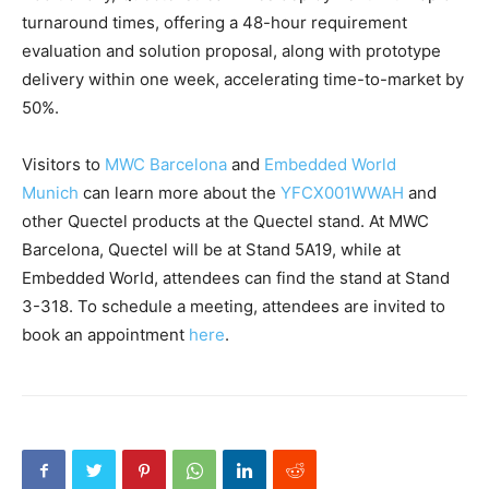
turnaround times, offering a 48-hour requirement
evaluation and solution proposal, along with prototype
delivery within one week, accelerating time-to-market by
50%.
Visitors to
MWC Barcelona
and
Embedded World
Munich
can learn more about the
YFCX001WWAH
and
other Quectel products at the Quectel stand. At MWC
Barcelona, Quectel will be at Stand 5A19, while at
Embedded World, attendees can find the stand at Stand
3-318. To schedule a meeting, attendees are invited to
book an appointment
here
.