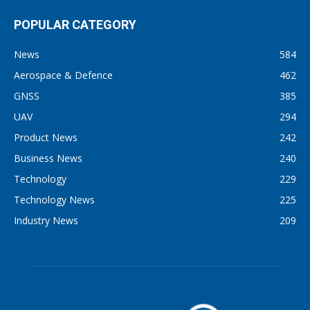
POPULAR CATEGORY
News
584
Aerospace & Defence
462
GNSS
385
UAV
294
Product News
242
Business News
240
Technology
229
Technology News
225
Industry News
209