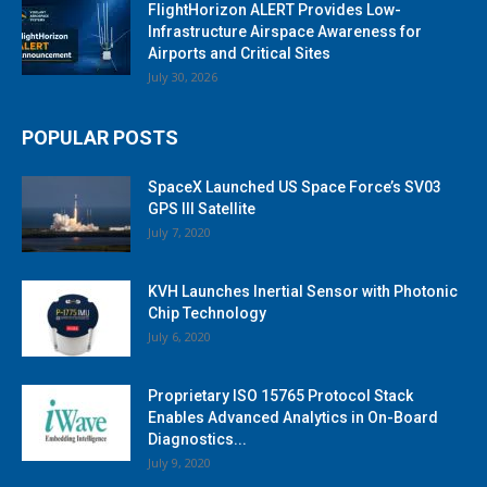
FlightHorizon ALERT Provides Low-
Infrastructure Airspace Awareness for
Airports and Critical Sites
July 30, 2026
POPULAR POSTS
SpaceX Launched US Space Force’s SV03
GPS III Satellite
July 7, 2020
KVH Launches Inertial Sensor with Photonic
Chip Technology
July 6, 2020
Proprietary ISO 15765 Protocol Stack
Enables Advanced Analytics in On-Board
Diagnostics...
July 9, 2020