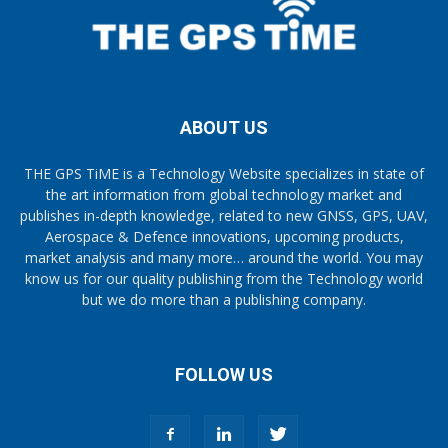
ABOUT US
THE GPS TiME is a Technology Website specializes in state of
the art information from global technology market and
publishes in-depth knowledge, related to new GNSS, GPS, UAV,
Aerospace & Defence innovations, upcoming products,
market analysis and many more… around the world. You may
know us for our quality publishing from the Technology world
but we do more than a publishing company.
FOLLOW US