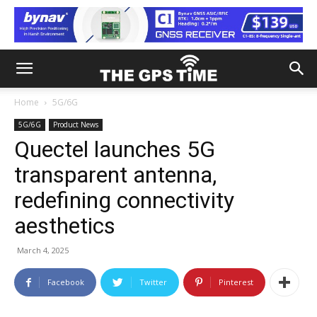
Home
5G/6G
5G/6G
Product News
Quectel launches 5G
transparent antenna,
redefining connectivity
aesthetics
March 4, 2025
Facebook
Twitter
Pinterest