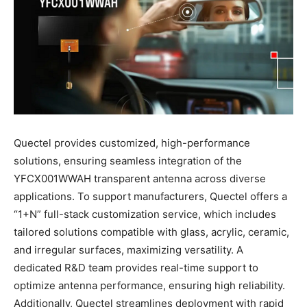
Quectel provides customized, high-performance
solutions, ensuring seamless integration of the
YFCX001WWAH transparent antenna across diverse
applications. To support manufacturers, Quectel offers a
“1+N” full-stack customization service, which includes
tailored solutions compatible with glass, acrylic, ceramic,
and irregular surfaces, maximizing versatility. A
dedicated R&D team provides real-time support to
optimize antenna performance, ensuring high reliability.
Additionally, Quectel streamlines deployment with rapid