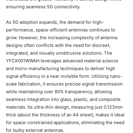
ensuring seamless 5G connectivity.
As 5G adoption expands, the demand for high-
performance, space-efficient antennas continues to
grow. However, the increasing complexity of antenna
designs often conflicts with the need for discreet,
integrated, and visually unobtrusive solutions. The
YFCX001WWAH leverages advanced material science
and micro-manufacturing techniques to deliver high
signal efficiency in a near invisible form. Utilizing nano-
scale fabrication, it ensures precise signal transmission
while maintaining over 85% transparency, allowing
seamless integration into glass, plastic, and composite
materials. Its ultra-thin design, measuring just 0.123mm
thick (about the thickness of an A4 sheet), makes it ideal
for space-constrained applications, eliminating the need
for bulky external antennas.