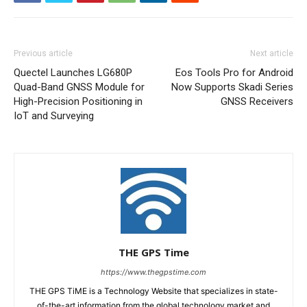
Previous article
Next article
Quectel Launches LG680P
Eos Tools Pro for Android
Quad-Band GNSS Module for
Now Supports Skadi Series
High-Precision Positioning in
GNSS Receivers
IoT and Surveying
THE GPS Time
https://www.thegpstime.com
THE GPS TiME is a Technology Website that specializes in state-
of-the-art information from the global technology market and