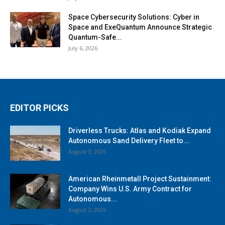
Space Cybersecurity Solutions: Cyber in
Space and ExeQuantum Announce Strategic
Quantum-Safe...
July 6, 2026
EDITOR PICKS
Driverless Trucks: Atlas and Kodiak Expand
Autonomous Sand Delivery Fleet to...
August 3, 2026
American Rheinmetall Project Sustainment:
Company Wins U.S. Army Contract for
Autonomous...
August 3, 2026