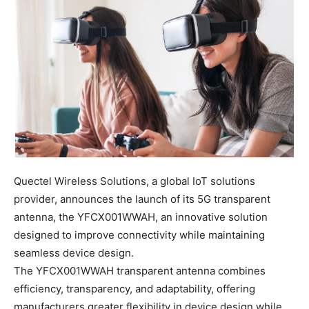
Quectel Wireless Solutions, a global IoT solutions
provider, announces the launch of its 5G transparent
antenna, the YFCX001WWAH, an innovative solution
designed to improve connectivity while maintaining
seamless device design.
The YFCX001WWAH transparent antenna combines
efficiency, transparency, and adaptability, offering
manufacturers greater flexibility in device design while