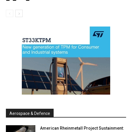
Aerospace & Defence
American Rheinmetall Project Sustainment: