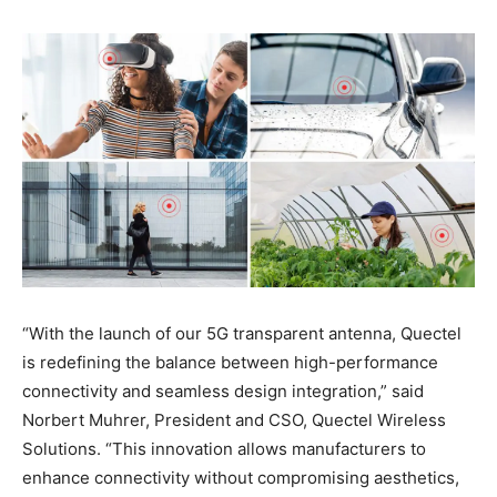
“With the launch of our 5G transparent antenna, Quectel
is redefining the balance between high-performance
connectivity and seamless design integration,” said
Norbert Muhrer, President and CSO, Quectel Wireless
Solutions. “This innovation allows manufacturers to
enhance connectivity without compromising aesthetics,