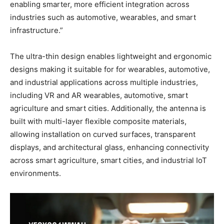
enabling smarter, more efficient integration across
industries such as automotive, wearables, and smart
infrastructure.”
The ultra-thin design enables lightweight and ergonomic
designs making it suitable for for wearables, automotive,
and industrial applications across multiple industries,
including VR and AR wearables, automotive, smart
agriculture and smart cities. Additionally, the antenna is
built with multi-layer flexible composite materials,
allowing installation on curved surfaces, transparent
displays, and architectural glass, enhancing connectivity
across smart agriculture, smart cities, and industrial IoT
environments.