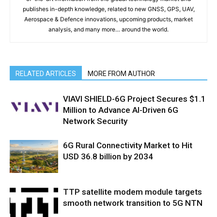
publishes in-depth knowledge, related to new GNSS, GPS, UAV,
Aerospace & Defence innovations, upcoming products, market
analysis, and many more… around the world.
RELATED ARTICLES
MORE FROM AUTHOR
VIAVI SHIELD-6G Project Secures $1.1
Million to Advance AI-Driven 6G
Network Security
6G Rural Connectivity Market to Hit
USD 36.8 billion by 2034
TTP satellite modem module targets
smooth network transition to 5G NTN