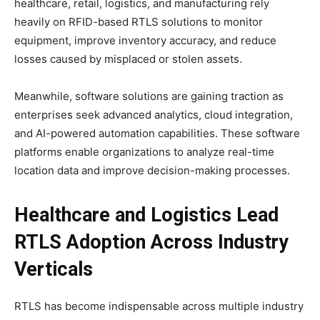
healthcare, retail, logistics, and manufacturing rely
heavily on RFID-based RTLS solutions to monitor
equipment, improve inventory accuracy, and reduce
losses caused by misplaced or stolen assets.
Meanwhile, software solutions are gaining traction as
enterprises seek advanced analytics, cloud integration,
and AI-powered automation capabilities. These software
platforms enable organizations to analyze real-time
location data and improve decision-making processes.
Healthcare and Logistics Lead
RTLS Adoption Across Industry
Verticals
RTLS has become indispensable across multiple industry