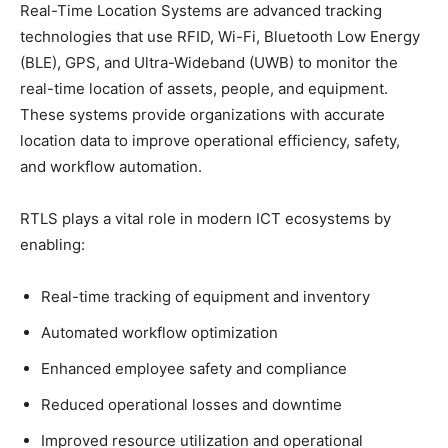
Real-Time Location Systems are advanced tracking
technologies that use RFID, Wi-Fi, Bluetooth Low Energy
(BLE), GPS, and Ultra-Wideband (UWB) to monitor the
real-time location of assets, people, and equipment.
These systems provide organizations with accurate
location data to improve operational efficiency, safety,
and workflow automation.
RTLS plays a vital role in modern ICT ecosystems by
enabling:
Real-time tracking of equipment and inventory
Automated workflow optimization
Enhanced employee safety and compliance
Reduced operational losses and downtime
Improved resource utilization and operational