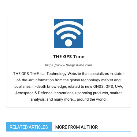
THE GPS Time
https://www.thegpstime.com
THE GPS TiME is a Technology Website that specializes in state-
of-the-art information from the global technology market and
publishes in-depth knowledge, related to new GNSS, GPS, UAV,
Aerospace & Defence innovations, upcoming products, market
analysis, and many more… around the world.
RELATED ARTICLES
MORE FROM AUTHOR