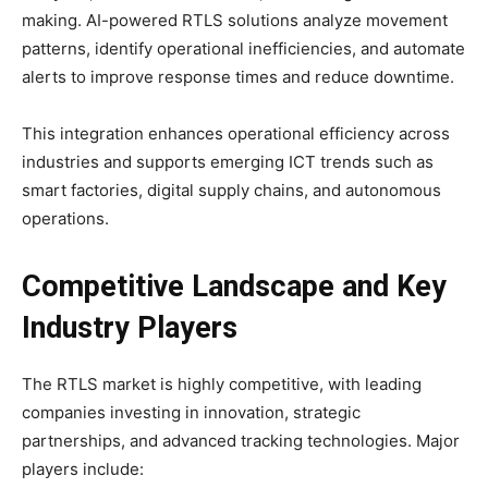
making. AI-powered RTLS solutions analyze movement
patterns, identify operational inefficiencies, and automate
alerts to improve response times and reduce downtime.
This integration enhances operational efficiency across
industries and supports emerging ICT trends such as
smart factories, digital supply chains, and autonomous
operations.
Competitive Landscape and Key
Industry Players
The RTLS market is highly competitive, with leading
companies investing in innovation, strategic
partnerships, and advanced tracking technologies. Major
players include: