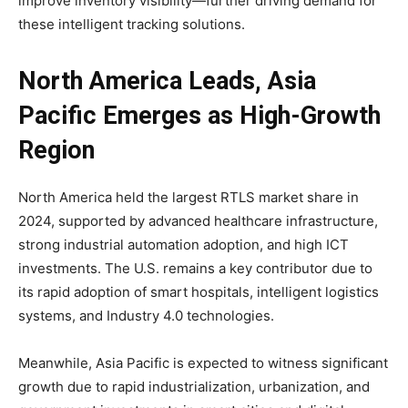
improve inventory visibility—further driving demand for
these intelligent tracking solutions.
North America Leads, Asia
Pacific Emerges as High-Growth
Region
North America held the largest RTLS market share in
2024, supported by advanced healthcare infrastructure,
strong industrial automation adoption, and high ICT
investments. The U.S. remains a key contributor due to
its rapid adoption of smart hospitals, intelligent logistics
systems, and Industry 4.0 technologies.
Meanwhile, Asia Pacific is expected to witness significant
growth due to rapid industrialization, urbanization, and