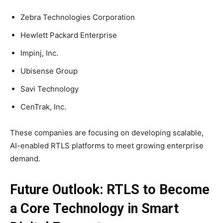
Zebra Technologies Corporation
Hewlett Packard Enterprise
Impinj, Inc.
Ubisense Group
Savi Technology
CenTrak, Inc.
These companies are focusing on developing scalable,
AI-enabled RTLS platforms to meet growing enterprise
demand.
Future Outlook: RTLS to Become
a Core Technology in Smart