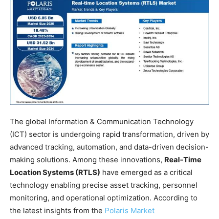
The global Information & Communication Technology
(ICT) sector is undergoing rapid transformation, driven by
advanced tracking, automation, and data-driven decision-
making solutions. Among these innovations,
Real-Time
Location Systems (RTLS)
have emerged as a critical
technology enabling precise asset tracking, personnel
monitoring, and operational optimization. According to
the latest insights from the
Polaris Market