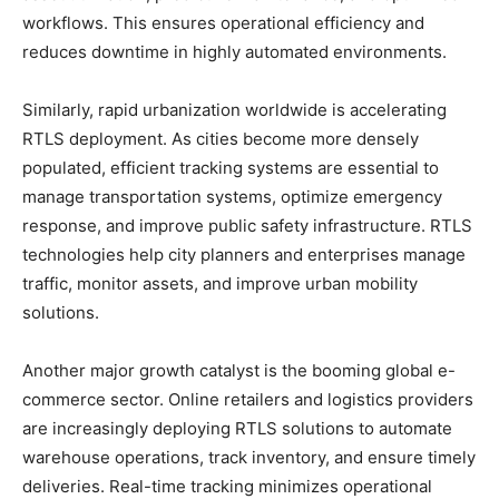
workflows. This ensures operational efficiency and
reduces downtime in highly automated environments.
Similarly, rapid urbanization worldwide is accelerating
RTLS deployment. As cities become more densely
populated, efficient tracking systems are essential to
manage transportation systems, optimize emergency
response, and improve public safety infrastructure. RTLS
technologies help city planners and enterprises manage
traffic, monitor assets, and improve urban mobility
solutions.
Another major growth catalyst is the booming global e-
commerce sector. Online retailers and logistics providers
are increasingly deploying RTLS solutions to automate
warehouse operations, track inventory, and ensure timely
deliveries. Real-time tracking minimizes operational