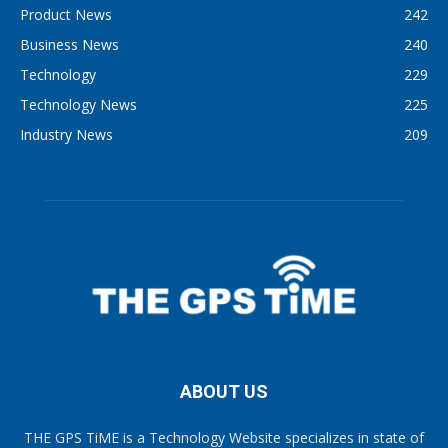
Product News
242
Business News
240
Technology
229
Technology News
225
Industry News
209
ABOUT US
THE GPS TiME is a Technology Website specializes in state of