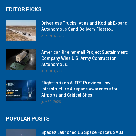
EDITOR PICKS
Driverless Trucks: Atlas and Kodiak Expand
Autonomous Sand Delivery Fleet to...
August 3, 2026
American Rheinmetall Project Sustainment:
Company Wins U.S. Army Contract for
Autonomous...
August 3, 2026
FlightHorizon ALERT Provides Low-
Infrastructure Airspace Awareness for
Airports and Critical Sites
July 30, 2026
POPULAR POSTS
SpaceX Launched US Space Force’s SV03