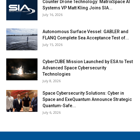
Counter Drone Technology: MatrixSpace AI
Systems VP Matt Kling Joins SIA...
July 16, 2026
Autonomous Surface Vessel: GABLER and
FLANQ Complete Sea Acceptance Test of...
July 15, 2026
CyberCUBE Mission Launched by ESA to Test
Advanced Space Cybersecurity
Technologies
July 8, 2026
Space Cybersecurity Solutions: Cyber in
Space and ExeQuantum Announce Strategic
Quantum-Safe...
July 6, 2026