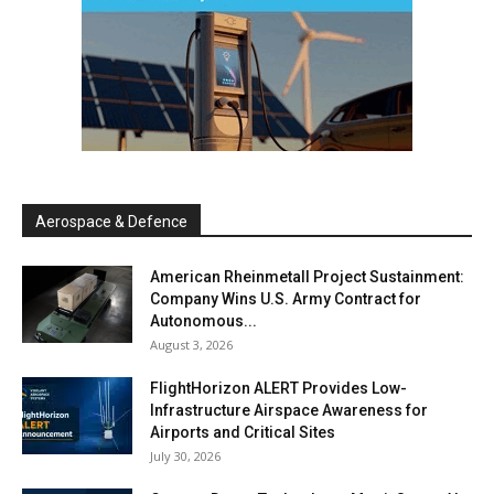
Aerospace & Defence
American Rheinmetall Project Sustainment:
Company Wins U.S. Army Contract for
Autonomous...
August 3, 2026
FlightHorizon ALERT Provides Low-
Infrastructure Airspace Awareness for
Airports and Critical Sites
July 30, 2026