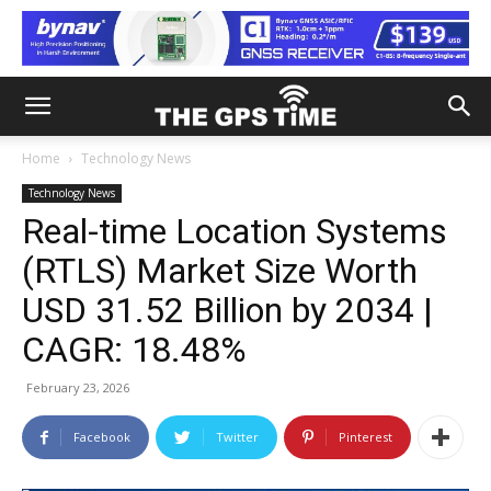
Home
Technology News
Technology News
Real-time Location Systems
(RTLS) Market Size Worth
USD 31.52 Billion by 2034 |
CAGR: 18.48%
February 23, 2026
Facebook
Twitter
Pinterest