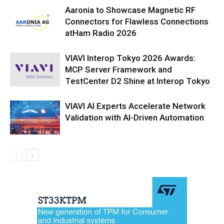
Aaronia to Showcase Magnetic RF
Connectors for Flawless Connections
atHam Radio 2026
VIAVI Interop Tokyo 2026 Awards:
MCP Server Framework and
TestCenter D2 Shine at Interop Tokyo
VIAVI AI Experts Accelerate Network
Validation with AI-Driven Automation