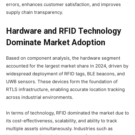
errors, enhances customer satisfaction, and improves
supply chain transparency.
Hardware and RFID Technology
Dominate Market Adoption
Based on component analysis, the hardware segment
accounted for the largest market share in 2024, driven by
widespread deployment of RFID tags, BLE beacons, and
UWB sensors. These devices form the foundation of
RTLS infrastructure, enabling accurate location tracking
across industrial environments.
In terms of technology, RFID dominated the market due to
its cost-effectiveness, scalability, and ability to track
multiple assets simultaneously. Industries such as