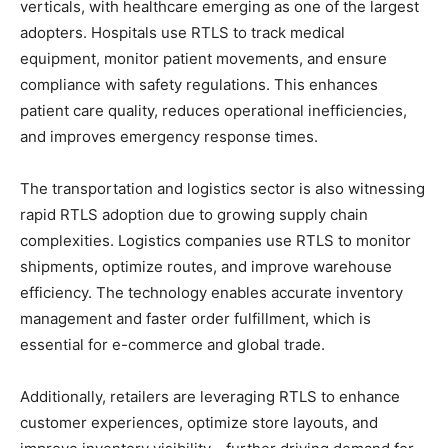
verticals, with healthcare emerging as one of the largest
adopters. Hospitals use RTLS to track medical
equipment, monitor patient movements, and ensure
compliance with safety regulations. This enhances
patient care quality, reduces operational inefficiencies,
and improves emergency response times.
The transportation and logistics sector is also witnessing
rapid RTLS adoption due to growing supply chain
complexities. Logistics companies use RTLS to monitor
shipments, optimize routes, and improve warehouse
efficiency. The technology enables accurate inventory
management and faster order fulfillment, which is
essential for e-commerce and global trade.
Additionally, retailers are leveraging RTLS to enhance
customer experiences, optimize store layouts, and