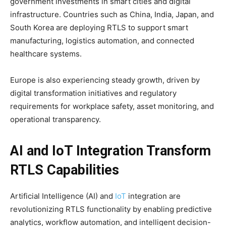
government investments in smart cities and digital
infrastructure. Countries such as China, India, Japan, and
South Korea are deploying RTLS to support smart
manufacturing, logistics automation, and connected
healthcare systems.
Europe is also experiencing steady growth, driven by
digital transformation initiatives and regulatory
requirements for workplace safety, asset monitoring, and
operational transparency.
AI and IoT Integration Transform
RTLS Capabilities
Artificial Intelligence (AI) and
IoT
integration are
revolutionizing RTLS functionality by enabling predictive
analytics, workflow automation, and intelligent decision-