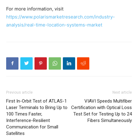
For more information, visit
https://www.polarismarketresearch.com/industry-
analysis/real-time-location-systems-market
Previous article
Next article
First In-Orbit Test of ATLAS-1
VIAVI Speeds Multifiber
Laser Terminals to Bring Up to
Certification with Optical Loss
100 Times Faster,
Test Set for Testing Up to 24
Interference-Resilient
Fibers Simultaneously
Communication for Small
Satellites