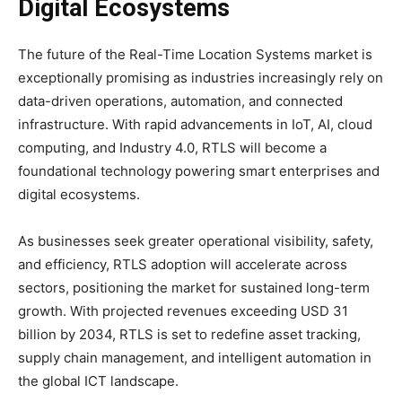
Digital Ecosystems
The future of the Real-Time Location Systems market is
exceptionally promising as industries increasingly rely on
data-driven operations, automation, and connected
infrastructure. With rapid advancements in IoT, AI, cloud
computing, and Industry 4.0, RTLS will become a
foundational technology powering smart enterprises and
digital ecosystems.
As businesses seek greater operational visibility, safety,
and efficiency, RTLS adoption will accelerate across
sectors, positioning the market for sustained long-term
growth. With projected revenues exceeding USD 31
billion by 2034, RTLS is set to redefine asset tracking,
supply chain management, and intelligent automation in
the global ICT landscape.