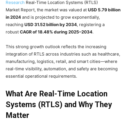
Research
Real-Time Location Systems (RTLS)
Market Report, the market was valued at
USD 5.79 billion
in 2024
and is projected to grow exponentially,
reaching
USD 31.52 billion by 2034
, registering a
robust
CAGR of 18.48% during 2025–2034
.
This strong growth outlook reflects the increasing
integration of RTLS across industries such as healthcare,
manufacturing, logistics, retail, and smart cities—where
real-time visibility, automation, and safety are becoming
essential operational requirements.
What Are Real-Time Location
Systems (RTLS) and Why They
Matter