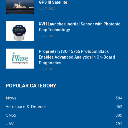
GPS III Satellite
July 7, 2020
KVH Launches Inertial Sensor with Photonic
Chip Technology
July 6, 2020
Proprietary ISO 15765 Protocol Stack
Enables Advanced Analytics in On-Board
Diagnostics...
July 9, 2020
POPULAR CATEGORY
News
584
Aerospace & Defence
462
GNSS
385
UAV
294