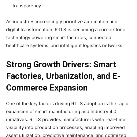
transparency
As industries increasingly prioritize automation and
digital transformation, RTLS is becoming a cornerstone
technology powering smart factories, connected
healthcare systems, and intelligent logistics networks.
Strong Growth Drivers: Smart
Factories, Urbanization, and E-
Commerce Expansion
One of the key factors driving RTLS adoption is the rapid
expansion of smart manufacturing and Industry 4.0
initiatives. RTLS provides manufacturers with real-time
visibility into production processes, enabling improved
asset utilization, predictive maintenance, and optimized