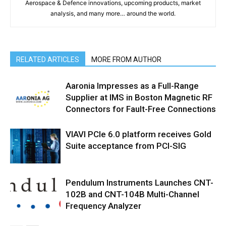
Aerospace & Defence innovations, upcoming products, market
analysis, and many more… around the world.
RELATED ARTICLES
MORE FROM AUTHOR
Aaronia Impresses as a Full-Range
Supplier at IMS in Boston Magnetic RF
Connectors for Fault-Free Connections
VIAVI PCIe 6.0 platform receives Gold
Suite acceptance from PCI-SIG
Pendulum Instruments Launches CNT-
102B and CNT-104B Multi-Channel
Frequency Analyzer