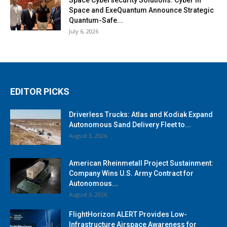
Space Cybersecurity Solutions: Cyber in
Space and ExeQuantum Announce Strategic
Quantum-Safe...
July 6, 2026
EDITOR PICKS
Driverless Trucks: Atlas and Kodiak Expand
Autonomous Sand Delivery Fleet to...
August 3, 2026
American Rheinmetall Project Sustainment:
Company Wins U.S. Army Contract for
Autonomous...
August 3, 2026
FlightHorizon ALERT Provides Low-
Infrastructure Airspace Awareness for