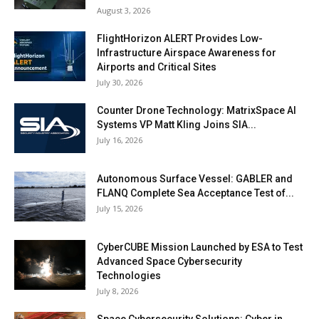
August 3, 2026
FlightHorizon ALERT Provides Low-
Infrastructure Airspace Awareness for
Airports and Critical Sites
July 30, 2026
Counter Drone Technology: MatrixSpace AI
Systems VP Matt Kling Joins SIA...
July 16, 2026
Autonomous Surface Vessel: GABLER and
FLANQ Complete Sea Acceptance Test of...
July 15, 2026
CyberCUBE Mission Launched by ESA to Test
Advanced Space Cybersecurity
Technologies
July 8, 2026