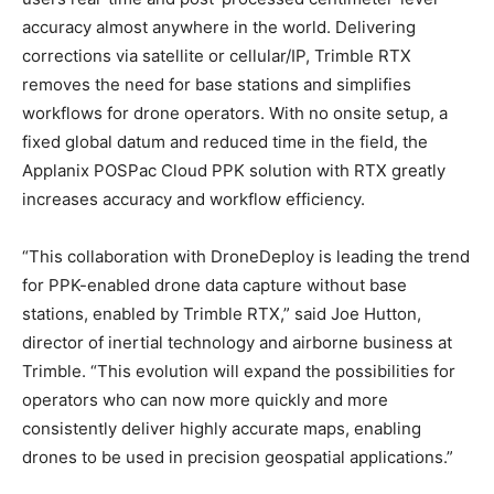
accuracy almost anywhere in the world. Delivering
corrections via satellite or cellular/IP, Trimble RTX
removes the need for base stations and simplifies
workflows for drone operators. With no onsite setup, a
fixed global datum and reduced time in the field, the
Applanix POSPac Cloud PPK solution with RTX greatly
increases accuracy and workflow efficiency.
“This collaboration with DroneDeploy is leading the trend
for PPK-enabled drone data capture without base
stations, enabled by Trimble RTX,” said Joe Hutton,
director of inertial technology and airborne business at
Trimble. “This evolution will expand the possibilities for
operators who can now more quickly and more
consistently deliver highly accurate maps, enabling
drones to be used in precision geospatial applications.”