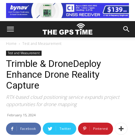
Home
Test and Measurement
Test and Measurement
Trimble & DroneDeploy
Enhance Drone Reality
Capture
RTX-based cloud positioning service expands project
opportunities for drone mapping
February 15, 2024
Facebook
Twitter
Pinterest