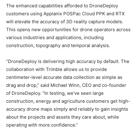
The enhanced capabilities afforded to DroneDeploy
customers using Applanix POSPac Cloud PPK and RTX
will elevate the accuracy of 3D reality capture models.
This opens new opportunities for drone operators across
various industries and applications, including
construction, topography and temporal analysis.
“DroneDeploy is delivering high accuracy by default. The
collaboration with Trimble allows us to provide
centimeter-level accurate data collection as simple as
drag and drop,” said Michael Winn, CEO and co-founder
of DroneDeploy. “In testing, we’ve seen large
construction, energy and agriculture customers get high-
accuracy drone maps simply and reliably to gain insights
about the projects and assets they care about, while
operating with more confidence.”