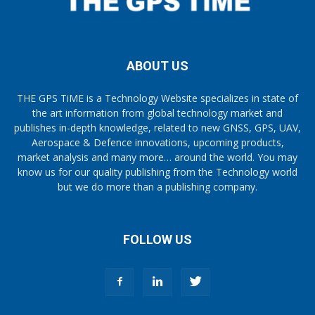
ABOUT US
THE GPS TiME is a Technology Website specializes in state of
the art information from global technology market and
publishes in-depth knowledge, related to new GNSS, GPS, UAV,
Aerospace & Defence innovations, upcoming products,
market analysis and many more… around the world. You may
know us for our quality publishing from the Technology world
but we do more than a publishing company.
FOLLOW US