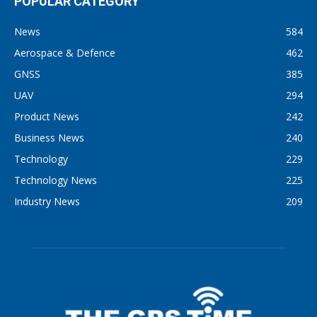
POPULAR CATEGORY
News
584
Aerospace & Defence
462
GNSS
385
UAV
294
Product News
242
Business News
240
Technology
229
Technology News
225
Industry News
209