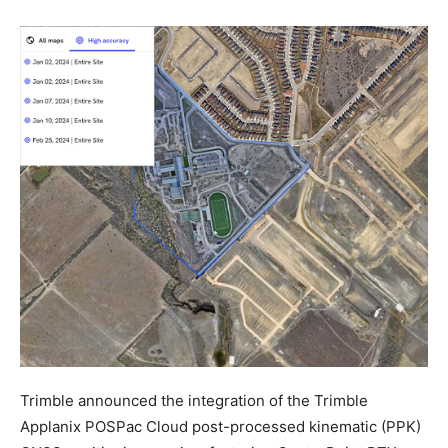
Trimble announced the integration of the Trimble
Applanix POSPac Cloud post-processed kinematic (PPK)