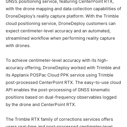
GNSS positioning service, featuring CenterPoint RTX,
with the drone mapping and data collection capabilities of
DroneDeploy’s reality capture platform. With the Trimble
cloud positioning service, DroneDeploy customers can
expect centimeter-level accuracy and an automated,
streamlined workflow when performing reality capture
with drones.
To achieve centimeter-level accuracy with its high-
accuracy offering, DroneDeploy worked with Trimble and
its Applanix POSPac Cloud PPK service using Trimble
post-processed CenterPoint RTX. The easy-to-use cloud
API enables the post-processing of GNSS kinematic
positions based on dual-frequency observables logged
by the drone and CenterPoint RTX.
The Trimble RTX family of corrections services offers
users real-time and post-processed centimeter-level