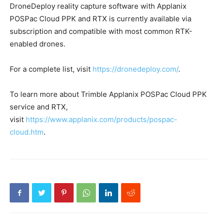
DroneDeploy reality capture software with Applanix
POSPac Cloud PPK and RTX is currently available via
subscription and compatible with most common RTK-
enabled drones.
For a complete list, visit
https://dronedeploy.com/
.
To learn more about Trimble Applanix POSPac Cloud PPK
service and RTX,
visit
https://www.applanix.com/products/pospac-
cloud.htm
.