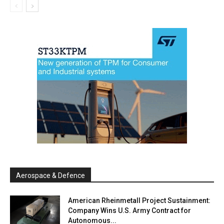
Aerospace & Defence
American Rheinmetall Project Sustainment:
Company Wins U.S. Army Contract for
Autonomous...