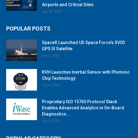
Airports and Critical Sites
July 30, 2026
POPULAR POSTS
SpaceX Launched US Space Force’s SV03
GPS III Satellite
July 7, 2020
KVH Launches Inertial Sensor with Photonic
Chip Technology
July 6, 2020
Proprietary ISO 15765 Protocol Stack
Enables Advanced Analytics in On-Board
Diagnostics...
July 9, 2020