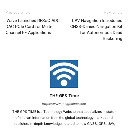
Previous article
Next article
iWave Launched RFSoC ADC
UAV Navigation Introduces
DAC PCIe Card for Multi-
GNSS-Denied Navigation Kit
Channel RF Applications
for Autonomous Dead
Reckoning
THE GPS Time
https://www.thegpstime.com
THE GPS TiME is a Technology Website that specializes in state-
of-the-art information from the global technology market and
publishes in-depth knowledge, related to new GNSS, GPS, UAV,