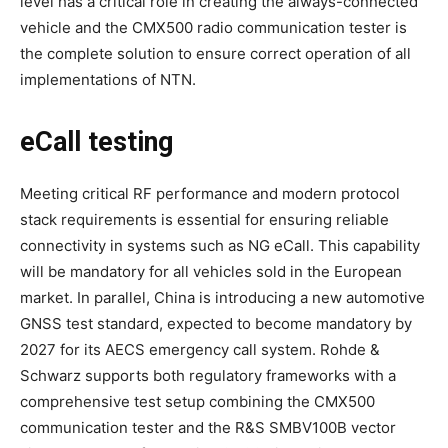
level has a critical role in creating the always-connected
vehicle and the CMX500 radio communication tester is
the complete solution to ensure correct operation of all
implementations of NTN.
eCall testing
Meeting critical RF performance and modern protocol
stack requirements is essential for ensuring reliable
connectivity in systems such as NG eCall. This capability
will be mandatory for all vehicles sold in the European
market. In parallel, China is introducing a new automotive
GNSS test standard, expected to become mandatory by
2027 for its AECS emergency call system. Rohde &
Schwarz supports both regulatory frameworks with a
comprehensive test setup combining the CMX500
communication tester and the R&S SMBV100B vector