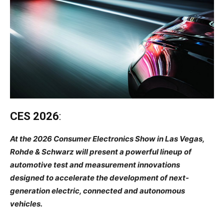
CES 2026
:
At the 2026 Consumer Electronics Show in Las Vegas,
Rohde & Schwarz will present a powerful lineup of
automotive test and measurement innovations
designed to accelerate the development of next-
generation electric, connected and autonomous
vehicles.