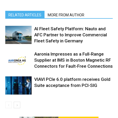
RELATED ARTICLES
MORE FROM AUTHOR
AI Fleet Safety Platform: Nauto and
AFC Partner to Improve Commercial
Fleet Safety in Germany
Aaronia Impresses as a Full-Range
Supplier at IMS in Boston Magnetic RF
Connectors for Fault-Free Connections
VIAVI PCIe 6.0 platform receives Gold
Suite acceptance from PCI-SIG