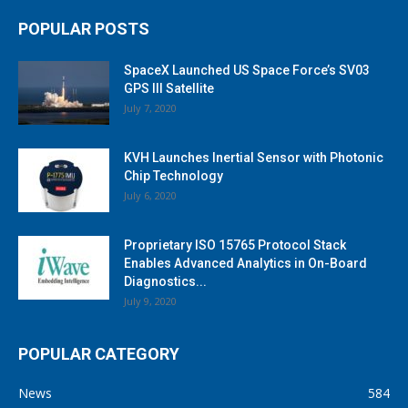
POPULAR POSTS
SpaceX Launched US Space Force’s SV03
GPS III Satellite
July 7, 2020
KVH Launches Inertial Sensor with Photonic
Chip Technology
July 6, 2020
Proprietary ISO 15765 Protocol Stack
Enables Advanced Analytics in On-Board
Diagnostics...
July 9, 2020
POPULAR CATEGORY
News
584