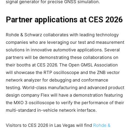
signal generator for precise GNSS simulation.
Partner applications at CES 2026
Rohde & Schwarz collaborates with leading technology
companies who are leveraging our test and measurement
solutions in innovative automotive applications. Several
partners will be demonstrating these collaborations on
their booths at CES 2026. The Open GMSL Association
will showcase the RTP oscilloscope and the ZNB vector
network analyzer for debugging and conformance
testing. World-class manufacturing and advanced product
design company Flex will have a demonstration featuring
the MXO 3 oscilloscope to verify the performance of their
multi-standard in-vehicle network interface.
Visitors to CES 2026 in Las Vegas will find
Rohde &