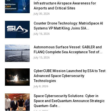
Infrastructure Airspace Awareness for
Airports and Critical Sites
July 30, 2026
Counter Drone Technology: MatrixSpace AI
Systems VP Matt Kling Joins SIA...
July 16, 2026
Autonomous Surface Vessel: GABLER and
FLANQ Complete Sea Acceptance Test of...
July 15, 2026
CyberCUBE Mission Launched by ESA to Test
Advanced Space Cybersecurity
Technologies
July 8, 2026
Space Cybersecurity Solutions: Cyber in
Space and ExeQuantum Announce Strategic
Quantum-Safe...