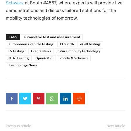
Schwarz
at Booth #4567, where experts will provide live
demonstrations and discuss tailored solutions for the
mobility technologies of tomorrow.
TAGS
automotive test and measurement
autonomous vehicle testing
CES 2026
eCall testing
EV testing
Events News
future mobility technology
NTN Testing
OpenGMSL
Rohde & Schwarz
Technology News
Previous article
Next article