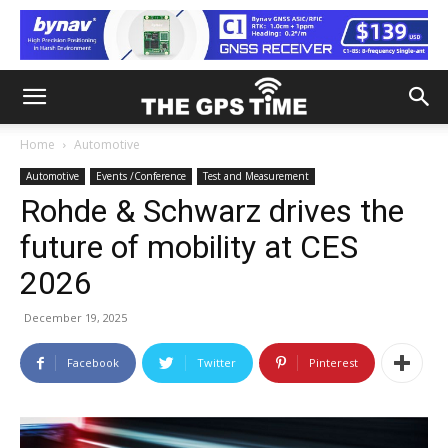
Home
Automotive
Automotive
Events /Conference
Test and Measurement
Rohde & Schwarz drives the
future of mobility at CES
2026
December 19, 2025
Facebook
Twitter
Pinterest