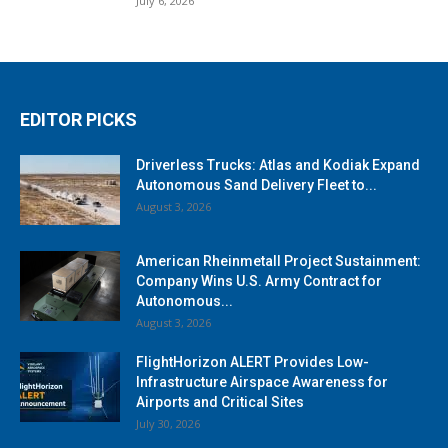
July 6, 2026
EDITOR PICKS
Driverless Trucks: Atlas and Kodiak Expand
Autonomous Sand Delivery Fleet to...
August 3, 2026
American Rheinmetall Project Sustainment:
Company Wins U.S. Army Contract for
Autonomous...
August 3, 2026
FlightHorizon ALERT Provides Low-
Infrastructure Airspace Awareness for
Airports and Critical Sites
July 30, 2026