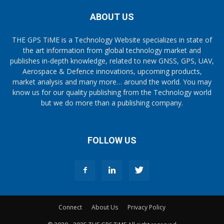
ABOUT US
THE GPS TiME is a Technology Website specializes in state of
the art information from global technology market and
publishes in-depth knowledge, related to new GNSS, GPS, UAV,
Aerospace & Defence innovations, upcoming products,
market analysis and many more… around the world. You may
know us for our quality publishing from the Technology world
but we do more than a publishing company.
FOLLOW US
Connect
About Us
Privacy Policy