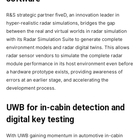
R&S strategic partner fiveD, an innovation leader in
hyper-realistic radar simulations, bridges the gap
between the real and virtual worlds in radar simulation
with its Radar Simulation Suite to generate complete
environment models and radar digital twins. This allows
radar sensor vendors to simulate the complete radar
module performance in its host environment even before
a hardware prototype exists, providing awareness of
errors at an earlier stage, and accelerating the
development process.
UWB for in-cabin detection and
digital key testing
With UWB gaining momentum in automotive in-cabin