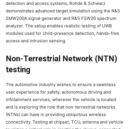
detection and access systems, Rohde & Schwarz
demonstrates advanced target simulation using the R&S
SMW200A signal generator and R&S FSW26 spectrum
analyzer. The setup enables realistic testing of UWB
modules used for child-presence detection, hands-free
access and intrusion sensing.
Non-Terrestrial Network (NTN)
testing
The automotive industry wishes to ensure a seamless
user experience for safety, autonomous driving and
infotainment services, wherever the vehicle is located
and is exploring the role that non-terrestrial networks
(NTNs) can have in providing ubiquitous wireless
connectivity. Testing at chipset, TCU, antenna and vehicle