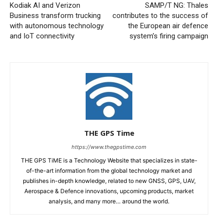
Kodiak AI and Verizon
SAMP/T NG: Thales
Business transform trucking
contributes to the success of
with autonomous technology
the European air defence
and IoT connectivity
system’s firing campaign
THE GPS Time
https://www.thegpstime.com
THE GPS TiME is a Technology Website that specializes in state-
of-the-art information from the global technology market and
publishes in-depth knowledge, related to new GNSS, GPS, UAV,
Aerospace & Defence innovations, upcoming products, market
analysis, and many more… around the world.