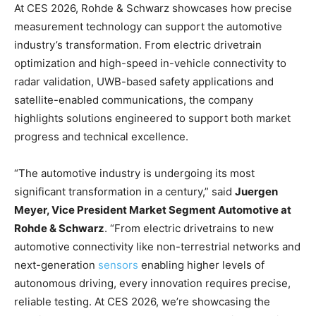
At CES 2026, Rohde & Schwarz showcases how precise
measurement technology can support the automotive
industry’s transformation. From electric drivetrain
optimization and high-speed in-vehicle connectivity to
radar validation, UWB-based safety applications and
satellite-enabled communications, the company
highlights solutions engineered to support both market
progress and technical excellence.
“The automotive industry is undergoing its most
significant transformation in a century,” said
Juergen
Meyer, Vice President Market Segment Automotive at
Rohde & Schwarz
. “From electric drivetrains to new
automotive connectivity like non-terrestrial networks and
next-generation
sensors
enabling higher levels of
autonomous driving, every innovation requires precise,
reliable testing. At CES 2026, we’re showcasing the