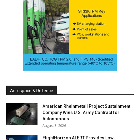
Aerospace & Defence
American Rheinmetall Project Sustainment:
Company Wins U.S. Army Contract for
Autonomous...
August 3, 2026
FlightHorizon ALERT Provides Low-