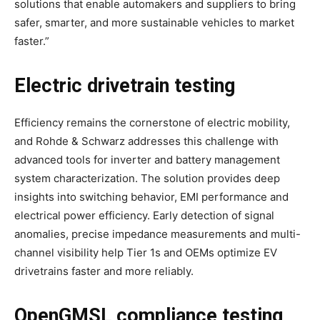
solutions that enable automakers and suppliers to bring
safer, smarter, and more sustainable vehicles to market
faster.”
Electric drivetrain testing
Efficiency remains the cornerstone of electric mobility,
and Rohde & Schwarz addresses this challenge with
advanced tools for inverter and battery management
system characterization. The solution provides deep
insights into switching behavior, EMI performance and
electrical power efficiency. Early detection of signal
anomalies, precise impedance measurements and multi-
channel visibility help Tier 1s and OEMs optimize EV
drivetrains faster and more reliably.
OpenGMSL compliance testing