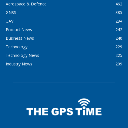
Aerospace & Defence
462
GNSS
385
UAV
294
Product News
242
Business News
240
Technology
229
Technology News
225
Industry News
209