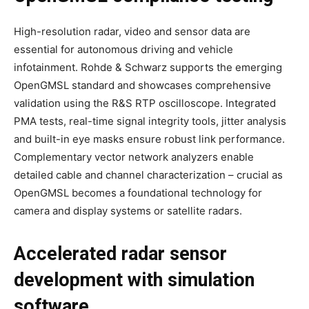
High-resolution radar, video and sensor data are
essential for autonomous driving and vehicle
infotainment. Rohde & Schwarz supports the emerging
OpenGMSL standard and showcases comprehensive
validation using the R&S RTP oscilloscope. Integrated
PMA tests, real-time signal integrity tools, jitter analysis
and built-in eye masks ensure robust link performance.
Complementary vector network analyzers enable
detailed cable and channel characterization – crucial as
OpenGMSL becomes a foundational technology for
camera and display systems or satellite radars.
Accelerated radar sensor
development with simulation
software