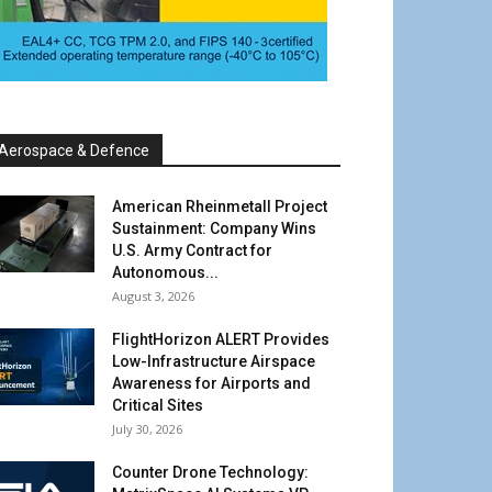
Aerospace & Defence
American Rheinmetall Project
Sustainment: Company Wins
U.S. Army Contract for
Autonomous...
August 3, 2026
FlightHorizon ALERT Provides
Low-Infrastructure Airspace
Awareness for Airports and
Critical Sites
July 30, 2026
Counter Drone Technology: