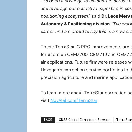
“It’s been a privilege to collaborate across
and leverage our collective expertise in co
positioning ecosystem,”
said
Dr. Leos Merv
Autonomy & Positioning division.
“I’ve wor
career and am proud to say this is a new era 
These TerraStar-C PRO improvements are ac
for users on OEM7700, OEM719 and OEM729 c
air applications. Future firmware releases 
Hexagon’s correction service portfolios to th
precision agriculture and marine application
To learn more about TerraStar correction ser
visit
NovAtel.com/TerraStar
.
TAGS
GNSS Global Correction Service
TerraStar