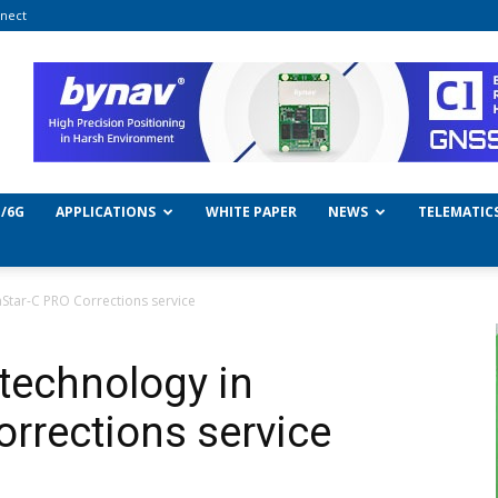
nect
/6G
APPLICATIONS
WHITE PAPER
NEWS
TELEMATIC
aStar-C PRO Corrections service
technology in
orrections service