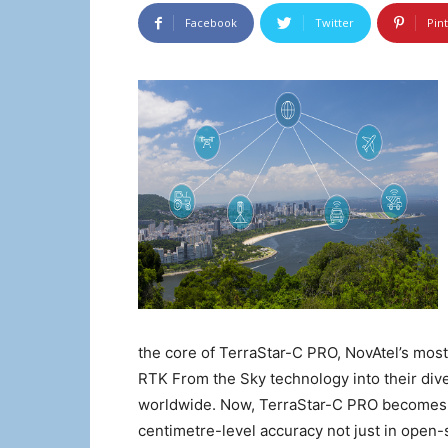
Facebook
Twitter
Pin
the core of TerraStar-C PRO, NovAtel’s most 
RTK From the Sky technology into their dive
worldwide. Now, TerraStar-C PRO becomes th
centimetre-level accuracy not just in open