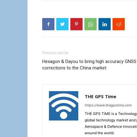
Previous article
Hexagon & Dayou to bring high accuracy GNSS
corrections to the China market
THE GPS Time
https://www.thegpstime.com
THE GPS TiME is a Technology W
global technology market and 
Aerospace & Defence innovati
around the world.