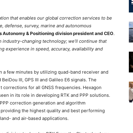
ion that enables our global correction services to be
ve, defense, survey, marine and autonomous
’s Autonomy & Positioning division president and CEO
.
n industry-changing technology; we’ll continue that
g experience in speed, accuracy, availability and
 a few minutes by utilizing quad-band receiver and
eiDou III, GPS III and Galileo E6 signals. The
rt corrections for all GNSS frequencies. Hexagon
seen in its role in developing RTK and PPP solutions.
 PPP correction generation and algorithm
n providing the highest quality and best performing
land- and air-based applications.