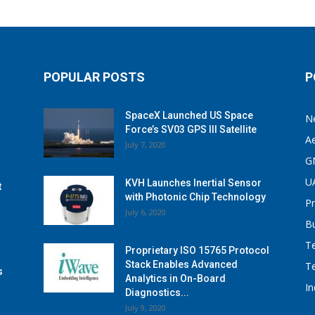
POPULAR POSTS
P
SpaceX Launched US Space
N
Force’s SV03 GPS III Satellite
A
July 7, 2020
G
U
KVH Launches Inertial Sensor
t
with Photonic Chip Technology
P
July 6, 2020
B
T
Proprietary ISO 15765 Protocol
Stack Enables Advanced
T
s
Analytics in On-Board
I
Diagnostics...
July 9, 2020