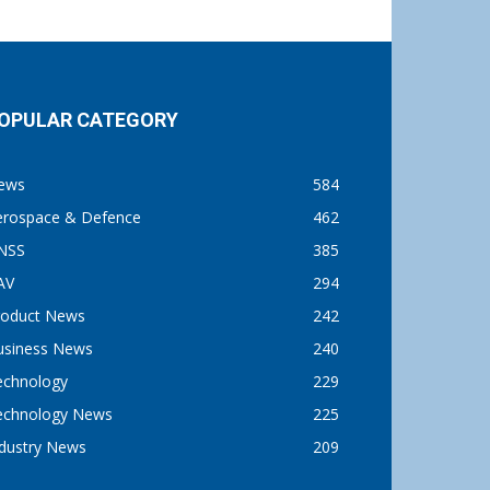
OPULAR CATEGORY
ews
584
erospace & Defence
462
NSS
385
AV
294
roduct News
242
usiness News
240
echnology
229
echnology News
225
ndustry News
209