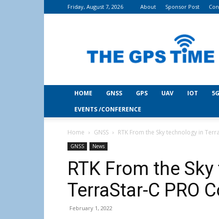
Friday, August 7, 2026
About
Sponsor Post
Con
THE
GPS
Time
HOME
GNSS
GPS
UAV
IOT
5G
EVENTS /CONFERENCE
Home
GNSS
RTK From the Sky technology in Terr
GNSS
News
RTK From the Sky 
TerraStar-C PRO C
February 1, 2022