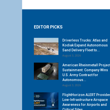
EDITOR PICKS
Driverless Trucks: Atlas and
Kodiak Expand Autonomous
Sand Delivery Fleet to...
August 3, 2026
American Rheinmetall Projec
Sustainment: Company Wins
U.S. Army Contract for
Autonomous...
August 3, 2026
FlightHorizon ALERT Provide
Low-Infrastructure Airspace
Awareness for Airports and
Critical Sites