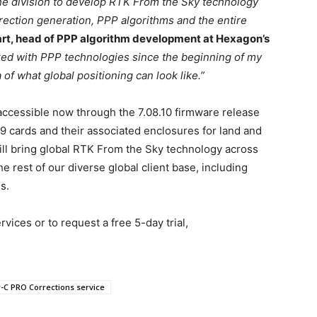
 the division to develop RTK From the Sky technology
rrection generation, PPP algorithms and the entire
art, head of PPP algorithm development at Hexagon’s
ked with PPP technologies since the beginning of my
of what global positioning can look like.”
cessible now through the 7.08.10 firmware release
ards and their associated enclosures for land and
will bring global RTK From the Sky technology across
e rest of our diverse global client base, including
s.
vices or to request a free 5-day trial,
-C PRO Corrections service