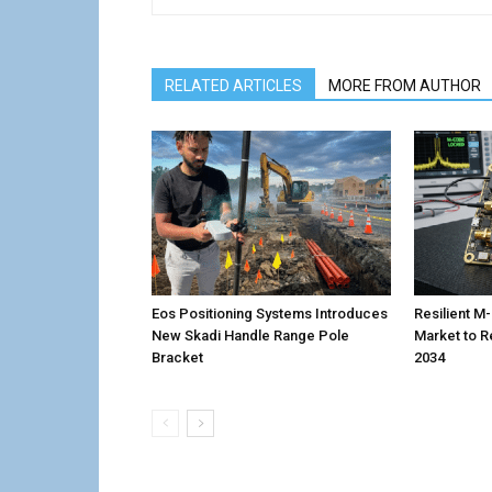
RELATED ARTICLES
MORE FROM AUTHOR
Eos Positioning Systems Introduces
Resilient 
New Skadi Handle Range Pole
Market to R
Bracket
2034