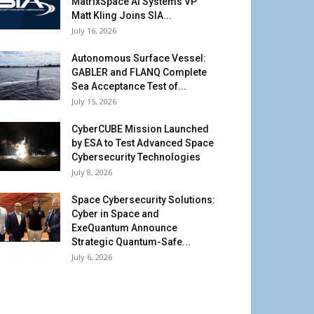
MatrixSpace AI Systems VP
Matt Kling Joins SIA...
July 16, 2026
Autonomous Surface Vessel:
GABLER and FLANQ Complete
Sea Acceptance Test of...
July 15, 2026
CyberCUBE Mission Launched
by ESA to Test Advanced Space
Cybersecurity Technologies
July 8, 2026
Space Cybersecurity Solutions:
Cyber in Space and
ExeQuantum Announce
Strategic Quantum-Safe...
July 6, 2026