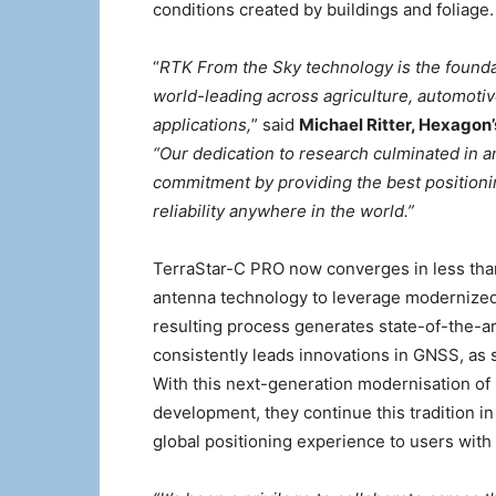
conditions created by buildings and foliage.
“
RTK From the Sky technology is the foundat
world-leading across agriculture, automoti
applications,
” said
Michael Ritter, Hexagon
“Our dedication to research culminated in a
commitment by providing the best positionin
reliability anywhere in the world.”
TerraStar-C PRO now converges in less than
antenna technology to leverage modernized B
resulting process generates state-of-the-a
consistently leads innovations in GNSS, as 
With this next-generation modernisation of
development, they continue this tradition i
global positioning experience to users with 