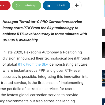
terest
WhatsApp
Linkedin
Hexagon
TerraStar-C PRO Corrections service
incorporate RTK From the Sky technology
to
achieve RTK-level accuracy in three minutes
with
99.999% availability
In late 2020, Hexagon’s Autonomy & Positioning
division announced their technological breakthrough
of global
RTK From the Sky
, demonstrating a future
where instantaneous PPP and global RTK-level
accuracy is possible. Integrating this innovation into
trusted service, is the first phase of implementing
rse portfolio of correction services for users
e fastest global correction service to provide
-sky environments but also across challenging