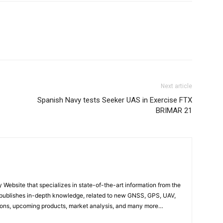
Next article
Spanish Navy tests Seeker UAS in Exercise FTX
BRIMAR 21
ebsite that specializes in state-of-the-art information from the
publishes in-depth knowledge, related to new GNSS, GPS, UAV,
ons, upcoming products, market analysis, and many more…