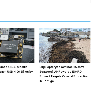
M-Code GNSS Module
Rugulopteryx okamurae Invasive
each USD 4.06 Billion by
Seaweed: AI-Powered EO4RO
Project Targets Coastal Protection
in Portugal