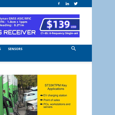
S
SENSORS