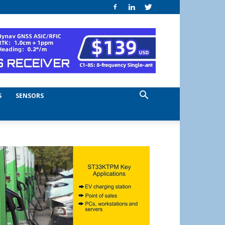
S
SENSORS