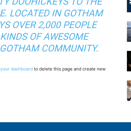
TY DOOHICKEYS TO THE
CE. LOCATED IN GOTHAM
YS OVER 2,000 PEOPLE
 KINDS OF AWESOME
E GOTHAM COMMUNITY.
o
your dashboard
to delete this page and create new