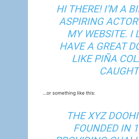
HI THERE! I’M A 
ASPIRING ACTOR 
MY WEBSITE. I 
HAVE A GREAT D
LIKE PIÑA COL
CAUGHT 
…or something like this:
THE XYZ DOOH
FOUNDED IN 1