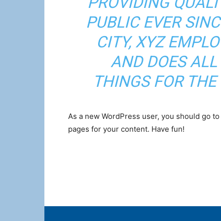
PROVIDING QUALI
PUBLIC EVER SIN
CITY, XYZ EMPLO
AND DOES ALL
THINGS FOR TH
As a new WordPress user, you should go t
pages for your content. Have fun!