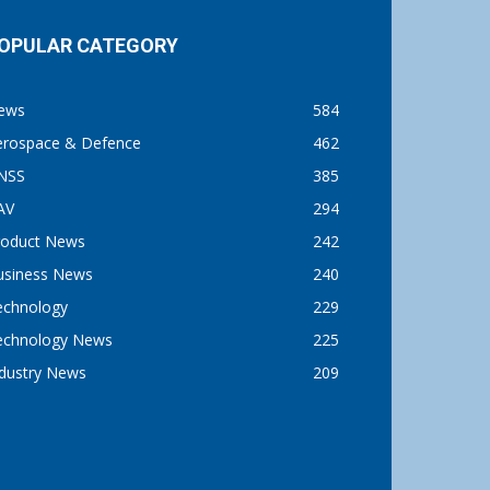
OPULAR CATEGORY
ews
584
erospace & Defence
462
NSS
385
AV
294
roduct News
242
usiness News
240
echnology
229
echnology News
225
ndustry News
209