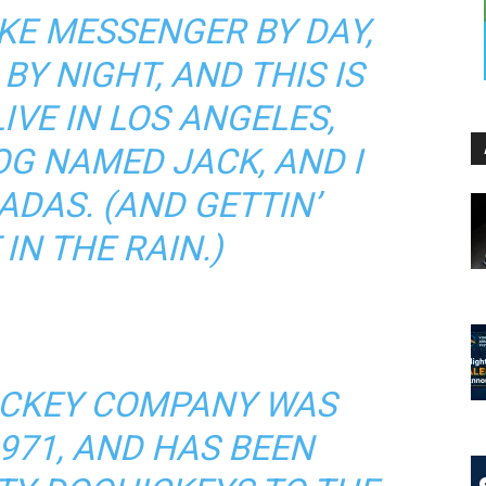
BIKE MESSENGER BY DAY,
BY NIGHT, AND THIS IS
LIVE IN LOS ANGELES,
OG NAMED JACK, AND I
ADAS. (AND GETTIN’
IN THE RAIN.)
ICKEY COMPANY WAS
971, AND HAS BEEN