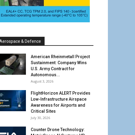
Aerospace & Defence
American Rheinmetall Project
Sustainment: Company Wins
U.S. Army Contract for
Autonomous...
August 3, 2026
FlightHorizon ALERT Provides
Low-Infrastructure Airspace
Awareness for Airports and
Critical Sites
July 30, 2026
Counter Drone Technology: