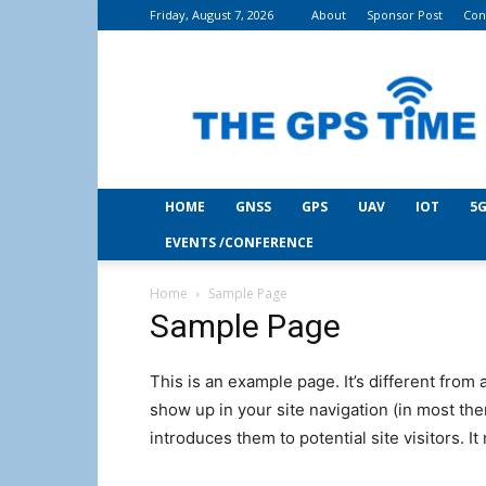
Friday, August 7, 2026
About
Sponsor Post
Con
THE
GPS
Time
HOME
GNSS
GPS
UAV
IOT
5G
EVENTS /CONFERENCE
Home
Sample Page
Sample Page
This is an example page. It’s different from 
show up in your site navigation (in most th
introduces them to potential site visitors. It