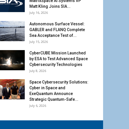
MatrixSpace AI Systems VP
Matt Kling Joins SIA...
July 16, 2026
Autonomous Surface Vessel:
GABLER and FLANQ Complete
Sea Acceptance Test of...
July 15, 2026
CyberCUBE Mission Launched
by ESA to Test Advanced Space
Cybersecurity Technologies
July 8, 2026
Space Cybersecurity Solutions:
Cyber in Space and
ExeQuantum Announce
Strategic Quantum-Safe...
July 6, 2026