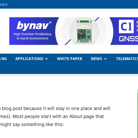
nect
/6G
APPLICATIONS
WHITE PAPER
NEWS
TELEMATIC
a blog post because it will stay in one place and will
emes). Most people start with an About page that
 might say something like this: