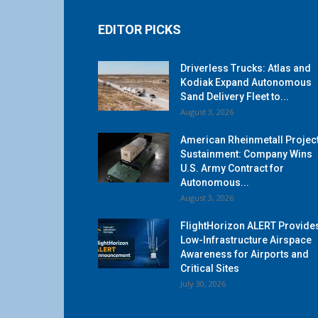
EDITOR PICKS
Driverless Trucks: Atlas and
Kodiak Expand Autonomous
Sand Delivery Fleet to...
August 3, 2026
American Rheinmetall Projec
Sustainment: Company Wins
U.S. Army Contract for
Autonomous...
August 3, 2026
FlightHorizon ALERT Provide
Low-Infrastructure Airspace
Awareness for Airports and
Critical Sites
July 30, 2026