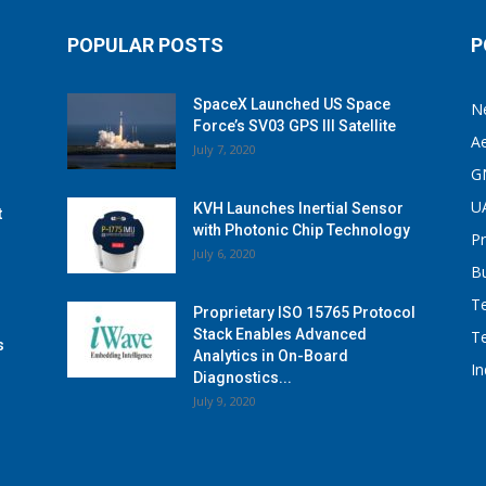
POPULAR POSTS
P
SpaceX Launched US Space
N
Force’s SV03 GPS III Satellite
A
July 7, 2020
G
U
KVH Launches Inertial Sensor
t
with Photonic Chip Technology
P
July 6, 2020
B
T
Proprietary ISO 15765 Protocol
Stack Enables Advanced
T
s
Analytics in On-Board
I
Diagnostics...
July 9, 2020