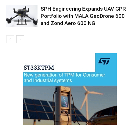
SPH Engineering Expands UAV GPR
Portfolio with MALA GeoDrone 600
and Zond Aero 600 NG