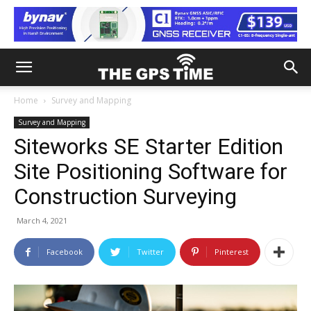
Home
Survey and Mapping
Survey and Mapping
Siteworks SE Starter Edition
Site Positioning Software for
Construction Surveying
March 4, 2021
Facebook
Twitter
Pinterest