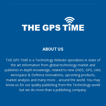
ABOUT US
THE GPS TiME is a Technology Website specializes in state of
the art information from global technology market and
publishes in-depth knowledge, related to new GNSS, GPS, UAV,
Aerospace & Defence innovations, upcoming products,
market analysis and many more… around the world. You may
know us for our quality publishing from the Technology world
but we do more than a publishing company.