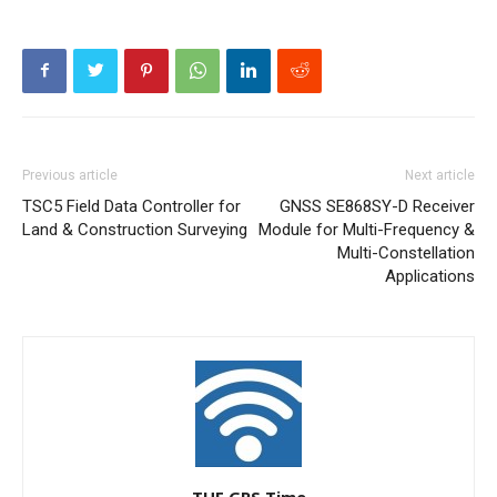
Previous article
Next article
TSC5 Field Data Controller for
GNSS SE868SY-D Receiver
Land & Construction Surveying
Module for Multi-Frequency &
Multi-Constellation
Applications
THE GPS Time