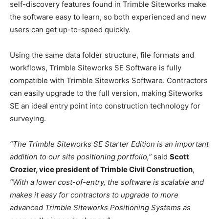
self-discovery features found in Trimble Siteworks make
the software easy to learn, so both experienced and new
users can get up-to-speed quickly.
Using the same data folder structure, file formats and
workflows, Trimble Siteworks SE Software is fully
compatible with Trimble Siteworks Software. Contractors
can easily upgrade to the full version, making Siteworks
SE an ideal entry point into construction technology for
surveying.
“The Trimble Siteworks SE Starter Edition is an important
addition to our site positioning portfolio,”
said
Scott
Crozier, vice president of Trimble Civil Construction
,
“With a lower cost-of-entry, the software is scalable and
makes it easy for contractors to upgrade to more
advanced Trimble Siteworks Positioning Systems as