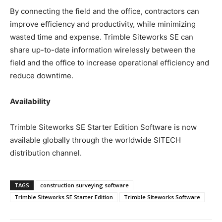
By connecting the field and the office, contractors can
improve efficiency and productivity, while minimizing
wasted time and expense. Trimble Siteworks SE can
share up-to-date information wirelessly between the
field and the office to increase operational efficiency and
reduce downtime.
Availability
Trimble Siteworks SE Starter Edition Software is now
available globally through the worldwide SITECH
distribution channel.
TAGS
construction surveying software
Trimble Siteworks SE Starter Edition
Trimble Siteworks Software