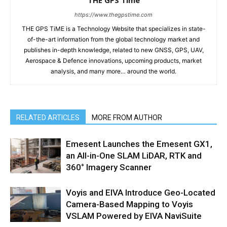
https://www.thegpstime.com
THE GPS TiME is a Technology Website that specializes in state-
of-the-art information from the global technology market and
publishes in-depth knowledge, related to new GNSS, GPS, UAV,
Aerospace & Defence innovations, upcoming products, market
analysis, and many more… around the world.
RELATED ARTICLES
MORE FROM AUTHOR
Emesent Launches the Emesent GX1,
an All-in-One SLAM LiDAR, RTK and
360° Imagery Scanner
Voyis and EIVA Introduce Geo-Located
Camera-Based Mapping to Voyis
VSLAM Powered by EIVA NaviSuite