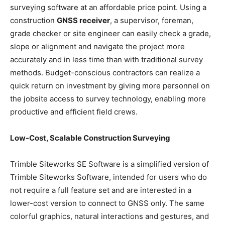
surveying software at an affordable price point. Using a
construction
GNSS receiver
, a supervisor, foreman,
grade checker or site engineer can easily check a grade,
slope or alignment and navigate the project more
accurately and in less time than with traditional survey
methods. Budget-conscious contractors can realize a
quick return on investment by giving more personnel on
the jobsite access to survey technology, enabling more
productive and efficient field crews.
Low-Cost, Scalable Construction Surveying
Trimble Siteworks SE Software is a simplified version of
Trimble Siteworks Software, intended for users who do
not require a full feature set and are interested in a
lower-cost version to connect to GNSS only. The same
colorful graphics, natural interactions and gestures, and