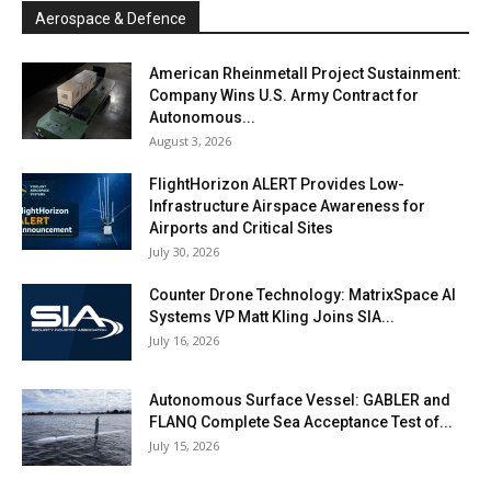
Aerospace & Defence
American Rheinmetall Project Sustainment:
Company Wins U.S. Army Contract for
Autonomous...
August 3, 2026
FlightHorizon ALERT Provides Low-
Infrastructure Airspace Awareness for
Airports and Critical Sites
July 30, 2026
Counter Drone Technology: MatrixSpace AI
Systems VP Matt Kling Joins SIA...
July 16, 2026
Autonomous Surface Vessel: GABLER and
FLANQ Complete Sea Acceptance Test of...
July 15, 2026