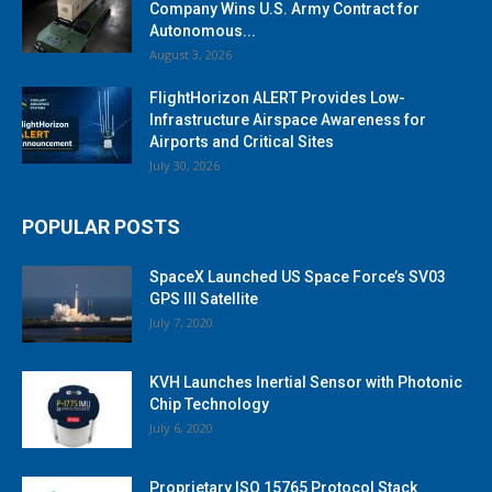
Company Wins U.S. Army Contract for
Autonomous...
August 3, 2026
FlightHorizon ALERT Provides Low-
Infrastructure Airspace Awareness for
Airports and Critical Sites
July 30, 2026
POPULAR POSTS
SpaceX Launched US Space Force’s SV03
GPS III Satellite
July 7, 2020
KVH Launches Inertial Sensor with Photonic
Chip Technology
July 6, 2020
Proprietary ISO 15765 Protocol Stack