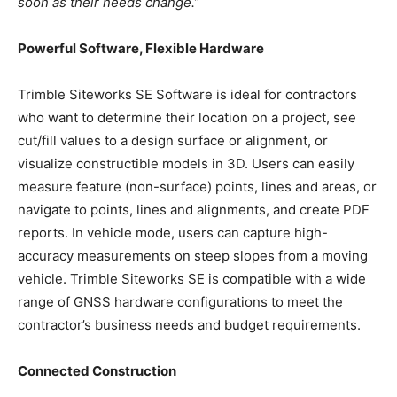
soon as their needs change.”
Powerful Software, Flexible Hardware
Trimble Siteworks SE Software is ideal for contractors
who want to determine their location on a project, see
cut/fill values to a design surface or alignment, or
visualize constructible models in 3D. Users can easily
measure feature (non-surface) points, lines and areas, or
navigate to points, lines and alignments, and create PDF
reports. In vehicle mode, users can capture high-
accuracy measurements on steep slopes from a moving
vehicle. Trimble Siteworks SE is compatible with a wide
range of GNSS hardware configurations to meet the
contractor’s business needs and budget requirements.
Connected Construction