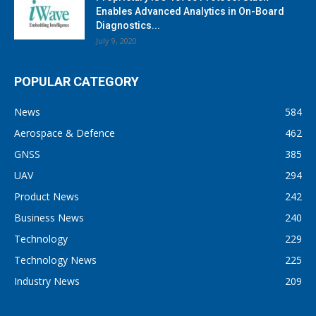
Enables Advanced Analytics in On-Board
Diagnostics...
July 9, 2020
POPULAR CATEGORY
News
584
Aerospace & Defence
462
GNSS
385
UAV
294
Product News
242
Business News
240
Technology
229
Technology News
225
Industry News
209