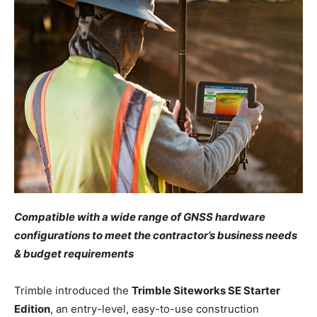
Compatible with a wide range of GNSS hardware
configurations to meet the contractor’s business needs
& budget requirements
Trimble introduced the
Trimble Siteworks SE Starter
Edition
, an entry-level, easy-to-use construction