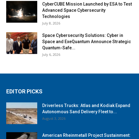
CyberCUBE Mission Launched by ESA to Test
Advanced Space Cybersecurity
Technologies
July 8, 2026
Space Cybersecurity Solutions: Cyber in
Space and ExeQuantum Announce Strategic
Quantum-Safe...
July 6, 2026
EDITOR PICKS
Driverless Trucks: Atlas and Kodiak Expand
Autonomous Sand Delivery Fleet to...
August 3, 2026
American Rheinmetall Project Sustainment: