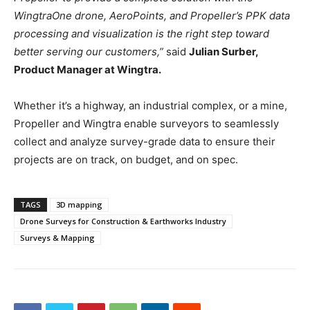
WingtraOne drone, AeroPoints, and Propeller’s PPK data
processing and visualization is the right step toward
better serving our customers,”
said
Julian Surber,
Product Manager at Wingtra.
Whether it’s a highway, an industrial complex, or a mine,
Propeller and Wingtra enable surveyors to seamlessly
collect and analyze survey-grade data to ensure their
projects are on track, on budget, and on spec.
TAGS
3D mapping
Drone Surveys for Construction & Earthworks Industry
Surveys & Mapping