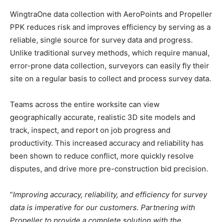
WingtraOne data collection with AeroPoints and Propeller
PPK reduces risk and improves efficiency by serving as a
reliable, single source for survey data and progress.
Unlike traditional survey methods, which require manual,
error-prone data collection, surveyors can easily fly their
site on a regular basis to collect and process survey data.
Teams across the entire worksite can view
geographically accurate, realistic 3D site models and
track, inspect, and report on job progress and
productivity. This increased accuracy and reliability has
been shown to reduce conflict, more quickly resolve
disputes, and drive more pre-construction bid precision.
“
Improving accuracy, reliability, and efficiency for survey
data is imperative for our customers. Partnering with
Propeller to provide a complete solution with the