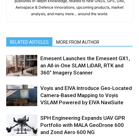
publishes in-depth knowledge, related to new GNSS, GPS, UAV,
Aerospace & Defence innovations, upcoming products, market
analysis, and many more… around the world.
RELATED ARTICLES
MORE FROM AUTHOR
Emesent Launches the Emesent GX1,
an All-in-One SLAM LiDAR, RTK and
360° Imagery Scanner
Voyis and EIVA Introduce Geo-Located
Camera-Based Mapping to Voyis
VSLAM Powered by EIVA NaviSuite
SPH Engineering Expands UAV GPR
Portfolio with MALA GeoDrone 600
and Zond Aero 600 NG