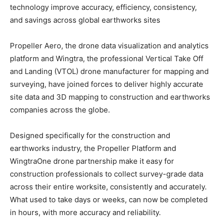
technology improve accuracy, efficiency, consistency,
and savings across global earthworks sites
Propeller Aero, the drone data visualization and analytics
platform and Wingtra, the professional Vertical Take Off
and Landing (VTOL) drone manufacturer for mapping and
surveying, have joined forces to deliver highly accurate
site data and 3D mapping to construction and earthworks
companies across the globe.
Designed specifically for the construction and
earthworks industry, the Propeller Platform and
WingtraOne drone partnership make it easy for
construction professionals to collect survey-grade data
across their entire worksite, consistently and accurately.
What used to take days or weeks, can now be completed
in hours, with more accuracy and reliability.