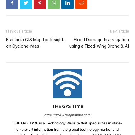
Previous article
Next article
Esri India GIS Map for Insights
Flood Damage Investigation
on Cyclone Yaas
using a Fixed-Wing Drone & AI
THE GPS Time
https://www.thegpstime.com
THE GPS TiME is a Technology Website that specializes in state-
of-the-art information from the global technology market and