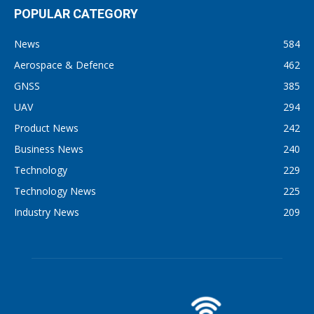
POPULAR CATEGORY
News
584
Aerospace & Defence
462
GNSS
385
UAV
294
Product News
242
Business News
240
Technology
229
Technology News
225
Industry News
209