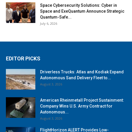
Space Cybersecurity Solutions: Cyber in
Space and ExeQuantum Announce Strategic
Quantum-Safe...
July 6, 2026
EDITOR PICKS
Driverless Trucks: Atlas and Kodiak Expand
Autonomous Sand Delivery Fleet to...
August 3, 2026
American Rheinmetall Project Sustainment:
Company Wins U.S. Army Contract for
Autonomous...
August 3, 2026
FlightHorizon ALERT Provides Low-