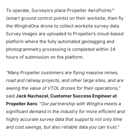
To operate, Surveyors place Propeller AeroPoints™
(smart ground control points) on their worksite, then fly
the WingtraOne drone to collect worksite survey data.
Survey images are uploaded to Propeller’s cloud-based
platform where the fully automated geotagging and
photogrammetry processing is completed within 24
hours of submission on the platform.
“Many Propeller customers are flying massive mines,
road and railway projects, and other large sites, and are
seeing the value of VTOL drones for their operations,
”
said
Jack Nachazel, Customer Success Engineer at
Propeller Aero
. “
Our partnership with Wingtra meets a
significant demand in the industry for more efficient and
highly accurate survey data that supports not only time
and cost savings, but also reliable data you can trust.”