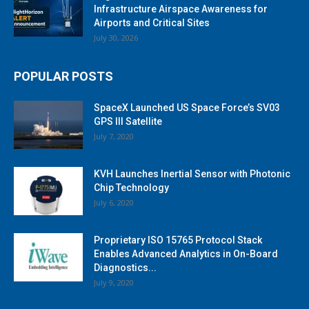
Infrastructure Airspace Awareness for
Airports and Critical Sites
July 30, 2026
POPULAR POSTS
SpaceX Launched US Space Force’s SV03
GPS III Satellite
July 7, 2020
KVH Launches Inertial Sensor with Photonic
Chip Technology
July 6, 2020
Proprietary ISO 15765 Protocol Stack
Enables Advanced Analytics in On-Board
Diagnostics...
July 9, 2020