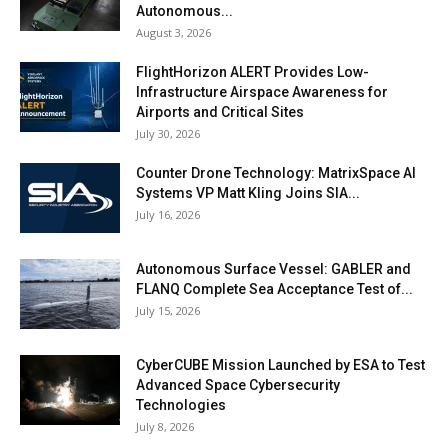
Autonomous...
August 3, 2026
FlightHorizon ALERT Provides Low-
Infrastructure Airspace Awareness for
Airports and Critical Sites
July 30, 2026
Counter Drone Technology: MatrixSpace AI
Systems VP Matt Kling Joins SIA...
July 16, 2026
Autonomous Surface Vessel: GABLER and
FLANQ Complete Sea Acceptance Test of...
July 15, 2026
CyberCUBE Mission Launched by ESA to Test
Advanced Space Cybersecurity
Technologies
July 8, 2026