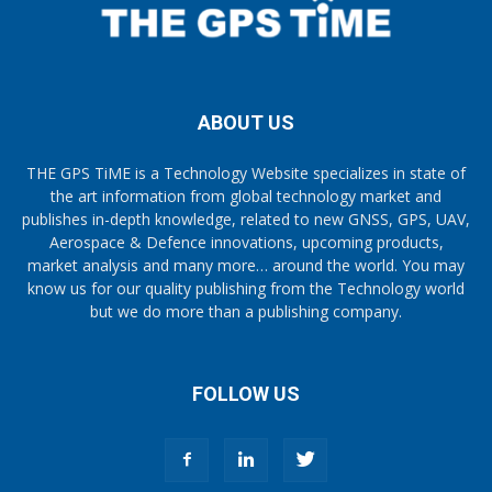
ABOUT US
THE GPS TiME is a Technology Website specializes in state of
the art information from global technology market and
publishes in-depth knowledge, related to new GNSS, GPS, UAV,
Aerospace & Defence innovations, upcoming products,
market analysis and many more… around the world. You may
know us for our quality publishing from the Technology world
but we do more than a publishing company.
FOLLOW US