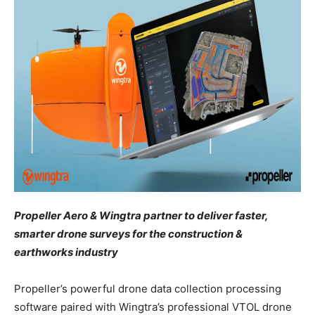
Propeller Aero & Wingtra partner to deliver faster,
smarter drone surveys for the construction &
earthworks industry
Propeller’s powerful drone data collection processing
software paired with Wingtra’s professional VTOL drone