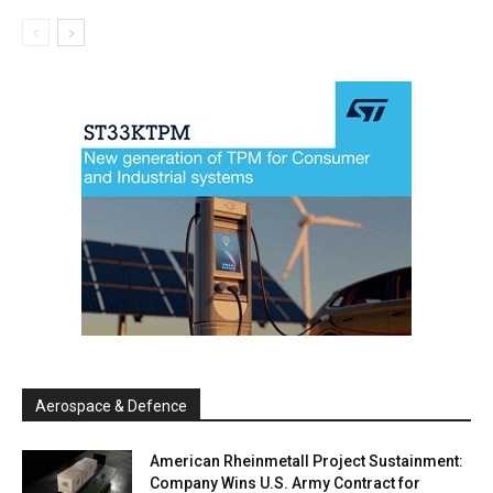
Aerospace & Defence
American Rheinmetall Project Sustainment:
Company Wins U.S. Army Contract for