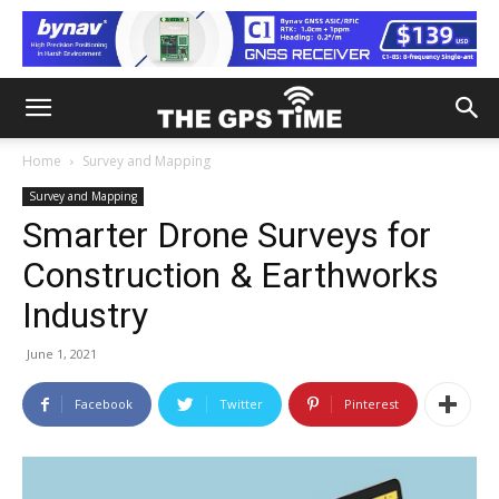
Home
Survey and Mapping
Survey and Mapping
Smarter Drone Surveys for
Construction & Earthworks
Industry
June 1, 2021
Facebook
Twitter
Pinterest