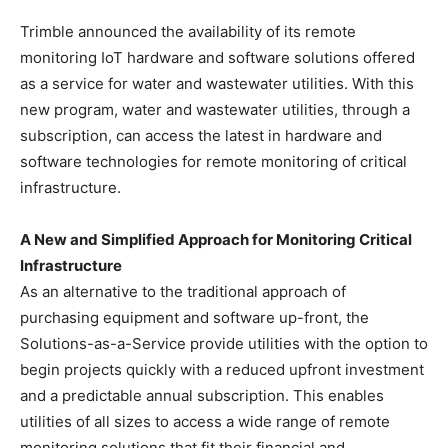
Trimble announced the availability of its remote
monitoring IoT hardware and software solutions offered
as a service for water and wastewater utilities. With this
new program, water and wastewater utilities, through a
subscription, can access the latest in hardware and
software technologies for remote monitoring of critical
infrastructure.
A New and Simplified Approach for Monitoring Critical
Infrastructure
As an alternative to the traditional approach of
purchasing equipment and software up-front, the
Solutions-as-a-Service provide utilities with the option to
begin projects quickly with a reduced upfront investment
and a predictable annual subscription. This enables
utilities of all sizes to access a wide range of remote
monitoring solutions that fit their financial and