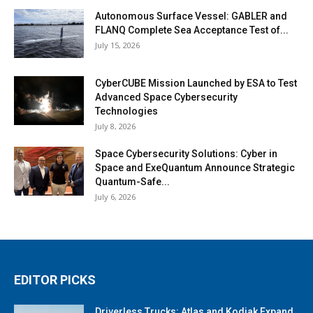
Autonomous Surface Vessel: GABLER and
FLANQ Complete Sea Acceptance Test of...
July 15, 2026
CyberCUBE Mission Launched by ESA to Test
Advanced Space Cybersecurity
Technologies
July 8, 2026
Space Cybersecurity Solutions: Cyber in
Space and ExeQuantum Announce Strategic
Quantum-Safe...
July 6, 2026
EDITOR PICKS
Driverless Trucks: Atlas and Kodiak Expand