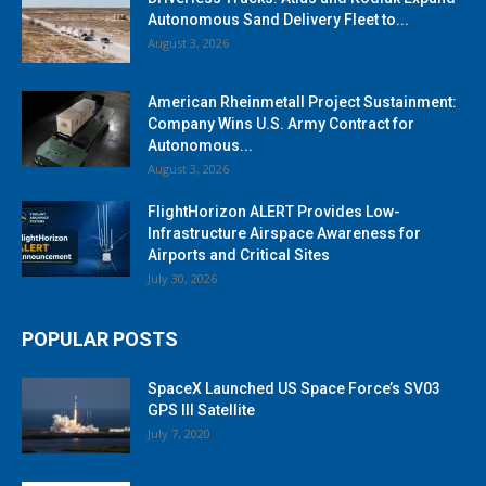
Autonomous Sand Delivery Fleet to...
August 3, 2026
American Rheinmetall Project Sustainment:
Company Wins U.S. Army Contract for
Autonomous...
August 3, 2026
FlightHorizon ALERT Provides Low-
Infrastructure Airspace Awareness for
Airports and Critical Sites
July 30, 2026
POPULAR POSTS
SpaceX Launched US Space Force’s SV03
GPS III Satellite
July 7, 2020