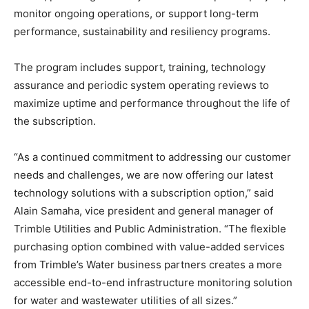
monitor ongoing operations, or support long-term
performance, sustainability and resiliency programs.
The program includes support, training, technology
assurance and periodic system operating reviews to
maximize uptime and performance throughout the life of
the subscription.
“As a continued commitment to addressing our customer
needs and challenges, we are now offering our latest
technology solutions with a subscription option,” said
Alain Samaha, vice president and general manager of
Trimble Utilities and Public Administration. “The flexible
purchasing option combined with value-added services
from Trimble’s Water business partners creates a more
accessible end-to-end infrastructure monitoring solution
for water and wastewater utilities of all sizes.”