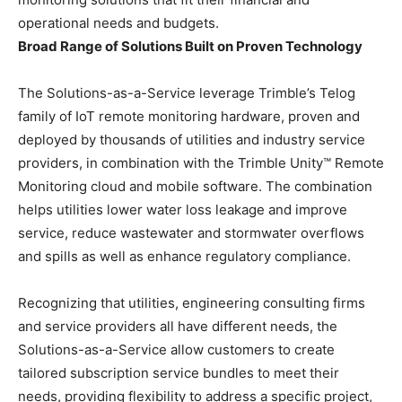
operational needs and budgets.
Broad Range of Solutions Built on Proven Technology
The Solutions-as-a-Service leverage Trimble’s Telog
family of IoT remote monitoring hardware, proven and
deployed by thousands of utilities and industry service
providers, in combination with the Trimble Unity™ Remote
Monitoring cloud and mobile software. The combination
helps utilities lower water loss leakage and improve
service, reduce wastewater and stormwater overflows
and spills as well as enhance regulatory compliance.
Recognizing that utilities, engineering consulting firms
and service providers all have different needs, the
Solutions-as-a-Service allow customers to create
tailored subscription service bundles to meet their
needs, providing flexibility to address a specific project,