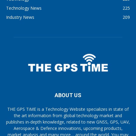
Technology News
225
Industry News
209
ABOUT US
THE GPS TiME is a Technology Website specializes in state of
the art information from global technology market and
publishes in-depth knowledge, related to new GNSS, GPS, UAV,
Aerospace & Defence innovations, upcoming products,
market analysis and many more… around the world. You may