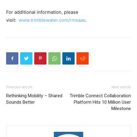
For additional information, please
visit:
www.trimblewater.com/rmsaas
.
Previous article
Next article
Rethinking Mobility – Shared
Trimble Connect Collaboration
Sounds Better
Platform Hits 10 Million User
Milestone