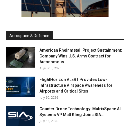
Aerospace & Defence
American Rheinmetall Project Sustainment:
Company Wins U.S. Army Contract for
Autonomous...
August 3, 2026
FlightHorizon ALERT Provides Low-
Infrastructure Airspace Awareness for
Airports and Critical Sites
July 30, 2026
Counter Drone Technology: MatrixSpace AI
Systems VP Matt Kling Joins SIA...
July 16, 2026