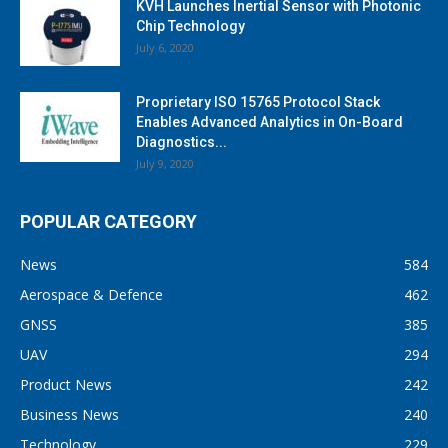
KVH Launches Inertial Sensor with Photonic
Chip Technology
July 6, 2020
Proprietary ISO 15765 Protocol Stack
Enables Advanced Analytics in On-Board
Diagnostics...
July 9, 2020
POPULAR CATEGORY
News
584
Aerospace & Defence
462
GNSS
385
UAV
294
Product News
242
Business News
240
Technology
229