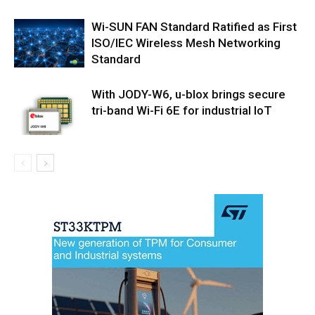
Wi-SUN FAN Standard Ratified as First
ISO/IEC Wireless Mesh Networking
Standard
With JODY-W6, u-blox brings secure
tri-band Wi-Fi 6E for industrial IoT