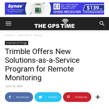
Home
Internet of Things
Internet of Things
Trimble Offers New
Solutions-as-a-Service
Program for Remote
Monitoring
June 12, 2020
Facebook
Twitter
Pinterest