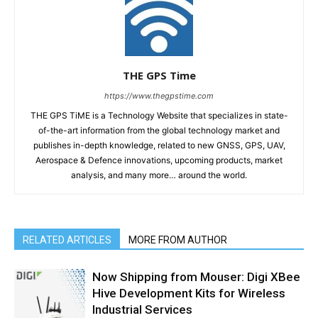
THE GPS Time
https://www.thegpstime.com
THE GPS TiME is a Technology Website that specializes in state-
of-the-art information from the global technology market and
publishes in-depth knowledge, related to new GNSS, GPS, UAV,
Aerospace & Defence innovations, upcoming products, market
analysis, and many more… around the world.
RELATED ARTICLES
MORE FROM AUTHOR
Now Shipping from Mouser: Digi XBee
Hive Development Kits for Wireless
Industrial Services