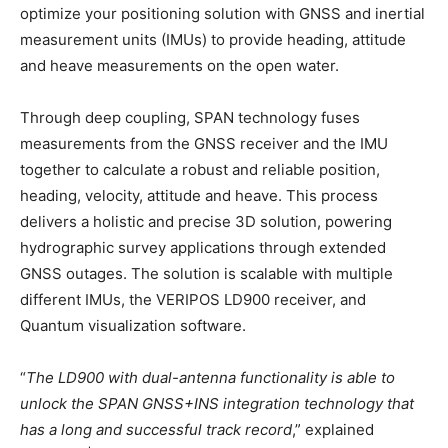
optimize your positioning solution with GNSS and inertial
measurement units (IMUs) to provide heading, attitude
and heave measurements on the open water.
Through deep coupling, SPAN technology fuses
measurements from the GNSS receiver and the IMU
together to calculate a robust and reliable position,
heading, velocity, attitude and heave. This process
delivers a holistic and precise 3D solution, powering
hydrographic survey applications through extended
GNSS outages. The solution is scalable with multiple
different IMUs, the VERIPOS LD900 receiver, and
Quantum visualization software.
“
The LD900 with dual-antenna functionality is able to
unlock the SPAN GNSS+INS integration technology that
has a long and successful track record
,” explained