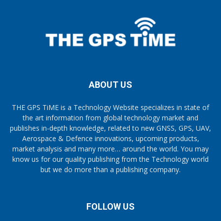
ABOUT US
THE GPS TiME is a Technology Website specializes in state of
the art information from global technology market and
publishes in-depth knowledge, related to new GNSS, GPS, UAV,
Aerospace & Defence innovations, upcoming products,
market analysis and many more… around the world. You may
know us for our quality publishing from the Technology world
but we do more than a publishing company.
FOLLOW US