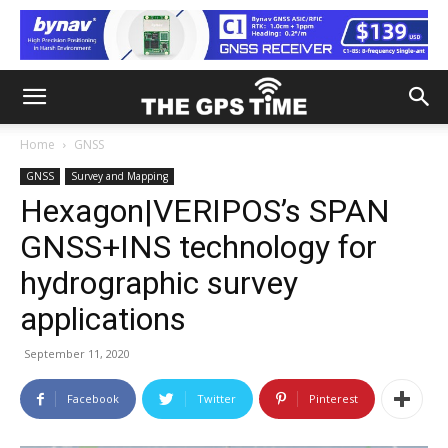
Home
GNSS
GNSS
Survey and Mapping
Hexagon|VERIPOS’s SPAN
GNSS+INS technology for
hydrographic survey
applications
September 11, 2020
Facebook
Twitter
Pinterest