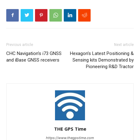
Previous article
Next article
CHC Navigation’s i73 GNSS
Hexagon’s Latest Positioning &
and iBase GNSS receivers
Sensing kits Demonstrated by
Pioneering R&D Tractor
THE GPS Time
https://www.thegpstime.com