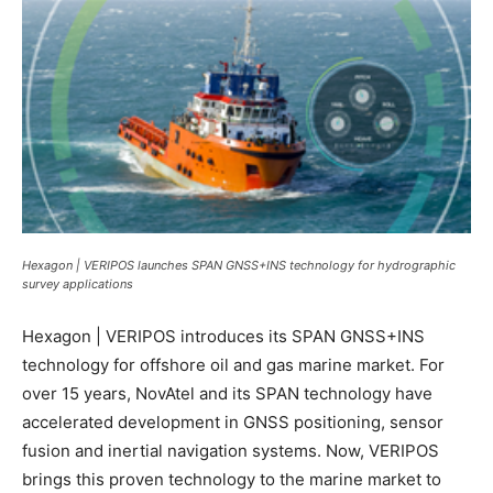
Hexagon | VERIPOS launches SPAN GNSS+INS technology for hydrographic
survey applications
Hexagon | VERIPOS introduces its SPAN GNSS+INS
technology for offshore oil and gas marine market. For
over 15 years, NovAtel and its SPAN technology have
accelerated development in GNSS positioning, sensor
fusion and inertial navigation systems. Now, VERIPOS
brings this proven technology to the marine market to