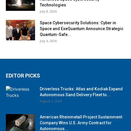
Technologies
July 8, 2026
Space Cybersecurity Solutions: Cyber in
Space and ExeQuantum Announce Strategic
Quantum-Safe...
July 6, 2026
EDITOR PICKS
Driverless Trucks: Atlas and Kodiak Expand
Autonomous Sand Delivery Fleet to...
August 3, 2026
American Rheinmetall Project Sustainment:
Company Wins U.S. Army Contract for
Autonomous...