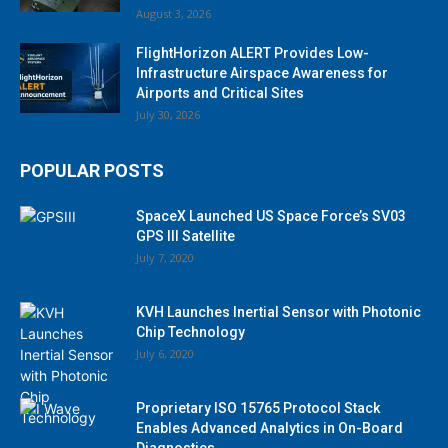
August 3, 2026
FlightHorizon ALERT Provides Low-
Infrastructure Airspace Awareness for
Airports and Critical Sites
July 30, 2026
POPULAR POSTS
SpaceX Launched US Space Force’s SV03
GPS III Satellite
July 7, 2020
KVH Launches Inertial Sensor with Photonic
Chip Technology
July 6, 2020
Proprietary ISO 15765 Protocol Stack
Enables Advanced Analytics in On-Board
Diagnostics...