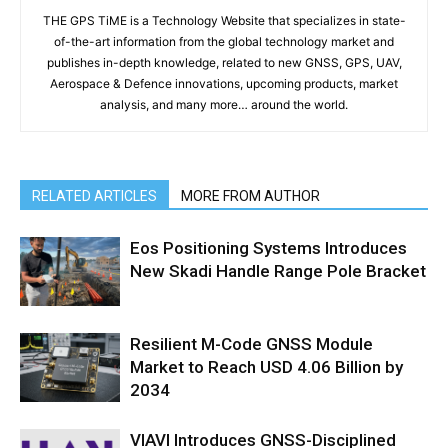
THE GPS TiME is a Technology Website that specializes in state-
of-the-art information from the global technology market and
publishes in-depth knowledge, related to new GNSS, GPS, UAV,
Aerospace & Defence innovations, upcoming products, market
analysis, and many more… around the world.
RELATED ARTICLES
MORE FROM AUTHOR
Eos Positioning Systems Introduces
New Skadi Handle Range Pole Bracket
Resilient M-Code GNSS Module
Market to Reach USD 4.06 Billion by
2034
VIAVI Introduces GNSS-Disciplined