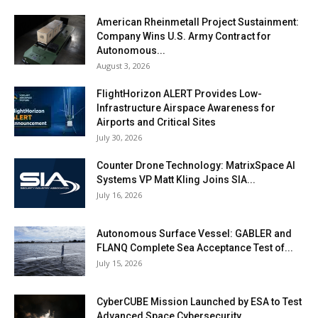
American Rheinmetall Project Sustainment:
Company Wins U.S. Army Contract for
Autonomous...
August 3, 2026
FlightHorizon ALERT Provides Low-
Infrastructure Airspace Awareness for
Airports and Critical Sites
July 30, 2026
Counter Drone Technology: MatrixSpace AI
Systems VP Matt Kling Joins SIA...
July 16, 2026
Autonomous Surface Vessel: GABLER and
FLANQ Complete Sea Acceptance Test of...
July 15, 2026
CyberCUBE Mission Launched by ESA to Test
Advanced Space Cybersecurity