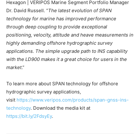
Hexagon | VERIPOS Marine Segment Portfolio Manager
Dr. David Russell. “
The latest evolution of SPAN
technology for marine has improved performance
through deep coupling to provide exceptional
positioning, velocity, attitude and heave measurements in
highly demanding offshore hydrographic survey
applications. The simple upgrade path to INS capability
with the LD900 makes it a great choice for users in the
market
.”
To learn more about SPAN technology for offshore
hydrographic survey applications,
visit
https://www.veripos.com/products/span-gnss-ins-
technology
. Download the media kit at
https://bit.ly/2FdsyEy
.