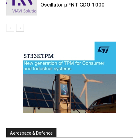
Oscillator µPNT GDO-1000
Aerospace & Defence