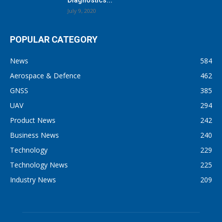
July 9, 2020
POPULAR CATEGORY
News
584
Aerospace & Defence
462
GNSS
385
UAV
294
Product News
242
Business News
240
Technology
229
Technology News
225
Industry News
209