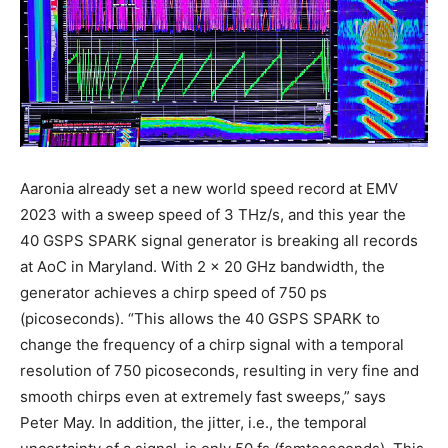
Aaronia already set a new world speed record at EMV
2023 with a sweep speed of 3 THz/s, and this year the
40 GSPS SPARK signal generator is breaking all records
at AoC in Maryland. With 2 x 20 GHz bandwidth, the
generator achieves a chirp speed of 750 ps
(picoseconds). “This allows the 40 GSPS SPARK to
change the frequency of a chirp signal with a temporal
resolution of 750 picoseconds, resulting in very fine and
smooth chirps even at extremely fast sweeps,” says
Peter May. In addition, the jitter, i.e., the temporal