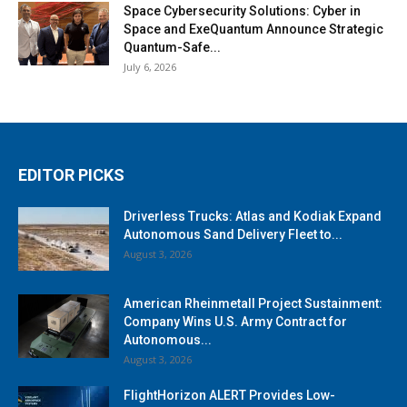
Space Cybersecurity Solutions: Cyber in
Space and ExeQuantum Announce Strategic
Quantum-Safe...
July 6, 2026
EDITOR PICKS
Driverless Trucks: Atlas and Kodiak Expand
Autonomous Sand Delivery Fleet to...
August 3, 2026
American Rheinmetall Project Sustainment:
Company Wins U.S. Army Contract for
Autonomous...
August 3, 2026
FlightHorizon ALERT Provides Low-