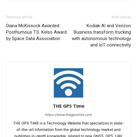
Previous article
Next article
Diana McKissock Awarded
Kodiak AI and Verizon
Posthumous T.S. Kelso Award
Business transform trucking
by Space Data Association
with autonomous technology
and IoT connectivity
THE GPS Time
https://www.thegpstime.com
THE GPS TiME is a Technology Website that specializes in state-
of-the-art information from the global technology market and
publishes in-depth knowledge, related to new GNSS, GPS, UAV,