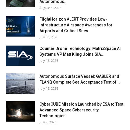
Autonomous...
August 3, 2026
FlightHorizon ALERT Provides Low-
Infrastructure Airspace Awareness for
Airports and Critical Sites
July 30, 2026
Counter Drone Technology: MatrixSpace AI
Systems VP Matt Kling Joins SIA...
July 16, 2026
Autonomous Surface Vessel: GABLER and
FLANQ Complete Sea Acceptance Test of...
July 15, 2026
CyberCUBE Mission Launched by ESA to Test
Advanced Space Cybersecurity
Technologies
July 8, 2026