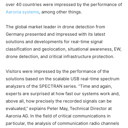
over 40 countries were impressed by the performance of
Aaronia systems
, among other things.
The global market leader in drone detection from
Germany presented and impressed with its latest
solutions and developments for real-time signal
classification and geolocation, situational awareness, EW,
drone detection, and critical infrastructure protection.
Visitors were impressed by the performance of the
solutions based on the scalable USB real-time spectrum
analyzers of the SPECTRAN series. “Time and again,
experts are surprised at how fast our systems work and,
above all, how precisely the recorded signals can be
evaluated,” explains Peter May, Technical Director at
Aaronia AG. In the field of critical communications in
particular, the analysis of communication radio channels