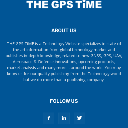
ABOUT US
THE GPS TiME is a Technology Website specializes in state of
the art information from global technology market and
publishes in-depth knowledge, related to new GNSS, GPS, UAV,
Aerospace & Defence innovations, upcoming products,
market analysis and many more… around the world. You may
know us for our quality publishing from the Technology world
but we do more than a publishing company.
FOLLOW US