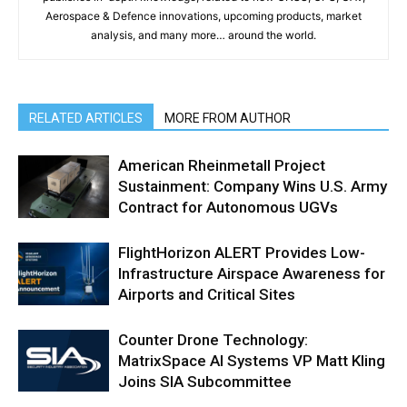
Aerospace & Defence innovations, upcoming products, market
analysis, and many more… around the world.
RELATED ARTICLES
MORE FROM AUTHOR
American Rheinmetall Project
Sustainment: Company Wins U.S. Army
Contract for Autonomous UGVs
FlightHorizon ALERT Provides Low-
Infrastructure Airspace Awareness for
Airports and Critical Sites
Counter Drone Technology:
MatrixSpace AI Systems VP Matt Kling
Joins SIA Subcommittee