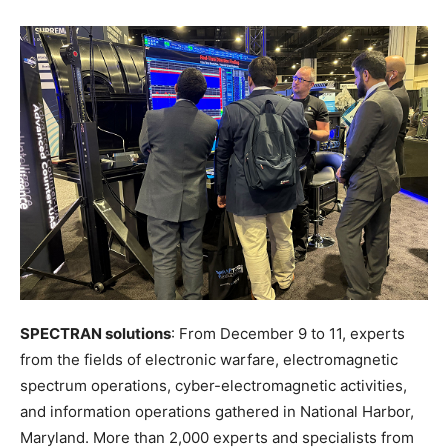
SPECTRAN solutions
: From December 9 to 11, experts
from the fields of electronic warfare, electromagnetic
spectrum operations, cyber-electromagnetic activities,
and information operations gathered in National Harbor,
Maryland. More than 2,000 experts and specialists from