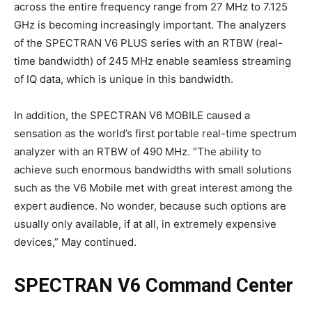
across the entire frequency range from 27 MHz to 7.125
GHz is becoming increasingly important. The analyzers
of the SPECTRAN V6 PLUS series with an RTBW (real-
time bandwidth) of 245 MHz enable seamless streaming
of IQ data, which is unique in this bandwidth.
In addition, the SPECTRAN V6 MOBILE caused a
sensation as the world’s first portable real-time spectrum
analyzer with an RTBW of 490 MHz. “The ability to
achieve such enormous bandwidths with small solutions
such as the V6 Mobile met with great interest among the
expert audience. No wonder, because such options are
usually only available, if at all, in extremely expensive
devices,” May continued.
SPECTRAN V6 Command Center