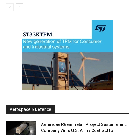
Aerospace & Defence
American Rheinmetall Project Sustainment:
Company Wins U.S. Army Contract for