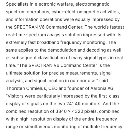
Specialists in electronic warfare, electromagnetic
spectrum operations, cyber-electromagnetic activities,
and information operations were equally impressed by
the SPECTRAN V6 Command Center. The world’s fastest
real-time spectrum analysis solution impressed with its
extremely fast broadband frequency monitoring. The
same applies to the demodulation and decoding as well
as subsequent classification of many signal types in real
time. “The SPECTRAN V6 Command Center is the
ultimate solution for precise measurements, signal
analysis, and signal location in outdoor use,” said
Thorsten Chmielus, CEO and founder of Aaronia AG.
“Visitors were particularly impressed by the first-class
display of signals on the two 24″ 4K monitors. And the
combined resolution of 3840 x 4320 pixels, combined
with a high-resolution display of the entire frequency
range or simultaneous monitoring of multiple frequency