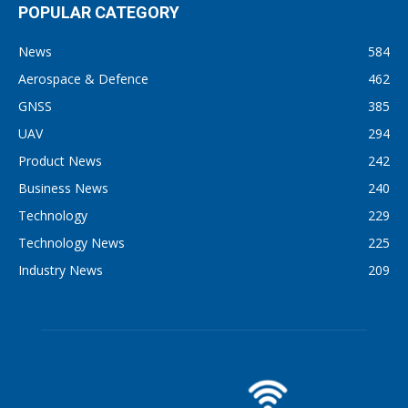
POPULAR CATEGORY
News
584
Aerospace & Defence
462
GNSS
385
UAV
294
Product News
242
Business News
240
Technology
229
Technology News
225
Industry News
209