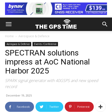
Home
Aerospace & Defence
Aerospace & Defence
Events /Conference
SPECTRAN solutions
impress at AoC National
Harbor 2025
SPARK signal generator with 40GSPS and new speed
record
December 19, 2025
Facebook
Twitter
Pinterest