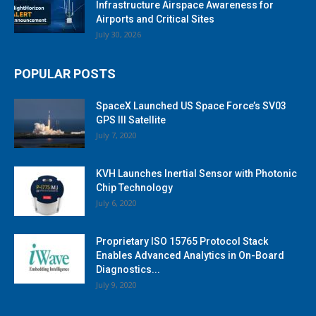
Infrastructure Airspace Awareness for
Airports and Critical Sites
July 30, 2026
POPULAR POSTS
SpaceX Launched US Space Force’s SV03
GPS III Satellite
July 7, 2020
KVH Launches Inertial Sensor with Photonic
Chip Technology
July 6, 2020
Proprietary ISO 15765 Protocol Stack
Enables Advanced Analytics in On-Board
Diagnostics...
July 9, 2020