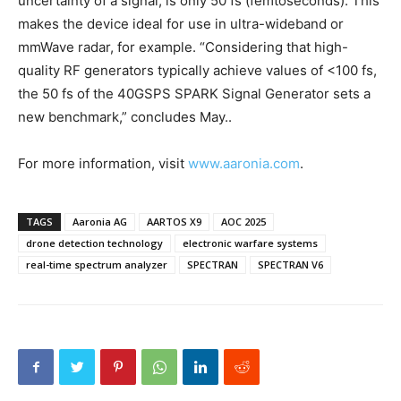
uncertainty of a signal, is only 50 fs (femtoseconds). This
makes the device ideal for use in ultra-wideband or
mmWave radar, for example. “Considering that high-
quality RF generators typically achieve values of <100 fs,
the 50 fs of the 40GSPS SPARK Signal Generator sets a
new benchmark,” concludes May..
For more information, visit
www.aaronia.com
.
TAGS
Aaronia AG
AARTOS X9
AOC 2025
drone detection technology
electronic warfare systems
real-time spectrum analyzer
SPECTRAN
SPECTRAN V6