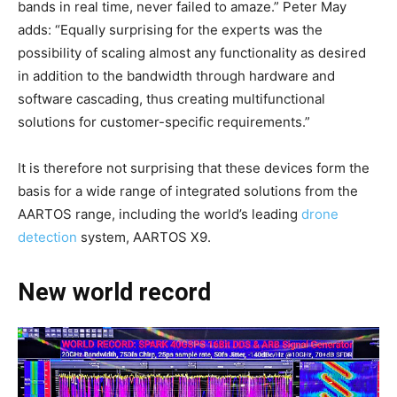
bands in real time, never failed to amaze.” Peter May
adds: “Equally surprising for the experts was the
possibility of scaling almost any functionality as desired
in addition to the bandwidth through hardware and
software cascading, thus creating multifunctional
solutions for customer-specific requirements.”
It is therefore not surprising that these devices form the
basis for a wide range of integrated solutions from the
AARTOS range, including the world’s leading
drone
detection
system, AARTOS X9.
New world record