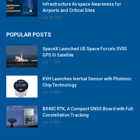
Infrastructure Airspace Awareness for
Airports and Critical Sites
July 30, 2026
POPULAR POSTS
SpaceX Launched US Space Force’s SV03
GPS III Satellite
July 7, 2020
KVH Launches Inertial Sensor with Photonic
Chip Technology
July 6, 2020
BX40C RTK, A Compact GNSS Board with Full
Constellation Tracking
July 3, 2020