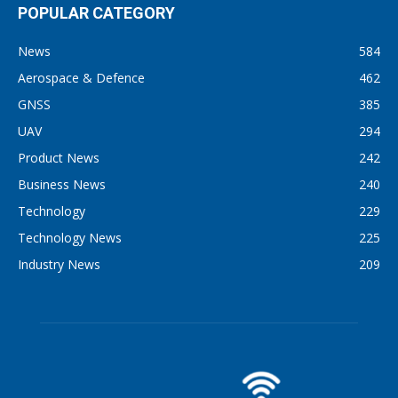
POPULAR CATEGORY
News
584
Aerospace & Defence
462
GNSS
385
UAV
294
Product News
242
Business News
240
Technology
229
Technology News
225
Industry News
209