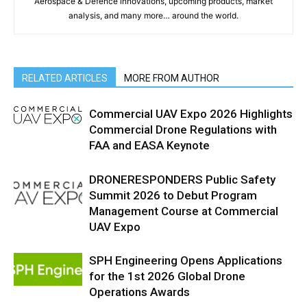
Aerospace & Defence innovations, upcoming products, market
analysis, and many more… around the world.
RELATED ARTICLES
MORE FROM AUTHOR
Commercial UAV Expo 2026 Highlights
Commercial Drone Regulations with
FAA and EASA Keynote
DRONERESPONDERS Public Safety
Summit 2026 to Debut Program
Management Course at Commercial
UAV Expo
SPH Engineering Opens Applications
for the 1st 2026 Global Drone
Operations Awards