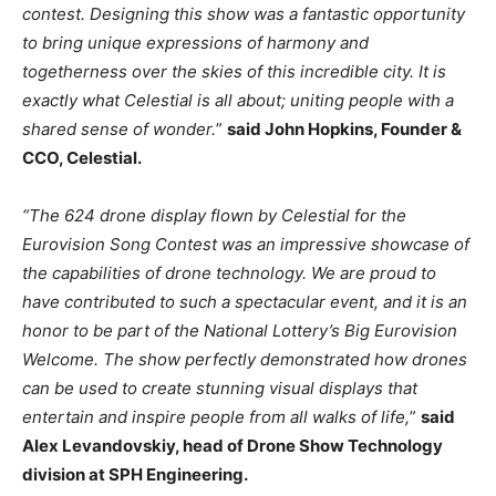
contest. Designing this show was a fantastic opportunity
to bring unique expressions of harmony and
togetherness over the skies of this incredible city. It is
exactly what Celestial is all about; uniting people with a
shared sense of wonder.
”
said John Hopkins, Founder &
CCO, Celestial.
“The 624 drone display flown by Celestial for the
Eurovision Song Contest was an impressive showcase of
the capabilities of drone technology. We are proud to
have contributed to such a spectacular event, and it is an
honor to be part of the National Lottery’s Big Eurovision
Welcome. The show perfectly demonstrated how drones
can be used to create stunning visual displays that
entertain and inspire people from all walks of life,
”
said
Alex Levandovskiy, head of Drone Show Technology
division at SPH Engineering.