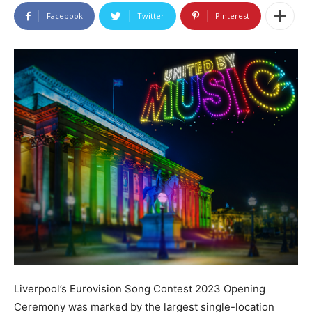
Facebook
Twitter
Pinterest
Liverpool’s Eurovision Song Contest 2023 Opening
Ceremony was marked by the largest single-location