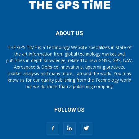
ABOUT US
THE GPS TiME is a Technology Website specializes in state of
the art information from global technology market and
publishes in-depth knowledge, related to new GNSS, GPS, UAV,
Aerospace & Defence innovations, upcoming products,
market analysis and many more… around the world. You may
know us for our quality publishing from the Technology world
but we do more than a publishing company.
FOLLOW US