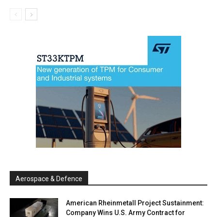
Aerospace & Defence
American Rheinmetall Project Sustainment:
Company Wins U.S. Army Contract for