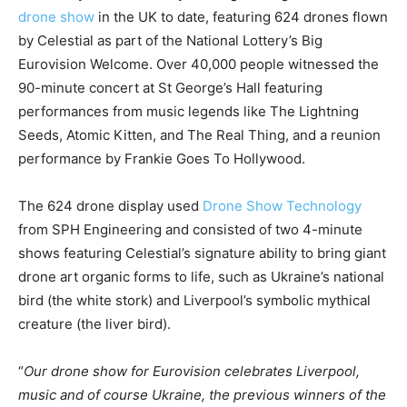
drone show
in the UK to date, featuring 624 drones flown
by Celestial as part of the National Lottery’s Big
Eurovision Welcome. Over 40,000 people witnessed the
90-minute concert at St George’s Hall featuring
performances from music legends like The Lightning
Seeds, Atomic Kitten, and The Real Thing, and a reunion
performance by Frankie Goes To Hollywood.
The 624 drone display used
Drone Show Technology
from SPH Engineering and consisted of two 4-minute
shows featuring Celestial’s signature ability to bring giant
drone art organic forms to life, such as Ukraine’s national
bird (the white stork) and Liverpool’s symbolic mythical
creature (the liver bird).
“
Our drone show for Eurovision celebrates Liverpool,
music and of course Ukraine, the previous winners of the