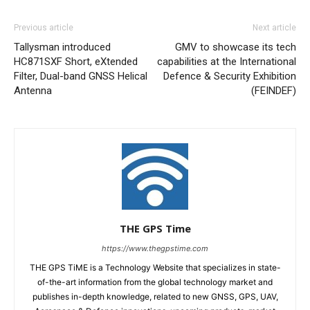
Previous article
Next article
Tallysman introduced
GMV to showcase its tech
HC871SXF Short, eXtended
capabilities at the International
Filter, Dual-band GNSS Helical
Defence & Security Exhibition
Antenna
(FEINDEF)
THE GPS Time
https://www.thegpstime.com
THE GPS TiME is a Technology Website that specializes in state-
of-the-art information from the global technology market and
publishes in-depth knowledge, related to new GNSS, GPS, UAV,