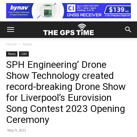
Home
News
News
UAV
SPH Engineering’ Drone
Show Technology created
record-breaking Drone Show
for Liverpool’s Eurovision
Song Contest 2023 Opening
Ceremony
May 9, 2023