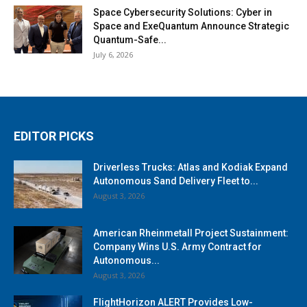
Space Cybersecurity Solutions: Cyber in
Space and ExeQuantum Announce Strategic
Quantum-Safe...
July 6, 2026
EDITOR PICKS
Driverless Trucks: Atlas and Kodiak Expand
Autonomous Sand Delivery Fleet to...
August 3, 2026
American Rheinmetall Project Sustainment:
Company Wins U.S. Army Contract for
Autonomous...
August 3, 2026
FlightHorizon ALERT Provides Low-