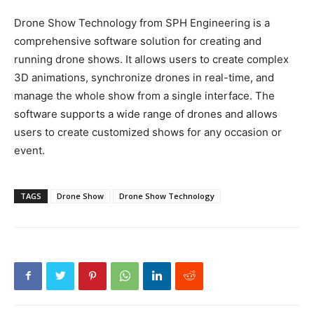
Drone Show Technology from SPH Engineering is a
comprehensive software solution for creating and
running drone shows. It allows users to create complex
3D animations, synchronize drones in real-time, and
manage the whole show from a single interface. The
software supports a wide range of drones and allows
users to create customized shows for any occasion or
event.
TAGS
Drone Show
Drone Show Technology