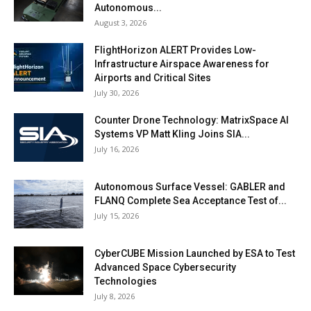
Autonomous...
August 3, 2026
FlightHorizon ALERT Provides Low-
Infrastructure Airspace Awareness for
Airports and Critical Sites
July 30, 2026
Counter Drone Technology: MatrixSpace AI
Systems VP Matt Kling Joins SIA...
July 16, 2026
Autonomous Surface Vessel: GABLER and
FLANQ Complete Sea Acceptance Test of...
July 15, 2026
CyberCUBE Mission Launched by ESA to Test
Advanced Space Cybersecurity
Technologies
July 8, 2026