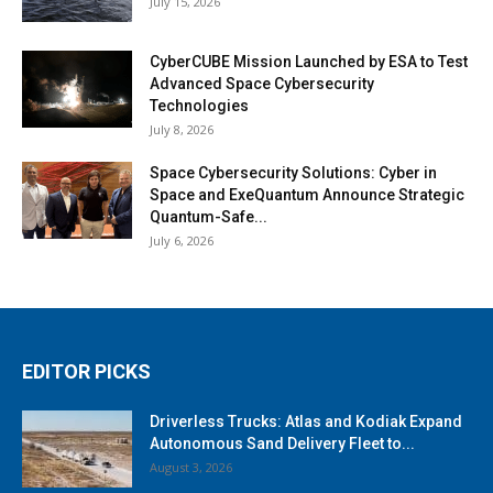
July 15, 2026
CyberCUBE Mission Launched by ESA to Test
Advanced Space Cybersecurity
Technologies
July 8, 2026
Space Cybersecurity Solutions: Cyber in
Space and ExeQuantum Announce Strategic
Quantum-Safe...
July 6, 2026
EDITOR PICKS
Driverless Trucks: Atlas and Kodiak Expand
Autonomous Sand Delivery Fleet to...
August 3, 2026