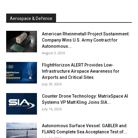
Aerospace & Defence
American Rheinmetall Project Sustainment:
Company Wins U.S. Army Contract for
Autonomous...
August 3, 2026
FlightHorizon ALERT Provides Low-
Infrastructure Airspace Awareness for
Airports and Critical Sites
July 30, 2026
Counter Drone Technology: MatrixSpace AI
Systems VP Matt Kling Joins SIA...
July 16, 2026
Autonomous Surface Vessel: GABLER and
FLANQ Complete Sea Acceptance Test of...