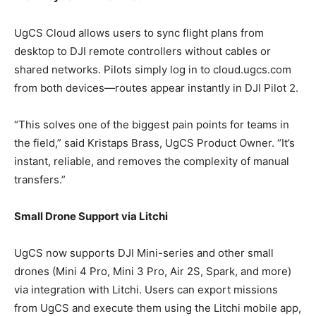
UgCS Cloud allows users to sync flight plans from
desktop to DJI remote controllers without cables or
shared networks. Pilots simply log in to cloud.ugcs.com
from both devices—routes appear instantly in DJI Pilot 2.
“This solves one of the biggest pain points for teams in
the field,” said Kristaps Brass, UgCS Product Owner. “It’s
instant, reliable, and removes the complexity of manual
transfers.”
Small Drone Support via Litchi
UgCS now supports DJI Mini-series and other small
drones (Mini 4 Pro, Mini 3 Pro, Air 2S, Spark, and more)
via integration with Litchi. Users can export missions
from UgCS and execute them using the Litchi mobile app,