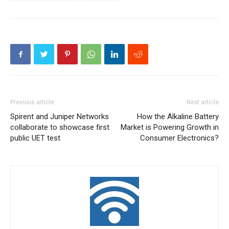
Previous article
Next article
Spirent and Juniper Networks
How the Alkaline Battery
collaborate to showcase first
Market is Powering Growth in
public UET test
Consumer Electronics?