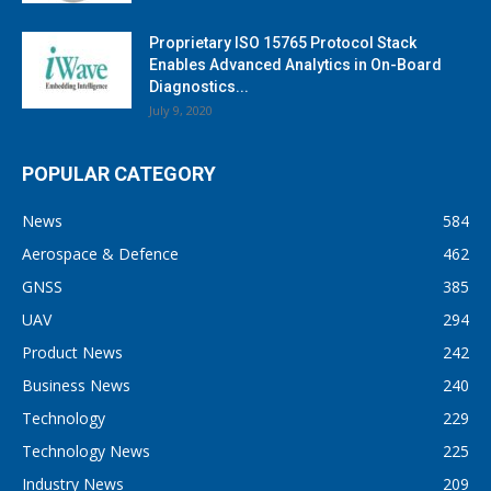
Proprietary ISO 15765 Protocol Stack
Enables Advanced Analytics in On-Board
Diagnostics...
July 9, 2020
POPULAR CATEGORY
News
584
Aerospace & Defence
462
GNSS
385
UAV
294
Product News
242
Business News
240
Technology
229
Technology News
225
Industry News
209