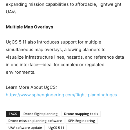
expanding mission capabilities to affordable, lightweight
UAVs.
Multiple Map Overlays
UgCS 5.11 also introduces support for multiple
simultaneous map overlays, allowing planners to
visualize infrastructure lines, hazards, and reference data
in one interface—ideal for complex or regulated
environments.
Learn More About UgCS:
https://www.sphengineering.com/flight-planning/ugcs
TAGS
Drone flight planning
Drone mapping tools
Drone mission planning software
SPH Engineering
UAV software update
UgCS 5.11