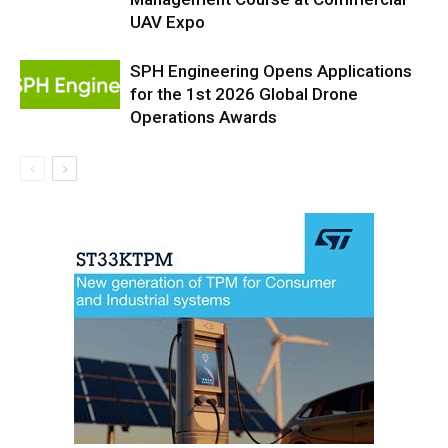
UAV Expo
SPH Engineering Opens Applications
for the 1st 2026 Global Drone
Operations Awards