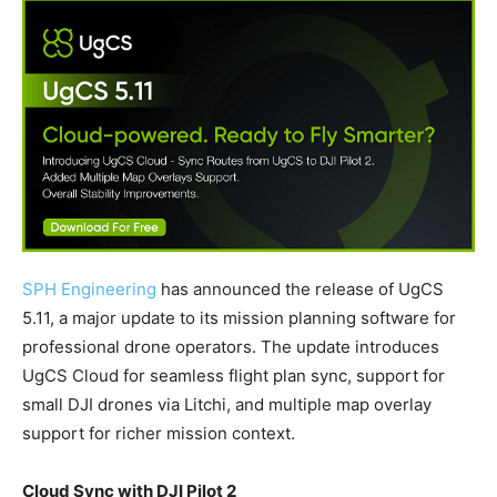
SPH Engineering
has announced the release of UgCS
5.11, a major update to its mission planning software for
professional drone operators. The update introduces
UgCS Cloud for seamless flight plan sync, support for
small DJI drones via Litchi, and multiple map overlay
support for richer mission context.
Cloud Sync with DJI Pilot 2