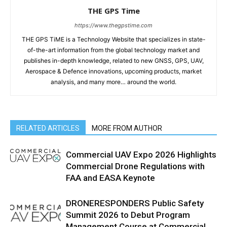
THE GPS Time
https://www.thegpstime.com
THE GPS TiME is a Technology Website that specializes in state-
of-the-art information from the global technology market and
publishes in-depth knowledge, related to new GNSS, GPS, UAV,
Aerospace & Defence innovations, upcoming products, market
analysis, and many more… around the world.
RELATED ARTICLES
MORE FROM AUTHOR
Commercial UAV Expo 2026 Highlights
Commercial Drone Regulations with
FAA and EASA Keynote
DRONERESPONDERS Public Safety
Summit 2026 to Debut Program
Management Course at Commercial