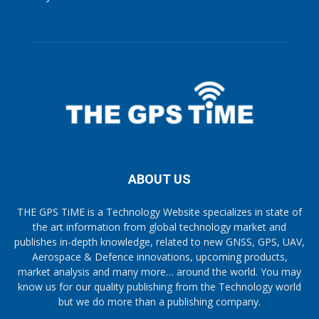
ABOUT US
THE GPS TiME is a Technology Website specializes in state of
the art information from global technology market and
publishes in-depth knowledge, related to new GNSS, GPS, UAV,
Aerospace & Defence innovations, upcoming products,
market analysis and many more… around the world. You may
know us for our quality publishing from the Technology world
but we do more than a publishing company.