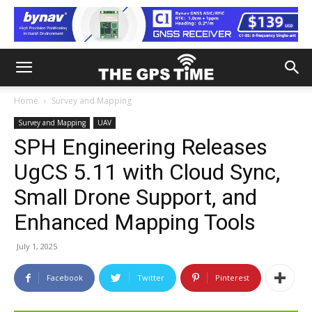
Home
Survey and Mapping
Survey and Mapping
UAV
SPH Engineering Releases
UgCS 5.11 with Cloud Sync,
Small Drone Support, and
Enhanced Mapping Tools
July 1, 2025
Facebook
Twitter
Pinterest