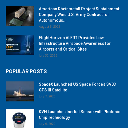
American Rheinmetall Project Sustainment:
Company Wins U.S. Army Contract for
Autonomous...
August 3, 2026
FlightHorizon ALERT Provides Low-
Infrastructure Airspace Awareness for
Airports and Critical Sites
July 30, 2026
POPULAR POSTS
SpaceX Launched US Space Force’s SV03
GPS III Satellite
July 7, 2020
KVH Launches Inertial Sensor with Photonic
Chip Technology
July 6, 2020