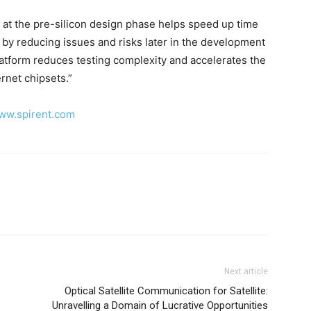
y at the pre-silicon design phase helps speed up time
s by reducing issues and risks later in the development
latform reduces testing complexity and accelerates the
rnet chipsets.”
www.spirent.com
Next article
Optical Satellite Communication for Satellite:
Unravelling a Domain of Lucrative Opportunities