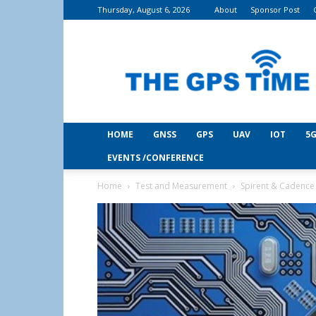
Thursday, August 6, 2026
About
Sponsor Post
THE
GPS
Time
HOME
GNSS
GPS
UAV
IOT
5G
EVENTS /CONFERENCE
Home
Test and Measurement
Spirent & Cadence 