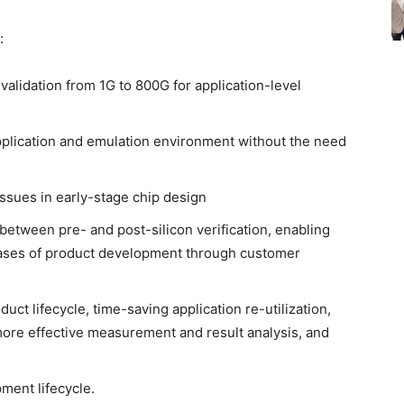
:
n validation from 1G to 800G for application-level
pplication and emulation environment without the need
issues in early-stage chip design
 between pre- and post-silicon verification, enabling
 phases of product development through customer
oduct lifecycle, time-saving application re-utilization,
more effective measurement and result analysis, and
pment lifecycle.