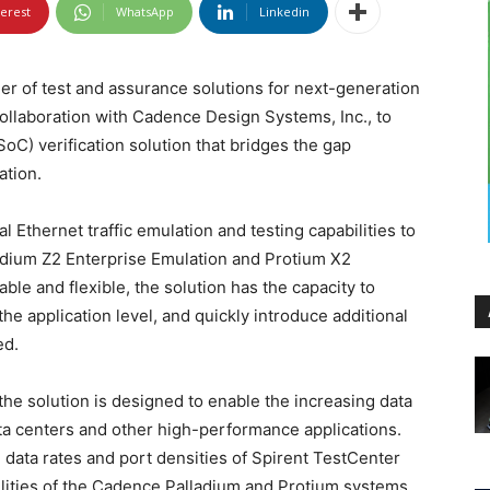
terest
WhatsApp
Linkedin
er of test and assurance solutions for next-generation
llaboration with Cadence Design Systems, Inc., to
oC) verification solution that bridges the gap
ation.
l Ethernet traffic emulation and testing capabilities to
ladium Z2 Enterprise Emulation and Protium X2
ble and flexible, the solution has the capacity to
e application level, and quickly introduce additional
ed.
he solution is designed to enable the increasing data
ta centers and other high-performance applications.
data rates and port densities of Spirent TestCenter
bilities of the Cadence Palladium and Protium systems