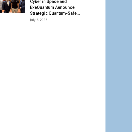
Cyber in Space and
ExeQuantum Announce
Strategic Quantum-Safe...
July 6, 2026