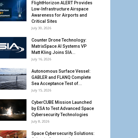
FlightHorizon ALERT Provides
Low-Infrastructure Airspace
Awareness for Airports and
Critical Sites
July 30, 2026
Counter Drone Technology:
MatrixSpace AI Systems VP
Matt Kling Joins SIA...
July 16, 2026
Autonomous Surface Vessel:
GABLER and FLANQ Complete
Sea Acceptance Test of...
July 15, 2026
CyberCUBE Mission Launched
by ESA to Test Advanced Space
Cybersecurity Technologies
July 8, 2026
Space Cybersecurity Solutions: