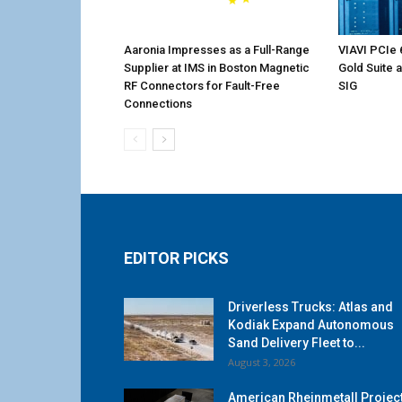
Aaronia Impresses as a Full-Range
VIAVI PCIe 
Supplier at IMS in Boston Magnetic
Gold Suite 
RF Connectors for Fault-Free
SIG
Connections
EDITOR PICKS
Driverless Trucks: Atlas and
Kodiak Expand Autonomous
Sand Delivery Fleet to...
August 3, 2026
American Rheinmetall Projec