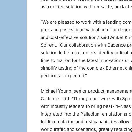
as a unified solution with reusable, portabl
“We are pleased to work with a leading com
pre- and post-silicon validation of next-gen
and cost-effective solution,” said Aniket K
Spirent. “Our collaboration with Cadence pr
solution to help customers identify critical 
time to market for the latest innovations dri
simplify testing of the complex Ethernet c
perform as expected.”
Michael Young, senior product management 
Cadence said: “Through our work with Spir
with industry leaders to bring best-in-class
integrated into the Palladium emulation and
traffic emulation and test capabilities allow
world traffic and scenarios, greatly reducing