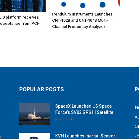
Pendulum Instruments Launches
6.0 platform receives
CNT-102B and CNT-104B Multi-
acceptance from PCI-
Channel Frequency Analyzer
POPULAR POSTS
P
SpaceX Launched US Space
N
Force’s SV03 GPS III Satellite
A
July 7, 2020
G
U
KVH Launches Inertial Sensor
t