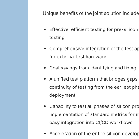
Unique benefits of the joint solution include
Effective, efficient testing for pre-silico
testing,
Comprehensive integration of the test a
for external test hardware,
Cost savings from identifying and fixing 
A unified test platform that bridges gaps
continuity of testing from the earliest
deployment
Capability to test all phases of silicon pr
implementation of standard metrics for 
easy integration into CI/CD workflows,
Acceleration of the entire silicon develo