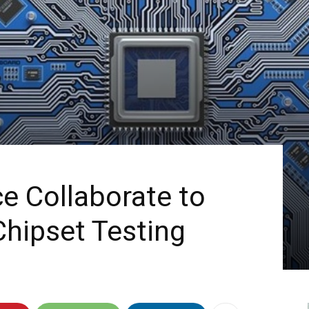
e Collaborate to
hipset Testing