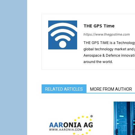
THE GPS Time
https://www.thegpstime.com
THE GPS TiME is a Technology W
global technology market and 
Aerospace & Defence innovati
around the world.
RELATED ARTICLES
MORE FROM AUTHOR