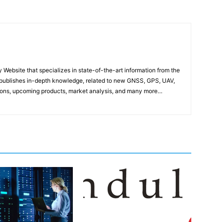
ebsite that specializes in state-of-the-art information from the
publishes in-depth knowledge, related to new GNSS, GPS, UAV,
ons, upcoming products, market analysis, and many more…