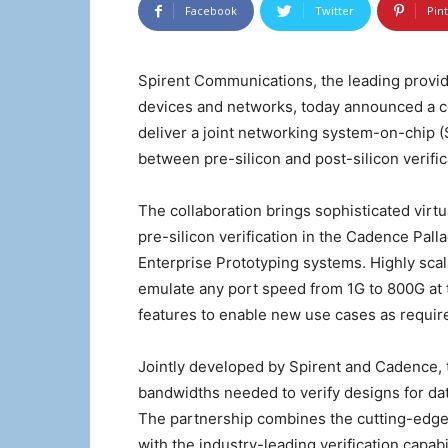
Facebook
Twitter
Pin
Spirent Communications, the leading provid
devices and networks, today announced a co
deliver a joint networking system-on-chip (S
between pre-silicon and post-silicon verific
The collaboration brings sophisticated virtua
pre-silicon verification in the Cadence Pal
Enterprise Prototyping systems. Highly scala
emulate any port speed from 1G to 800G at th
features to enable new use cases as requir
Jointly developed by Spirent and Cadence, t
bandwidths needed to verify designs for da
The partnership combines the cutting-edge 
with the industry-leading verification capa