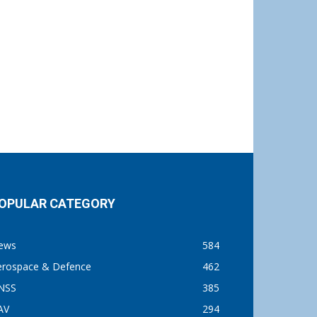
OPULAR CATEGORY
ews
584
erospace & Defence
462
NSS
385
AV
294