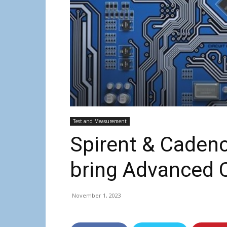
Test and Measurement
Spirent & Cadenc
bring Advanced C
November 1, 2023