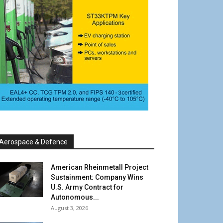
Aerospace & Defence
American Rheinmetall Project
Sustainment: Company Wins
U.S. Army Contract for
Autonomous...
August 3, 2026