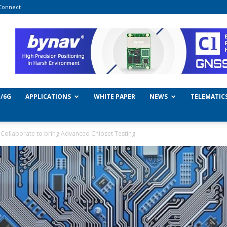
Connect
/6G
APPLICATIONS
WHITE PAPER
NEWS
TELEMATIC
Collaborate to bring Advanced Chipset Testing