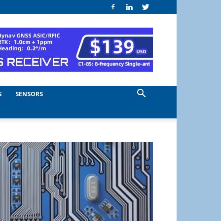
S
SENSORS