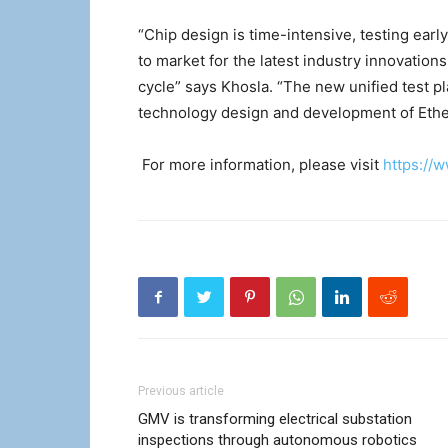
“Chip design is time-intensive, testing earl
to market for the latest industry innovation
cycle” says Khosla. “The new unified test p
technology design and development of Ethe
For more information, please visit
https://
Previous article
GMV is transforming electrical substation
inspections through autonomous robotics