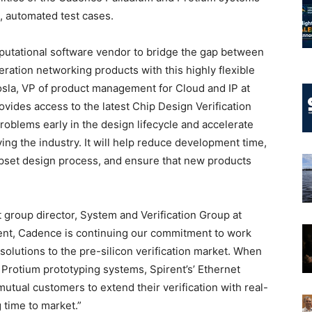
e, automated test cases.
putational software vendor to bridge the gap between
eration networking products with this highly flexible
hosla, VP of product management for Cloud and IP at
ovides access to the latest Chip Design Verification
problems early in the design lifecycle and accelerate
ving the industry. It will help reduce development time,
hipset design process, and ensure that new products
group director, System and Verification Group at
ent, Cadence is continuing our commitment to work
 solutions to the pre-silicon verification market. When
 Protium prototyping systems, Spirent’s’ Ethernet
 mutual customers to extend their verification with real-
 time to market.”