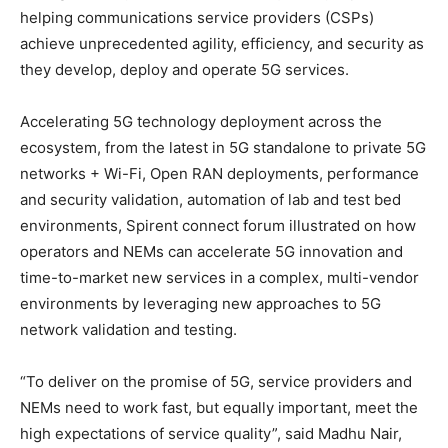
helping communications service providers (CSPs)
achieve unprecedented agility, efficiency, and security as
they develop, deploy and operate 5G services.
Accelerating 5G technology deployment across the
ecosystem, from the latest in 5G standalone to private 5G
networks + Wi-Fi, Open RAN deployments, performance
and security validation, automation of lab and test bed
environments, Spirent connect forum illustrated on how
operators and NEMs can accelerate 5G innovation and
time-to-market new services in a complex, multi-vendor
environments by leveraging new approaches to 5G
network validation and testing.
“To deliver on the promise of 5G, service providers and
NEMs need to work fast, but equally important, meet the
high expectations of service quality”, said Madhu Nair,