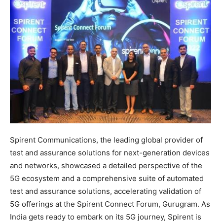
Spirent Communications, the leading global provider of
test and assurance solutions for next-generation devices
and networks, showcased a detailed perspective of the
5G ecosystem and a comprehensive suite of automated
test and assurance solutions, accelerating validation of
5G offerings at the Spirent Connect Forum, Gurugram. As
India gets ready to embark on its 5G journey, Spirent is