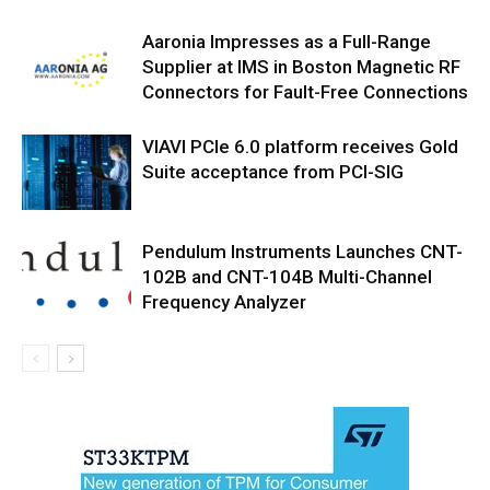
Aaronia Impresses as a Full-Range
Supplier at IMS in Boston Magnetic RF
Connectors for Fault-Free Connections
VIAVI PCIe 6.0 platform receives Gold
Suite acceptance from PCI-SIG
Pendulum Instruments Launches CNT-
102B and CNT-104B Multi-Channel
Frequency Analyzer