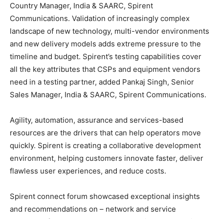
Country Manager, India & SAARC, Spirent
Communications. Validation of increasingly complex
landscape of new technology, multi-vendor environments
and new delivery models adds extreme pressure to the
timeline and budget. Spirent’s testing capabilities cover
all the key attributes that CSPs and equipment vendors
need in a testing partner, added Pankaj Singh, Senior
Sales Manager, India & SAARC, Spirent Communications.
Agility, automation, assurance and services-based
resources are the drivers that can help operators move
quickly. Spirent is creating a collaborative development
environment, helping customers innovate faster, deliver
flawless user experiences, and reduce costs.
Spirent connect forum showcased exceptional insights
and recommendations on – network and service