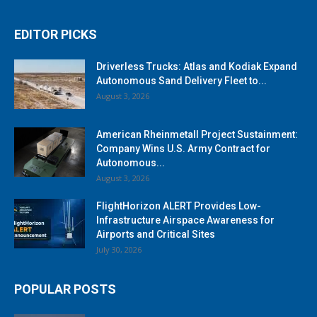
EDITOR PICKS
Driverless Trucks: Atlas and Kodiak Expand
Autonomous Sand Delivery Fleet to...
August 3, 2026
American Rheinmetall Project Sustainment:
Company Wins U.S. Army Contract for
Autonomous...
August 3, 2026
FlightHorizon ALERT Provides Low-
Infrastructure Airspace Awareness for
Airports and Critical Sites
July 30, 2026
POPULAR POSTS