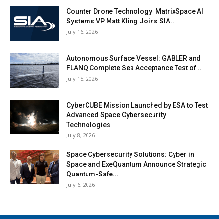
Counter Drone Technology: MatrixSpace AI
Systems VP Matt Kling Joins SIA...
July 16, 2026
Autonomous Surface Vessel: GABLER and
FLANQ Complete Sea Acceptance Test of...
July 15, 2026
CyberCUBE Mission Launched by ESA to Test
Advanced Space Cybersecurity
Technologies
July 8, 2026
Space Cybersecurity Solutions: Cyber in
Space and ExeQuantum Announce Strategic
Quantum-Safe...
July 6, 2026