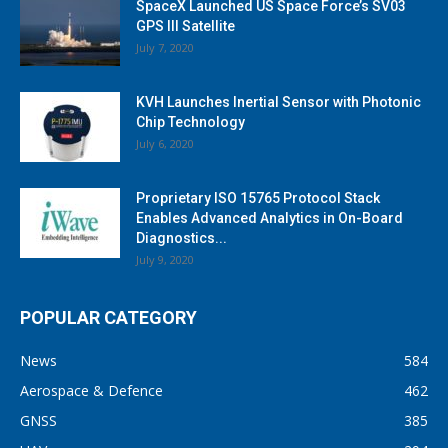
SpaceX Launched US Space Force’s SV03
GPS III Satellite
July 7, 2020
KVH Launches Inertial Sensor with Photonic
Chip Technology
July 6, 2020
Proprietary ISO 15765 Protocol Stack
Enables Advanced Analytics in On-Board
Diagnostics...
July 9, 2020
POPULAR CATEGORY
News
584
Aerospace & Defence
462
GNSS
385