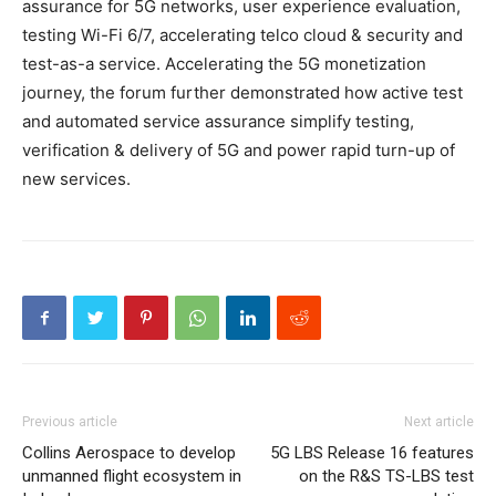
assurance for 5G networks, user experience evaluation,
testing Wi-Fi 6/7, accelerating telco cloud & security and
test-as-a service. Accelerating the 5G monetization
journey, the forum further demonstrated how active test
and automated service assurance simplify testing,
verification & delivery of 5G and power rapid turn-up of
new services.
Previous article
Next article
Collins Aerospace to develop
5G LBS Release 16 features
unmanned flight ecosystem in
on the R&S TS-LBS test