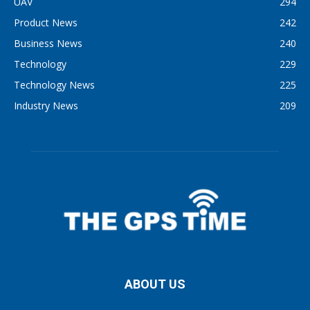
UAV
294
Product News
242
Business News
240
Technology
229
Technology News
225
Industry News
209
ABOUT US