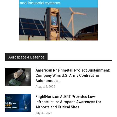
Aerospace & Defence
American Rheinmetall Project Sustainment:
Company Wins U.S. Army Contract for
Autonomous...
August 3, 2026
FlightHorizon ALERT Provides Low-
Infrastructure Airspace Awareness for
Airports and Critical Sites
July 30, 2026