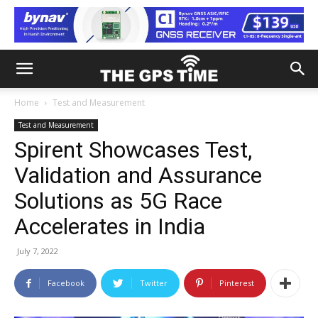
Home
Test and Measurement
Test and Measurement
Spirent Showcases Test,
Validation and Assurance
Solutions as 5G Race
Accelerates in India
July 7, 2022
Facebook
Twitter
Pinterest