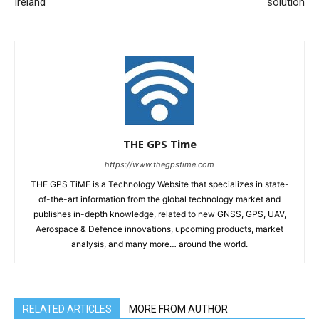
Ireland
solution
THE GPS Time
https://www.thegpstime.com
THE GPS TiME is a Technology Website that specializes in state-
of-the-art information from the global technology market and
publishes in-depth knowledge, related to new GNSS, GPS, UAV,
Aerospace & Defence innovations, upcoming products, market
analysis, and many more… around the world.
RELATED ARTICLES
MORE FROM AUTHOR