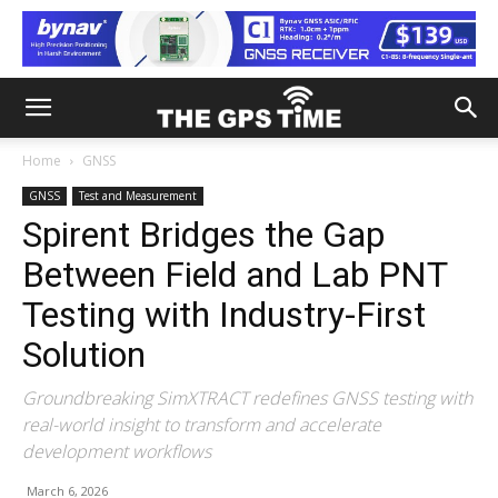
Home
GNSS
GNSS
Test and Measurement
Spirent Bridges the Gap
Between Field and Lab PNT
Testing with Industry-First
Solution
Groundbreaking SimXTRACT redefines GNSS testing with
real-world insight to transform and accelerate
development workflows
March 6, 2026