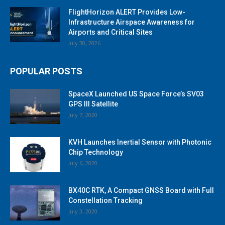
FlightHorizon ALERT Provides Low-
Infrastructure Airspace Awareness for
Airports and Critical Sites
July 30, 2026
POPULAR POSTS
SpaceX Launched US Space Force’s SV03
GPS III Satellite
July 7, 2020
KVH Launches Inertial Sensor with Photonic
Chip Technology
July 6, 2020
BX40C RTK, A Compact GNSS Board with Full
Constellation Tracking
July 3, 2020