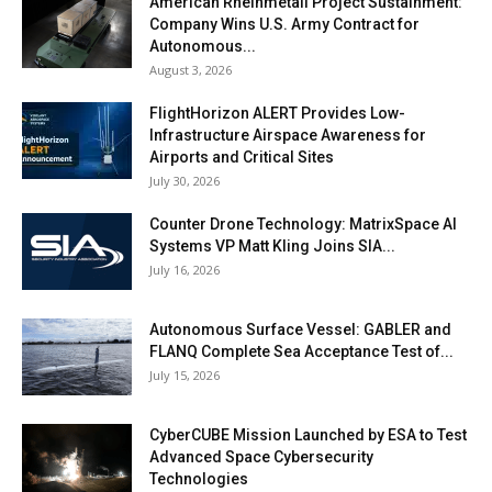
American Rheinmetall Project Sustainment:
Company Wins U.S. Army Contract for
Autonomous...
August 3, 2026
FlightHorizon ALERT Provides Low-
Infrastructure Airspace Awareness for
Airports and Critical Sites
July 30, 2026
Counter Drone Technology: MatrixSpace AI
Systems VP Matt Kling Joins SIA...
July 16, 2026
Autonomous Surface Vessel: GABLER and
FLANQ Complete Sea Acceptance Test of...
July 15, 2026
CyberCUBE Mission Launched by ESA to Test
Advanced Space Cybersecurity
Technologies