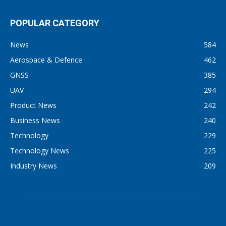
POPULAR CATEGORY
News
584
Aerospace & Defence
462
GNSS
385
UAV
294
Product News
242
Business News
240
Technology
229
Technology News
225
Industry News
209