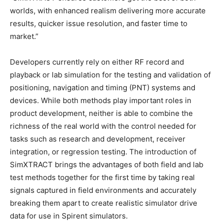
worlds, with enhanced realism delivering more accurate
results, quicker issue resolution, and faster time to
market.”
Developers currently rely on either RF record and
playback or lab simulation for the testing and validation of
positioning, navigation and timing (PNT) systems and
devices. While both methods play important roles in
product development, neither is able to combine the
richness of the real world with the control needed for
tasks such as research and development, receiver
integration, or regression testing. The introduction of
SimXTRACT brings the advantages of both field and lab
test methods together for the first time by taking real
signals captured in field environments and accurately
breaking them apart to create realistic simulator drive
data for use in Spirent simulators.