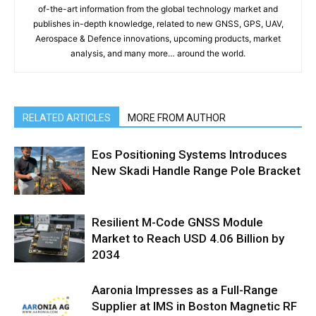
of-the-art information from the global technology market and
publishes in-depth knowledge, related to new GNSS, GPS, UAV,
Aerospace & Defence innovations, upcoming products, market
analysis, and many more… around the world.
RELATED ARTICLES
MORE FROM AUTHOR
Eos Positioning Systems Introduces
New Skadi Handle Range Pole Bracket
Resilient M-Code GNSS Module
Market to Reach USD 4.06 Billion by
2034
Aaronia Impresses as a Full-Range
Supplier at IMS in Boston Magnetic RF