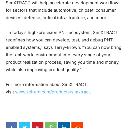
SimXTRACT will help accelerate development workflows
for sectors that include automotive, chipset, consumer
devices, defense, critical infrastructure, and more.
“In today’s high-precision PNT ecosystem, SimXTRACT
redefines how you can develop, test, and debug PNT-
enabled systems,” says Terry-Brown. “You can now bring
the real-world environment into every stage of your
product realization process, saving you time and money,
while also improving product quality.”
For more information about SimXTRACT,
visit
www.spirent.com/products/simxtract
.