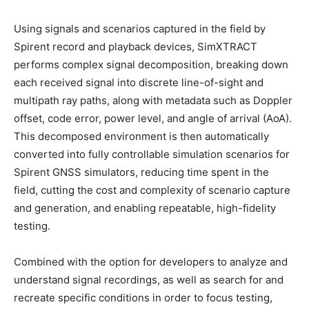
Using signals and scenarios captured in the field by
Spirent record and playback devices, SimXTRACT
performs complex signal decomposition, breaking down
each received signal into discrete line-of-sight and
multipath ray paths, along with metadata such as Doppler
offset, code error, power level, and angle of arrival (AoA).
This decomposed environment is then automatically
converted into fully controllable simulation scenarios for
Spirent GNSS simulators, reducing time spent in the
field, cutting the cost and complexity of scenario capture
and generation, and enabling repeatable, high-fidelity
testing.
Combined with the option for developers to analyze and
understand signal recordings, as well as search for and
recreate specific conditions in order to focus testing,