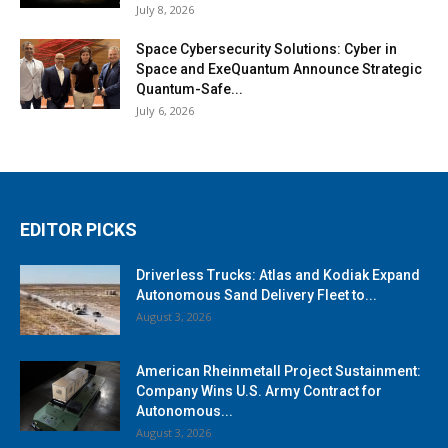
July 8, 2026
Space Cybersecurity Solutions: Cyber in
Space and ExeQuantum Announce Strategic
Quantum-Safe...
July 6, 2026
EDITOR PICKS
Driverless Trucks: Atlas and Kodiak Expand
Autonomous Sand Delivery Fleet to...
August 3, 2026
American Rheinmetall Project Sustainment:
Company Wins U.S. Army Contract for
Autonomous...
August 3, 2026