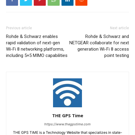
Previous article
Next article
Rohde & Schwarz enables
Rohde & Schwarz and
rapid validation of next-gen
NETGEAR collaborate for next
Wi-Fi 8 networking platforms,
generation Wi-Fi 8 access
including 5×5 MIMO capabilities
point testing
THE GPS Time
https://www.thegpstime.com
THE GPS TiME is a Technology Website that specializes in state-