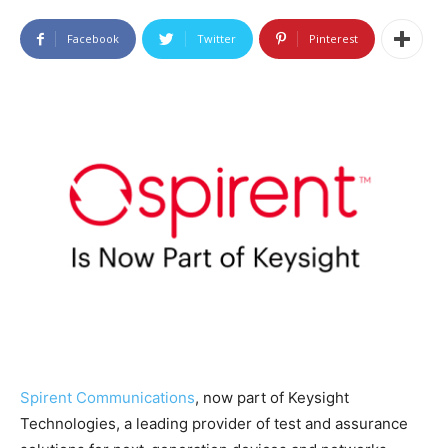
Facebook
Twitter
Pinterest
Spirent Communications
, now part of Keysight
Technologies, a leading provider of test and assurance