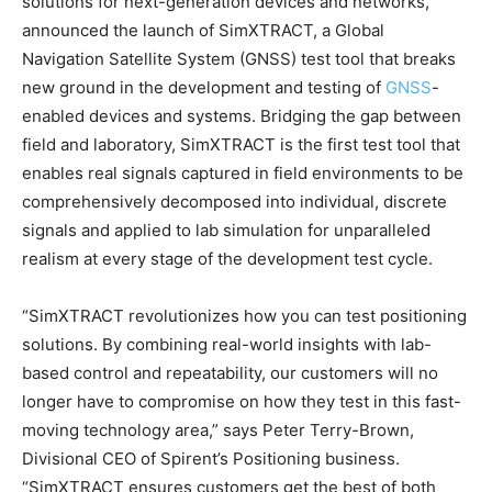
solutions for next-generation devices and networks,
announced the launch of SimXTRACT, a Global
Navigation Satellite System (GNSS) test tool that breaks
new ground in the development and testing of
GNSS
-
enabled devices and systems. Bridging the gap between
field and laboratory, SimXTRACT is the first test tool that
enables real signals captured in field environments to be
comprehensively decomposed into individual, discrete
signals and applied to lab simulation for unparalleled
realism at every stage of the development test cycle.
“SimXTRACT revolutionizes how you can test positioning
solutions. By combining real-world insights with lab-
based control and repeatability, our customers will no
longer have to compromise on how they test in this fast-
moving technology area,” says Peter Terry-Brown,
Divisional CEO of Spirent’s Positioning business.
“SimXTRACT ensures customers get the best of both