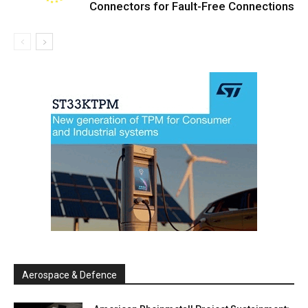
Connectors for Fault-Free Connections
Aerospace & Defence