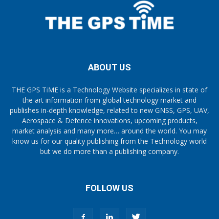
ABOUT US
THE GPS TiME is a Technology Website specializes in state of
the art information from global technology market and
publishes in-depth knowledge, related to new GNSS, GPS, UAV,
Aerospace & Defence innovations, upcoming products,
market analysis and many more… around the world. You may
know us for our quality publishing from the Technology world
but we do more than a publishing company.
FOLLOW US