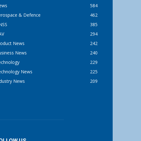
ews
584
erospace & Defence
462
NSS
385
AV
294
roduct News
242
usiness News
240
echnology
229
echnology News
225
ndustry News
209
OLLOW US