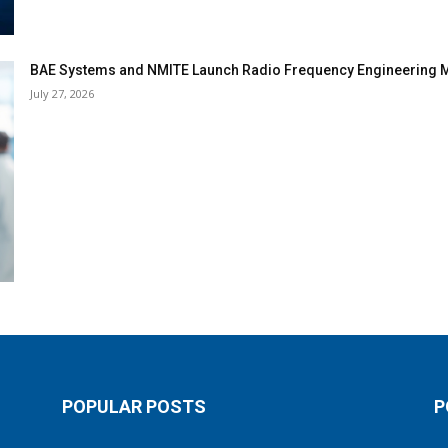
BAE Systems and NMITE Launch Radio Frequency Engineerin
July 27, 2026
POPULAR POSTS
P