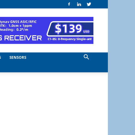
S
SENSORS