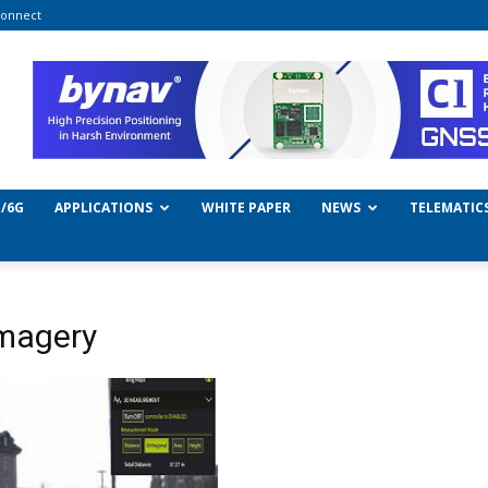
onnect
/6G
APPLICATIONS
WHITE PAPER
NEWS
TELEMATIC
imagery