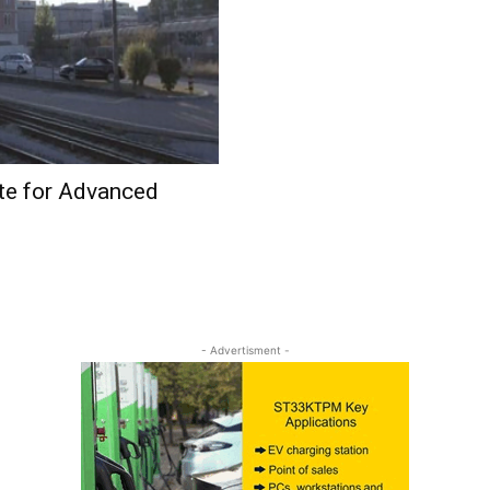
te for Advanced
- Advertisment -