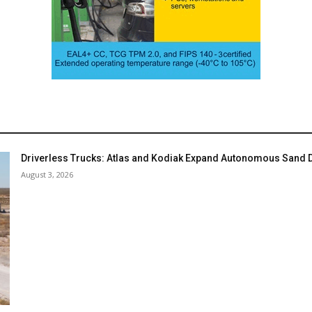
Driverless Trucks: Atlas and Kodiak Expand Autonomous Sand De
August 3, 2026