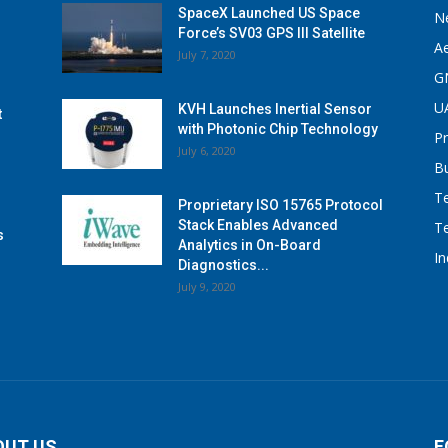
SpaceX Launched US Space
N
Force’s SV03 GPS III Satellite
A
July 7, 2020
G
U
KVH Launches Inertial Sensor
t
with Photonic Chip Technology
P
July 6, 2020
B
T
Proprietary ISO 15765 Protocol
Stack Enables Advanced
T
s
Analytics in On-Board
I
Diagnostics...
July 9, 2020
OUT US
F