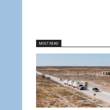
MOST READ