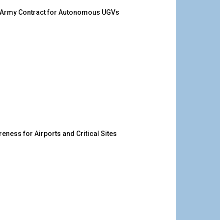
. Army Contract for Autonomous UGVs
ness for Airports and Critical Sites