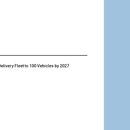
livery Fleet to 100 Vehicles by 2027