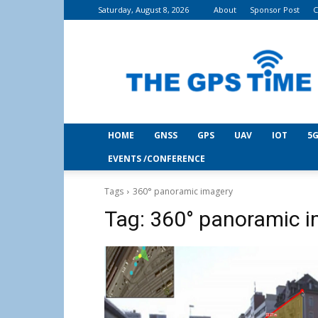
Saturday, August 8, 2026
About
Sponsor Post
C
THE
GPS
Time
HOME
GNSS
GPS
UAV
IOT
5G
EVENTS /CONFERENCE
Tags
360° panoramic imagery
Tag:
360° panoramic 