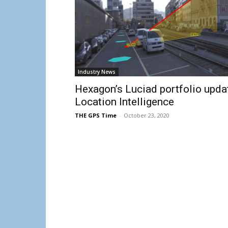
Industry News
Hexagon’s Luciad portfolio upda
Location Intelligence
THE GPS Time
-
October 23, 2020