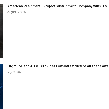
American Rheinmetall Project Sustainment: Company Wins U.S
August 3, 2026
FlightHorizon ALERT Provides Low-Infrastructure Airspace Aware
July 30, 2026