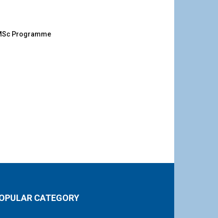
g MSc Programme
OPULAR CATEGORY