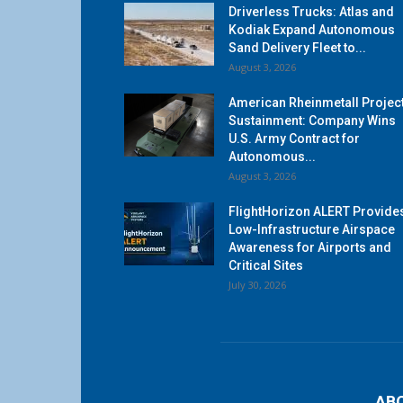
Driverless Trucks: Atlas and
Kodiak Expand Autonomous
Sand Delivery Fleet to...
August 3, 2026
American Rheinmetall Projec
Sustainment: Company Wins
U.S. Army Contract for
Autonomous...
August 3, 2026
FlightHorizon ALERT Provide
Low-Infrastructure Airspace
Awareness for Airports and
Critical Sites
July 30, 2026
AB