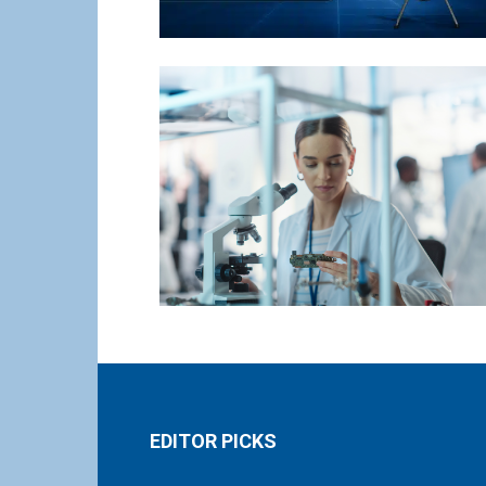
EDITOR PICKS