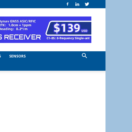
S
SENSORS