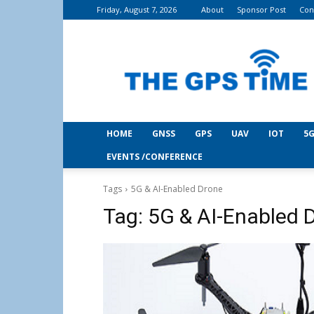
Friday, August 7, 2026
About
Sponsor Post
Con
THE
GPS
Time
HOME
GNSS
GPS
UAV
IOT
5G
EVENTS /CONFERENCE
Tags
5G & AI-Enabled Drone
Tag:
5G & AI-Enabled 