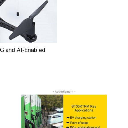
5G and AI-Enabled
- Advertisment -