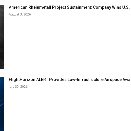
American Rheinmetall Project Sustainment: Company Wins U.S
August 3, 2026
FlightHorizon ALERT Provides Low-Infrastructure Airspace Aware
July 30, 2026