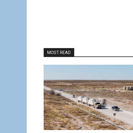
MOST READ