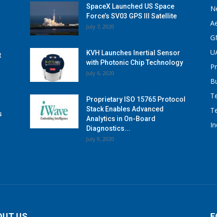
SpaceX Launched US Space
N
Force’s SV03 GPS III Satellite
A
July 7, 2020
G
U
KVH Launches Inertial Sensor
t
with Photonic Chip Technology
P
July 6, 2020
B
T
Proprietary ISO 15765 Protocol
Stack Enables Advanced
T
s
Analytics in On-Board
I
Diagnostics...
July 9, 2020
OUT US
F