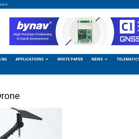
nect
/6G
APPLICATIONS
WHITE PAPER
NEWS
TELEMATIC
Drone