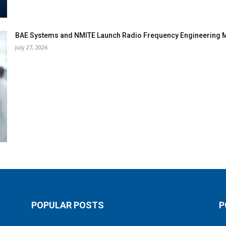
BAE Systems and NMITE Launch Radio Frequency Engineerin
July 27, 2026
POPULAR POSTS
P