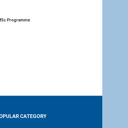
g MSc Programme
OPULAR CATEGORY