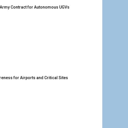
. Army Contract for Autonomous UGVs
ness for Airports and Critical Sites