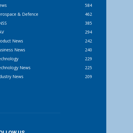
ews
584
erospace & Defence
462
NSS
385
AV
294
roduct News
242
usiness News
240
echnology
229
echnology News
225
ndustry News
209
OLLOW US