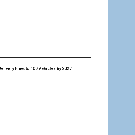
livery Fleet to 100 Vehicles by 2027