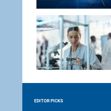
EDITOR PICKS