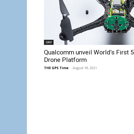
UAV
Qualcomm unveil World’s First 
Drone Platform
THE GPS Time
-
August 18, 2021