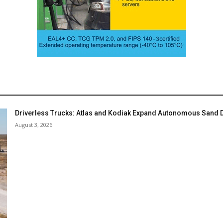
Driverless Trucks: Atlas and Kodiak Expand Autonomous Sand De
August 3, 2026