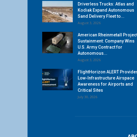
Driverless Trucks: Atlas and
Kodiak Expand Autonomous
Sand Delivery Fleet to...
August 3, 2026
American Rheinmetall Projec
Sustainment: Company Wins
U.S. Army Contract for
Autonomous...
August 3, 2026
FlightHorizon ALERT Provide
Low-Infrastructure Airspace
Awareness for Airports and
Critical Sites
July 30, 2026
AB