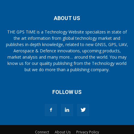
ABOUT US
THE GPS TiME is a Technology Website specializes in state of
the art information from global technology market and
publishes in-depth knowledge, related to new GNSS, GPS, UAV,
Aerospace & Defence innovations, upcoming products,
market analysis and many more… around the world. You may
know us for our quality publishing from the Technology world
but we do more than a publishing company.
FOLLOW US
Connect
About Us
Privacy Policy