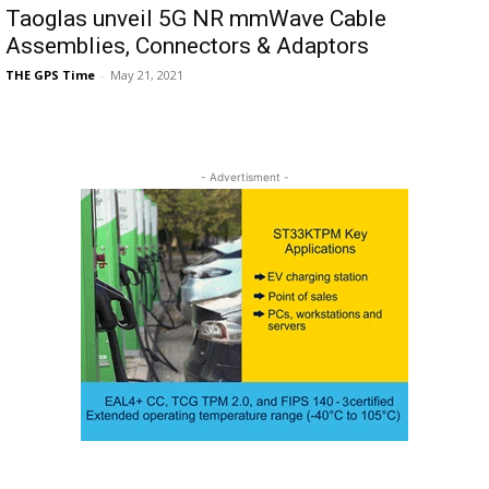
Taoglas unveil 5G NR mmWave Cable
Assemblies, Connectors & Adaptors
THE GPS Time
-
May 21, 2021
- Advertisment -