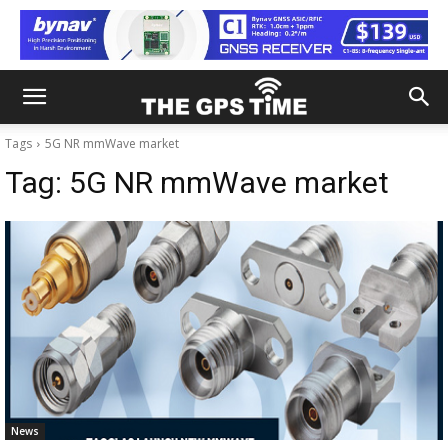
Tags
5G NR mmWave market
Tag:
5G NR mmWave market
News