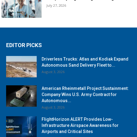
July 27, 2026
EDITOR PICKS
Driverless Trucks: Atlas and Kodiak Expand
Autonomous Sand Delivery Fleet to...
August 3, 2026
American Rheinmetall Project Sustainment:
Company Wins U.S. Army Contract for
Autonomous...
August 3, 2026
FlightHorizon ALERT Provides Low-
Infrastructure Airspace Awareness for
Airports and Critical Sites