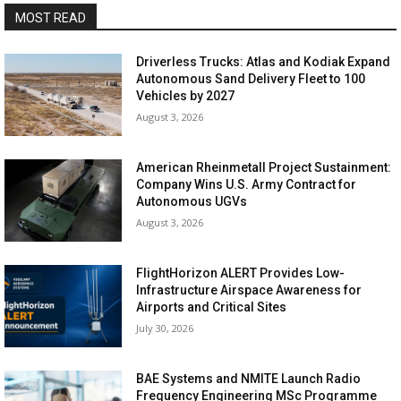
MOST READ
Driverless Trucks: Atlas and Kodiak Expand
Autonomous Sand Delivery Fleet to 100
Vehicles by 2027
August 3, 2026
American Rheinmetall Project Sustainment:
Company Wins U.S. Army Contract for
Autonomous UGVs
August 3, 2026
FlightHorizon ALERT Provides Low-
Infrastructure Airspace Awareness for
Airports and Critical Sites
July 30, 2026
BAE Systems and NMITE Launch Radio
Frequency Engineering MSc Programme