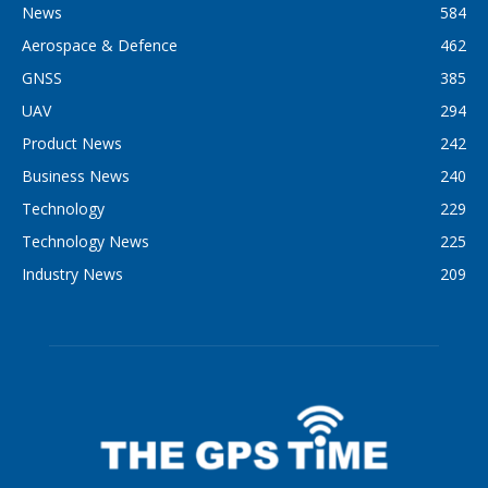
News
584
Aerospace & Defence
462
GNSS
385
UAV
294
Product News
242
Business News
240
Technology
229
Technology News
225
Industry News
209