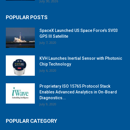
July 30, 2026
POPULAR POSTS
SpaceX Launched US Space Force’s SV03
GPS III Satellite
July 7, 2020
KVH Launches Inertial Sensor with Photonic
Chip Technology
July 6, 2020
Proprietary ISO 15765 Protocol Stack
Enables Advanced Analytics in On-Board
Diagnostics...
July 9, 2020
POPULAR CATEGORY