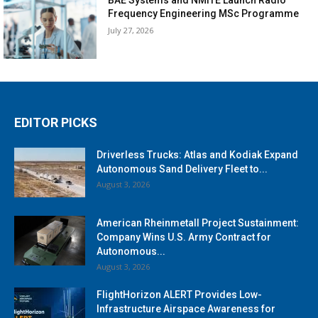
Frequency Engineering MSc Programme
July 27, 2026
EDITOR PICKS
Driverless Trucks: Atlas and Kodiak Expand
Autonomous Sand Delivery Fleet to...
August 3, 2026
American Rheinmetall Project Sustainment:
Company Wins U.S. Army Contract for
Autonomous...
August 3, 2026
FlightHorizon ALERT Provides Low-
Infrastructure Airspace Awareness for