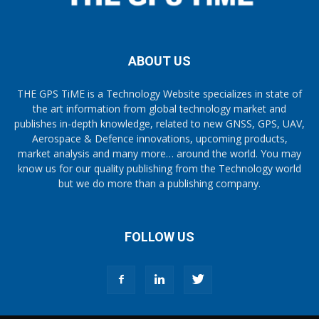
ABOUT US
THE GPS TiME is a Technology Website specializes in state of
the art information from global technology market and
publishes in-depth knowledge, related to new GNSS, GPS, UAV,
Aerospace & Defence innovations, upcoming products,
market analysis and many more… around the world. You may
know us for our quality publishing from the Technology world
but we do more than a publishing company.
FOLLOW US