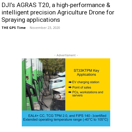
DJI’s AGRAS T20, a high-performance &
intelligent precision Agriculture Drone for
Spraying applications
THE GPS Time
-
November 23, 2020
- Advertisment -