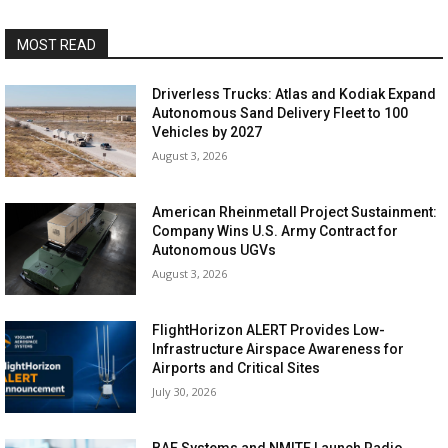
MOST READ
Driverless Trucks: Atlas and Kodiak Expand
Autonomous Sand Delivery Fleet to 100
Vehicles by 2027
August 3, 2026
American Rheinmetall Project Sustainment:
Company Wins U.S. Army Contract for
Autonomous UGVs
August 3, 2026
FlightHorizon ALERT Provides Low-
Infrastructure Airspace Awareness for
Airports and Critical Sites
July 30, 2026
BAE Systems and NMITE Launch Radio