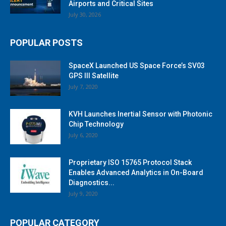
Airports and Critical Sites
July 30, 2026
POPULAR POSTS
SpaceX Launched US Space Force’s SV03
GPS III Satellite
July 7, 2020
KVH Launches Inertial Sensor with Photonic
Chip Technology
July 6, 2020
Proprietary ISO 15765 Protocol Stack
Enables Advanced Analytics in On-Board
Diagnostics...
July 9, 2020
POPULAR CATEGORY