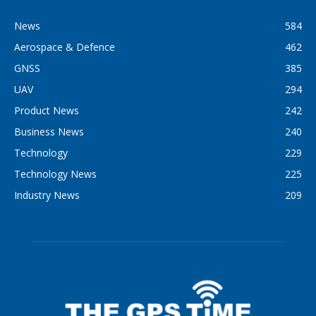
News
584
Aerospace & Defence
462
GNSS
385
UAV
294
Product News
242
Business News
240
Technology
229
Technology News
225
Industry News
209