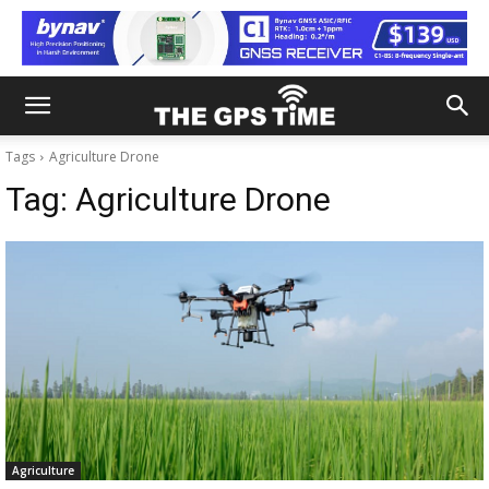
Tags
Agriculture Drone
Tag:
Agriculture Drone
Agriculture