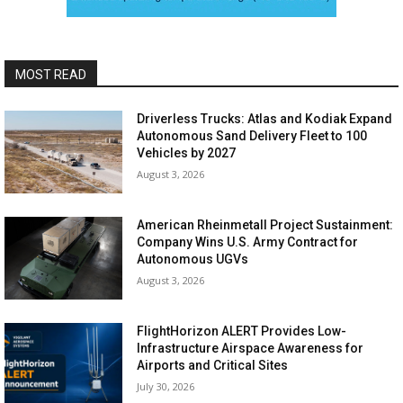
MOST READ
Driverless Trucks: Atlas and Kodiak Expand
Autonomous Sand Delivery Fleet to 100
Vehicles by 2027
August 3, 2026
American Rheinmetall Project Sustainment:
Company Wins U.S. Army Contract for
Autonomous UGVs
August 3, 2026
FlightHorizon ALERT Provides Low-
Infrastructure Airspace Awareness for
Airports and Critical Sites
July 30, 2026