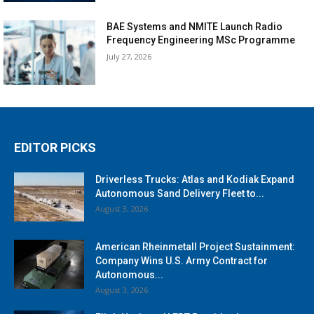
BAE Systems and NMITE Launch Radio
Frequency Engineering MSc Programme
July 27, 2026
EDITOR PICKS
Driverless Trucks: Atlas and Kodiak Expand
Autonomous Sand Delivery Fleet to...
August 3, 2026
American Rheinmetall Project Sustainment:
Company Wins U.S. Army Contract for
Autonomous...
August 3, 2026