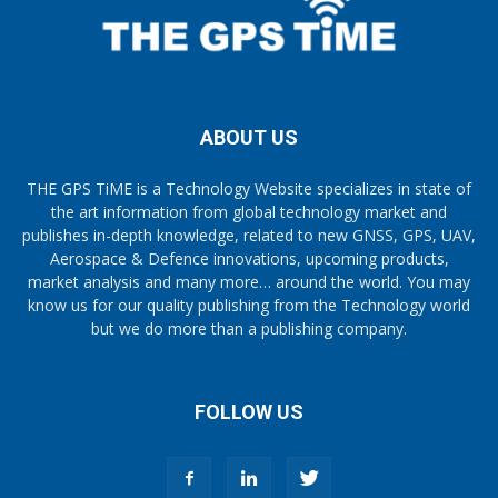
ABOUT US
THE GPS TiME is a Technology Website specializes in state of
the art information from global technology market and
publishes in-depth knowledge, related to new GNSS, GPS, UAV,
Aerospace & Defence innovations, upcoming products,
market analysis and many more… around the world. You may
know us for our quality publishing from the Technology world
but we do more than a publishing company.
FOLLOW US