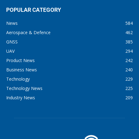
POPULAR CATEGORY
News
584
Aerospace & Defence
462
GNSS
385
UAV
294
Product News
242
Business News
240
Technology
229
Technology News
225
Industry News
209