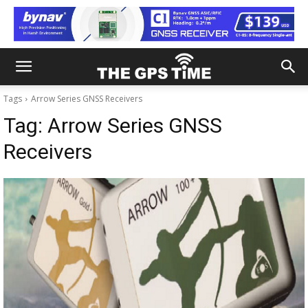
Tags
Arrow Series GNSS Receivers
Tag:
Arrow Series GNSS
Receivers