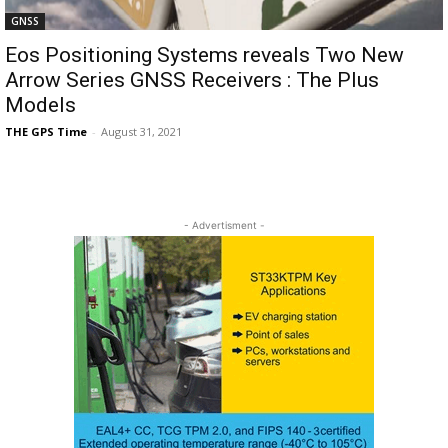
GNSS
Eos Positioning Systems reveals Two New
Arrow Series GNSS Receivers : The Plus
Models
THE GPS Time
-
August 31, 2021
- Advertisment -