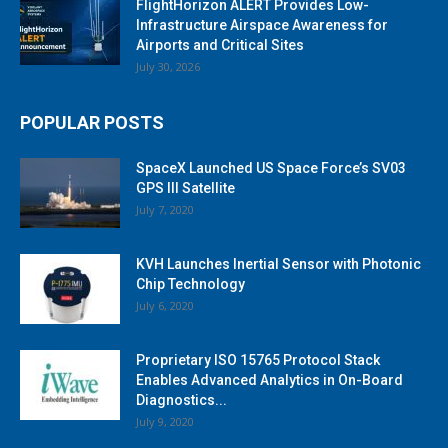
FlightHorizon ALERT Provides Low-
Infrastructure Airspace Awareness for
Airports and Critical Sites
July 30, 2026
POPULAR POSTS
SpaceX Launched US Space Force’s SV03
GPS III Satellite
July 7, 2020
KVH Launches Inertial Sensor with Photonic
Chip Technology
July 6, 2020
Proprietary ISO 15765 Protocol Stack
Enables Advanced Analytics in On-Board
Diagnostics...
July 9, 2020