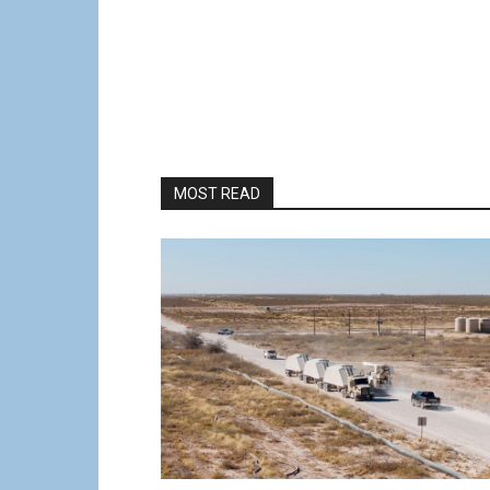
MOST READ