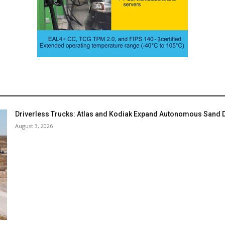
Driverless Trucks: Atlas and Kodiak Expand Autonomous Sand De
August 3, 2026