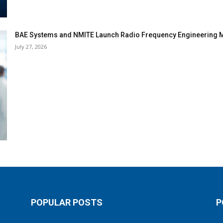
BAE Systems and NMITE Launch Radio Frequency Engineerin
July 27, 2026
POPULAR POSTS
P