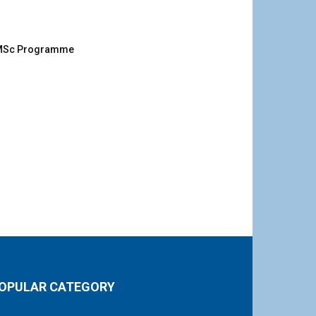
g MSc Programme
OPULAR CATEGORY