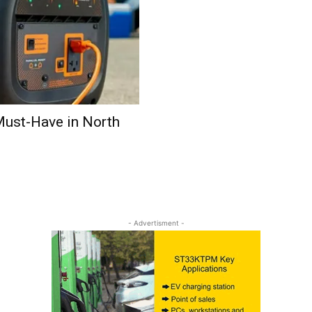
Must-Have in North
- Advertisment -