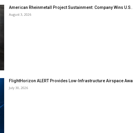
American Rheinmetall Project Sustainment: Company Wins U.S
August 3, 2026
FlightHorizon ALERT Provides Low-Infrastructure Airspace Aware
July 30, 2026