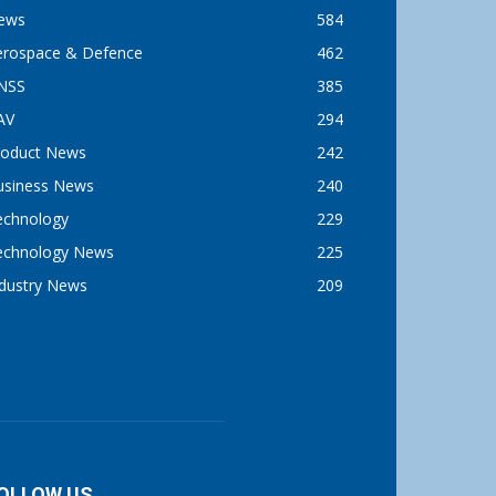
ews
584
erospace & Defence
462
NSS
385
AV
294
roduct News
242
usiness News
240
echnology
229
echnology News
225
ndustry News
209
OLLOW US