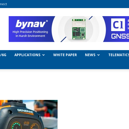
nect
/6G
APPLICATIONS
WHITE PAPER
NEWS
TELEMATIC