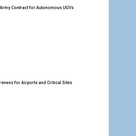
. Army Contract for Autonomous UGVs
ness for Airports and Critical Sites