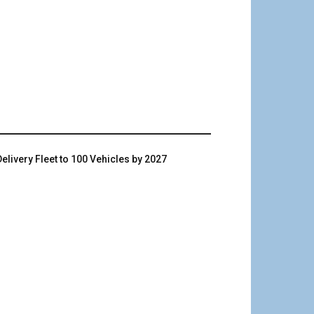
livery Fleet to 100 Vehicles by 2027