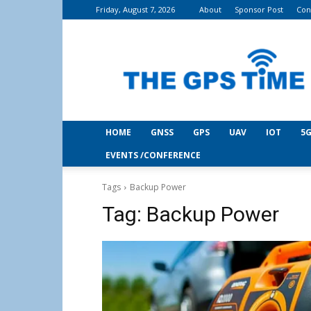
Friday, August 7, 2026
About
Sponsor Post
Con
THE
GPS
Time
HOME
GNSS
GPS
UAV
IOT
5G
EVENTS /CONFERENCE
Tags
Backup Power
Tag:
Backup Power