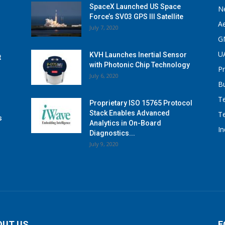
SpaceX Launched US Space
N
Force’s SV03 GPS III Satellite
A
July 7, 2020
G
U
KVH Launches Inertial Sensor
t
with Photonic Chip Technology
P
July 6, 2020
B
T
Proprietary ISO 15765 Protocol
Stack Enables Advanced
T
s
Analytics in On-Board
I
Diagnostics...
July 9, 2020
OUT US
F