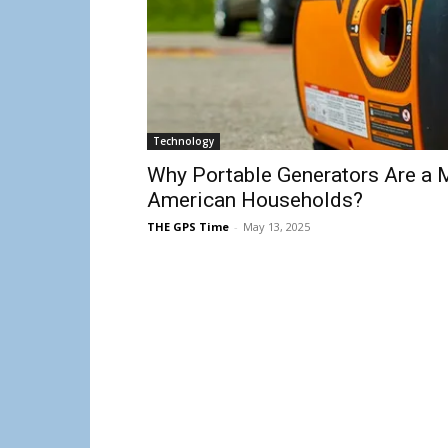
Technology
Why Portable Generators Are a 
American Households?
THE GPS Time
-
May 13, 2025