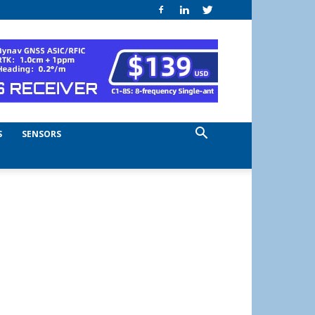
S
SENSORS