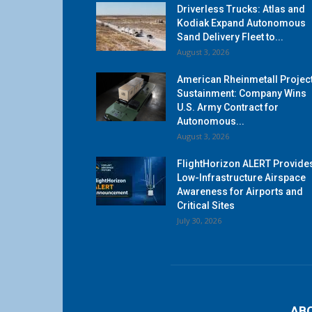
Driverless Trucks: Atlas and
Kodiak Expand Autonomous
Sand Delivery Fleet to...
August 3, 2026
American Rheinmetall Projec
Sustainment: Company Wins
U.S. Army Contract for
Autonomous...
August 3, 2026
FlightHorizon ALERT Provide
Low-Infrastructure Airspace
Awareness for Airports and
Critical Sites
July 30, 2026
AB