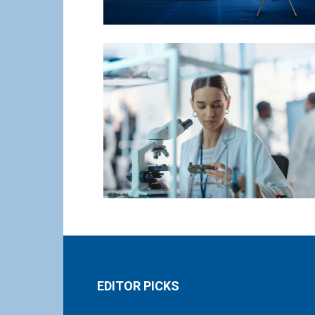
EDITOR PICKS