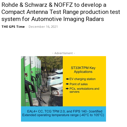
Rohde & Schwarz & NOFFZ to develop a
Compact Antenna Test Range production test
system for Automotive Imaging Radars
THE GPS Time
-
December 16, 2021
- Advertisment -