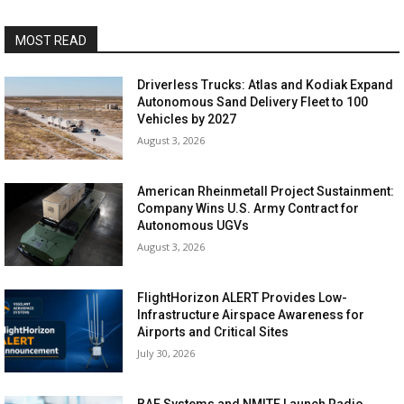
MOST READ
Driverless Trucks: Atlas and Kodiak Expand
Autonomous Sand Delivery Fleet to 100
Vehicles by 2027
August 3, 2026
American Rheinmetall Project Sustainment:
Company Wins U.S. Army Contract for
Autonomous UGVs
August 3, 2026
FlightHorizon ALERT Provides Low-
Infrastructure Airspace Awareness for
Airports and Critical Sites
July 30, 2026
BAE Systems and NMITE Launch Radio