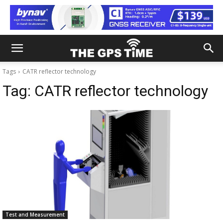
Tags
CATR reflector technology
Tag:
CATR reflector technology
Test and Measurement