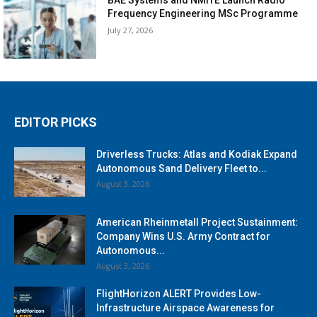
Frequency Engineering MSc Programme
July 27, 2026
EDITOR PICKS
Driverless Trucks: Atlas and Kodiak Expand
Autonomous Sand Delivery Fleet to...
August 3, 2026
American Rheinmetall Project Sustainment:
Company Wins U.S. Army Contract for
Autonomous...
August 3, 2026
FlightHorizon ALERT Provides Low-
Infrastructure Airspace Awareness for