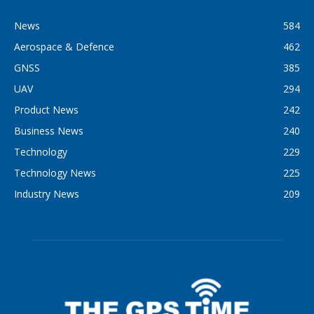
News
584
Aerospace & Defence
462
GNSS
385
UAV
294
Product News
242
Business News
240
Technology
229
Technology News
225
Industry News
209