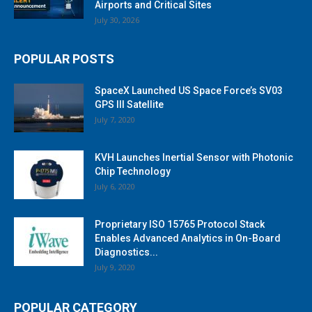
Airports and Critical Sites
July 30, 2026
POPULAR POSTS
SpaceX Launched US Space Force’s SV03
GPS III Satellite
July 7, 2020
KVH Launches Inertial Sensor with Photonic
Chip Technology
July 6, 2020
Proprietary ISO 15765 Protocol Stack
Enables Advanced Analytics in On-Board
Diagnostics...
July 9, 2020
POPULAR CATEGORY