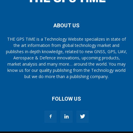
ABOUT US
THE GPS TiME is a Technology Website specializes in state of
the art information from global technology market and
publishes in-depth knowledge, related to new GNSS, GPS, UAV,
Aerospace & Defence innovations, upcoming products,
market analysis and many more… around the world. You may
know us for our quality publishing from the Technology world
but we do more than a publishing company.
FOLLOW US