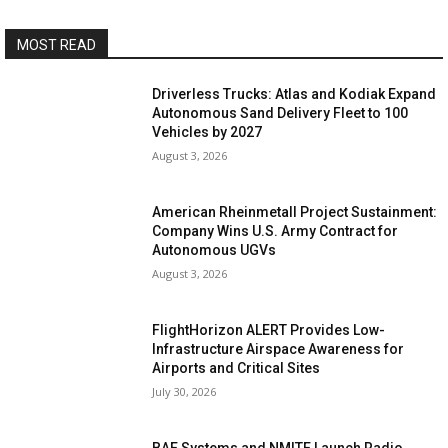
MOST READ
Driverless Trucks: Atlas and Kodiak Expand
Autonomous Sand Delivery Fleet to 100
Vehicles by 2027
August 3, 2026
American Rheinmetall Project Sustainment:
Company Wins U.S. Army Contract for
Autonomous UGVs
August 3, 2026
FlightHorizon ALERT Provides Low-
Infrastructure Airspace Awareness for
Airports and Critical Sites
July 30, 2026
BAE Systems and NMITE Launch Radio