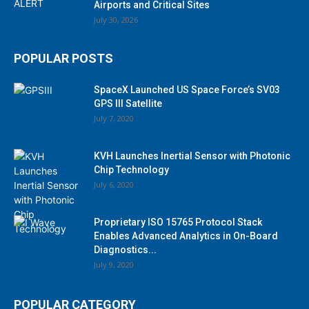
Airports and Critical Sites
July 30, 2026
POPULAR POSTS
SpaceX Launched US Space Force’s SV03
GPS III Satellite
July 7, 2020
KVH Launches Inertial Sensor with Photonic
Chip Technology
July 6, 2020
Proprietary ISO 15765 Protocol Stack
Enables Advanced Analytics in On-Board
Diagnostics...
July 9, 2020
POPULAR CATEGORY