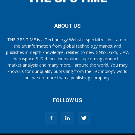
ABOUT US
THE GPS TiME is a Technology Website specializes in state of
the art information from global technology market and
publishes in-depth knowledge, related to new GNSS, GPS, UAV,
Aerospace & Defence innovations, upcoming products,
market analysis and many more… around the world. You may
know us for our quality publishing from the Technology world
but we do more than a publishing company.
FOLLOW US