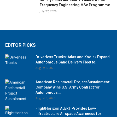
Frequency Engineering MSc Programme
July 27, 2026
EDITOR PICKS
Driverless Trucks: Atlas and Kodiak Expand
Autonomous Sand Delivery Fleet to...
August 3, 2026
American Rheinmetall Project Sustainment:
Company Wins U.S. Army Contract for
Autonomous...
August 3, 2026
FlightHorizon ALERT Provides Low-
Infrastructure Airspace Awareness for