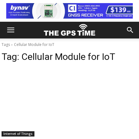
Tags
Cellular Module for IoT
Tag:
Cellular Module for IoT
Internet of Things