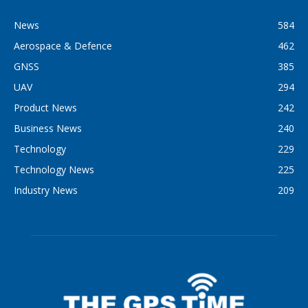
News
584
Aerospace & Defence
462
GNSS
385
UAV
294
Product News
242
Business News
240
Technology
229
Technology News
225
Industry News
209