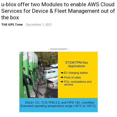
u-blox offer two Modules to enable AWS Cloud
Services for Device & Fleet Management out of
the box
THE GPS Time
-
December 1, 2021
- Advertisment -