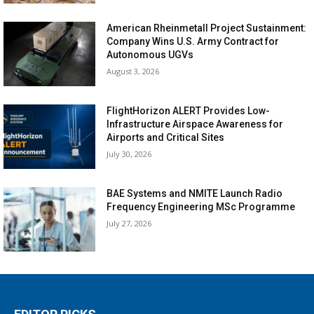
American Rheinmetall Project Sustainment:
Company Wins U.S. Army Contract for
Autonomous UGVs
August 3, 2026
FlightHorizon ALERT Provides Low-
Infrastructure Airspace Awareness for
Airports and Critical Sites
July 30, 2026
BAE Systems and NMITE Launch Radio
Frequency Engineering MSc Programme
July 27, 2026