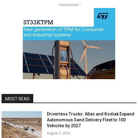
- Advertisment -
MOST READ
Driverless Trucks: Atlas and Kodiak Expand
Autonomous Sand Delivery Fleet to 100
Vehicles by 2027
August 3, 2026