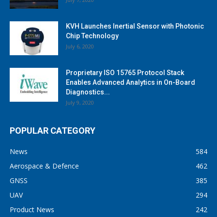
KVH Launches Inertial Sensor with Photonic
Chip Technology
July 6, 2020
Proprietary ISO 15765 Protocol Stack
Enables Advanced Analytics in On-Board
Diagnostics...
July 9, 2020
POPULAR CATEGORY
News
584
Aerospace & Defence
462
GNSS
385
UAV
294
Product News
242