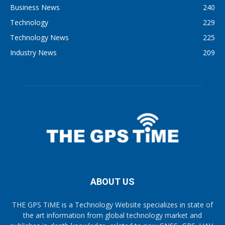
Business News
240
Technology
229
Technology News
225
Industry News
209
ABOUT US
THE GPS TiME is a Technology Website specializes in state of
the art information from global technology market and