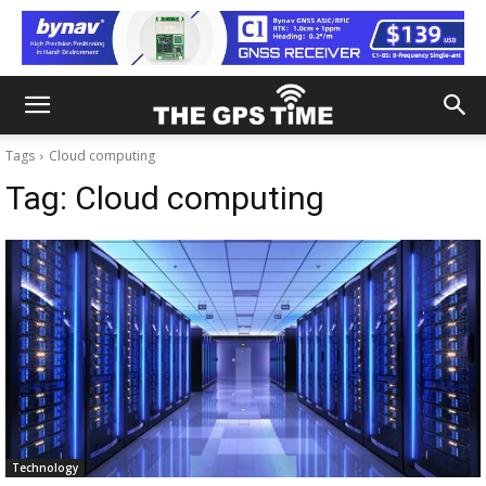
Tags
Cloud computing
Tag:
Cloud computing
Technology