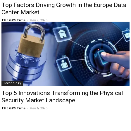
Top Factors Driving Growth in the Europe Data
Center Market
THE GPS Time
-
May 9, 2025
Technology
Top 5 Innovations Transforming the Physical
Security Market Landscape
THE GPS Time
-
May 6, 2025