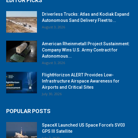
EDITOR PICKS
Driverless Trucks: Atlas and Kodiak Expand
Autonomous Sand Delivery Fleet to...
August 3, 2026
American Rheinmetall Project Sustainment:
Company Wins U.S. Army Contract for
Autonomous...
August 3, 2026
FlightHorizon ALERT Provides Low-
Infrastructure Airspace Awareness for
Airports and Critical Sites
July 30, 2026
POPULAR POSTS
SpaceX Launched US Space Force’s SV03
GPS III Satellite
July 7, 2020