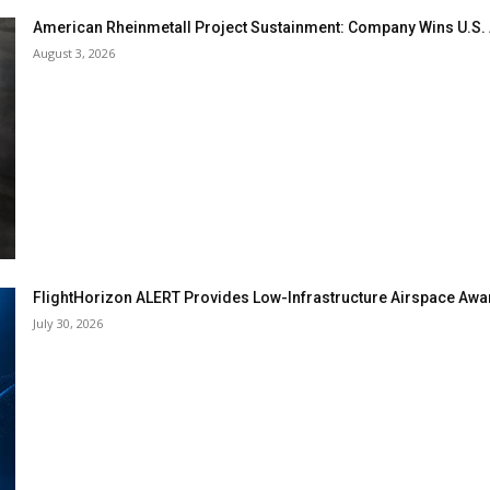
American Rheinmetall Project Sustainment: Company Wins U.S
August 3, 2026
FlightHorizon ALERT Provides Low-Infrastructure Airspace Aware
July 30, 2026