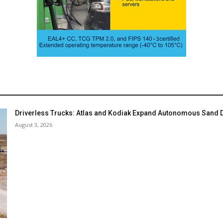
Driverless Trucks: Atlas and Kodiak Expand Autonomous Sand De
August 3, 2026