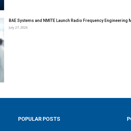
BAE Systems and NMITE Launch Radio Frequency Engineerin
July 27, 2026
POPULAR POSTS
P