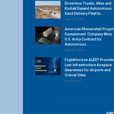
Driverless Trucks: Atlas and
Kodiak Expand Autonomous
Sand Delivery Fleet to...
August 3, 2026
American Rheinmetall Projec
Sustainment: Company Wins
U.S. Army Contract for
Autonomous...
August 3, 2026
FlightHorizon ALERT Provide
Low-Infrastructure Airspace
Awareness for Airports and
Critical Sites
July 30, 2026
AB