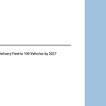
livery Fleet to 100 Vehicles by 2027