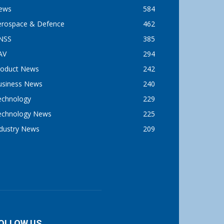
ews
584
erospace & Defence
462
NSS
385
AV
294
roduct News
242
usiness News
240
echnology
229
echnology News
225
ndustry News
209
OLLOW US