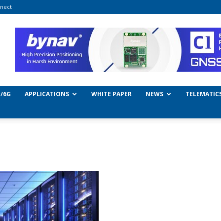
nect
/6G
APPLICATIONS
WHITE PAPER
NEWS
TELEMATIC