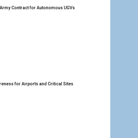
. Army Contract for Autonomous UGVs
ness for Airports and Critical Sites