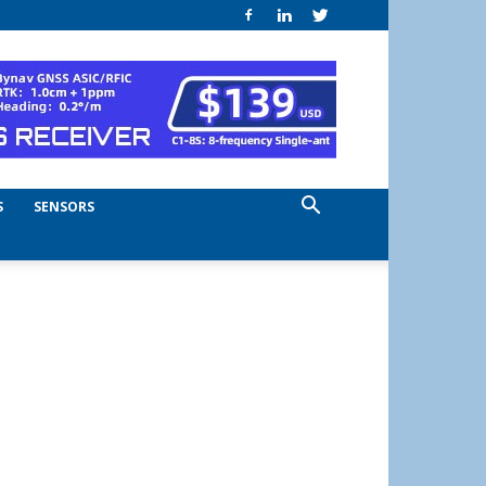
S
SENSORS