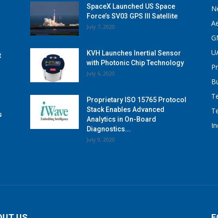
SpaceX Launched US Space
N
Force’s SV03 GPS III Satellite
A
July 7, 2020
G
U
KVH Launches Inertial Sensor
t
with Photonic Chip Technology
P
July 6, 2020
B
T
Proprietary ISO 15765 Protocol
Stack Enables Advanced
T
s
Analytics in On-Board
I
Diagnostics...
July 9, 2020
OUT US
F