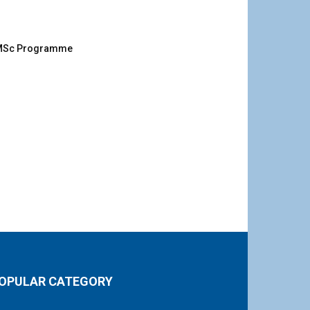
g MSc Programme
OPULAR CATEGORY