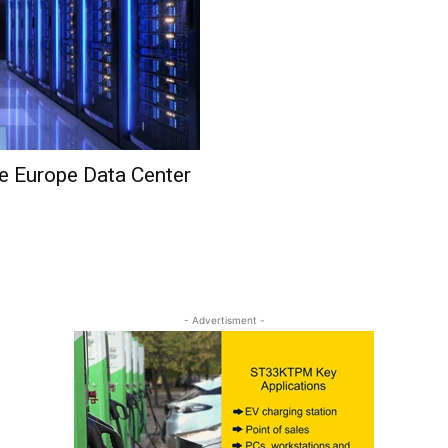
he Europe Data Center
- Advertisment -