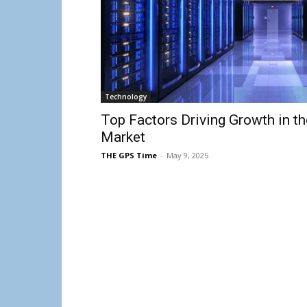
Technology
Top Factors Driving Growth in t
Market
THE GPS Time
-
May 9, 2025