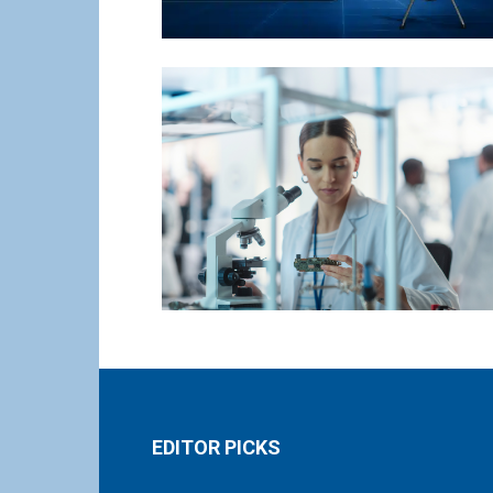
EDITOR PICKS