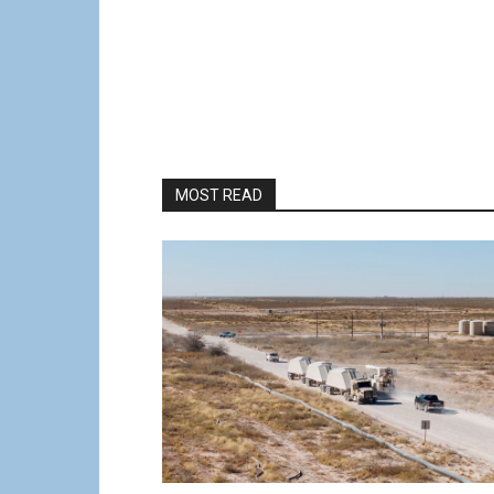
MOST READ