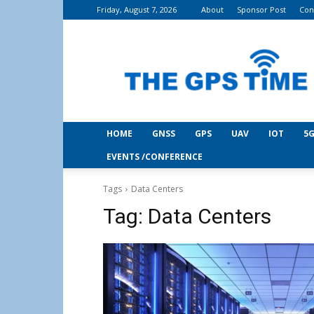
Friday, August 7, 2026
About
Sponsor Post
Con
THE
GPS
Time
HOME
GNSS
GPS
UAV
IOT
5G
EVENTS /CONFERENCE
Tags
Data Centers
Tag:
Data Centers