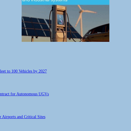
eet to 100 Vehicles by 2027
ontract for Autonomous UGVs
Airports and Critical Sites