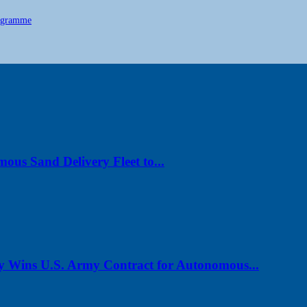
ogramme
us Sand Delivery Fleet to...
y Wins U.S. Army Contract for Autonomous...