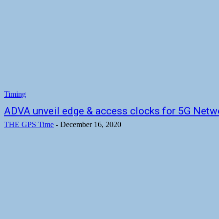
Timing
ADVA unveil edge & access clocks for 5G Netw
THE GPS Time
-
December 16, 2020