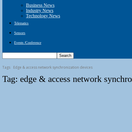
Business News
Industry News
Technology News
Telematics
Sensors
Events /Conference
Tags
Edge & access network synchronization devices
Tag:
edge & access network synchro