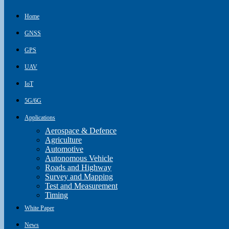
Home
GNSS
GPS
UAV
IoT
5G/6G
Applications
Aerospace & Defence
Agriculture
Automotive
Autonomous Vehicle
Roads and Highway
Survey and Mapping
Test and Measurement
Timing
White Paper
News