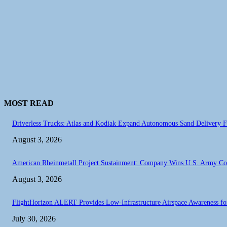
MOST READ
Driverless Trucks: Atlas and Kodiak Expand Autonomous Sand Delivery Fl
August 3, 2026
American Rheinmetall Project Sustainment: Company Wins U.S. Army C
August 3, 2026
FlightHorizon ALERT Provides Low-Infrastructure Airspace Awareness for 
July 30, 2026