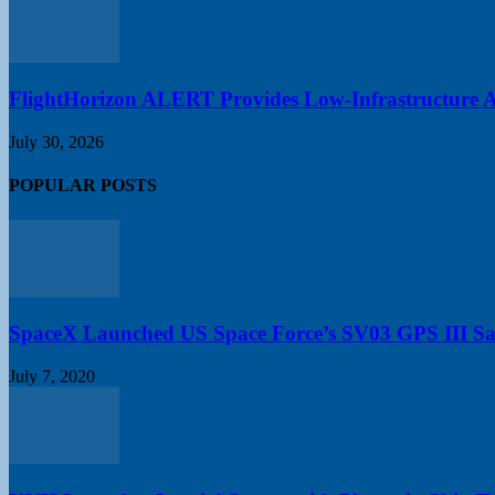
FlightHorizon ALERT Provides Low-Infrastructure Air
July 30, 2026
POPULAR POSTS
SpaceX Launched US Space Force’s SV03 GPS III Sate
July 7, 2020