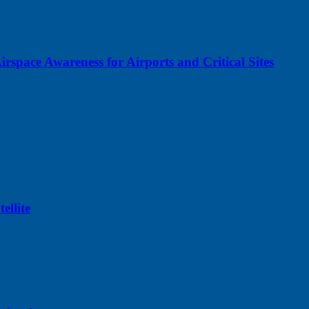
space Awareness for Airports and Critical Sites
llite