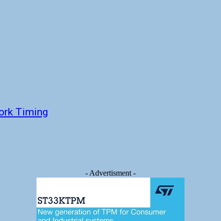
ork Timing
- Advertisment -