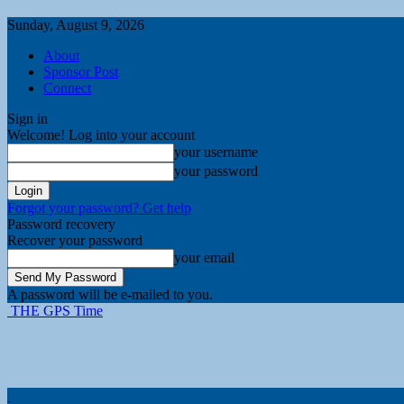
Sunday, August 9, 2026
About
Sponsor Post
Connect
Sign in
Welcome! Log into your account
your username
your password
Forgot your password? Get help
Password recovery
Recover your password
your email
A password will be e-mailed to you.
THE GPS Time