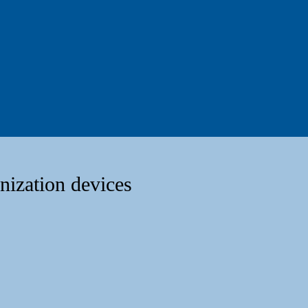
nization devices