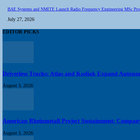
BAE Systems and NMITE Launch Radio Frequency Engineering MSc Pr
July 27, 2026
EDITOR PICKS
Driverless Trucks: Atlas and Kodiak Expand Autonomo
August 3, 2026
American Rheinmetall Project Sustainment: Compan
August 3, 2026