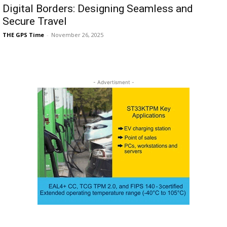
Digital Borders: Designing Seamless and
Secure Travel
THE GPS Time
-
November 26, 2025
- Advertisment -