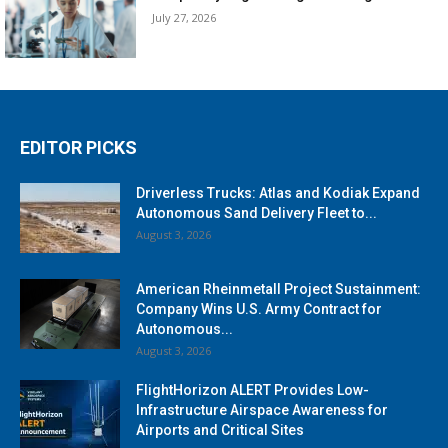
July 27, 2026
EDITOR PICKS
Driverless Trucks: Atlas and Kodiak Expand
Autonomous Sand Delivery Fleet to...
August 3, 2026
American Rheinmetall Project Sustainment:
Company Wins U.S. Army Contract for
Autonomous...
August 3, 2026
FlightHorizon ALERT Provides Low-
Infrastructure Airspace Awareness for
Airports and Critical Sites