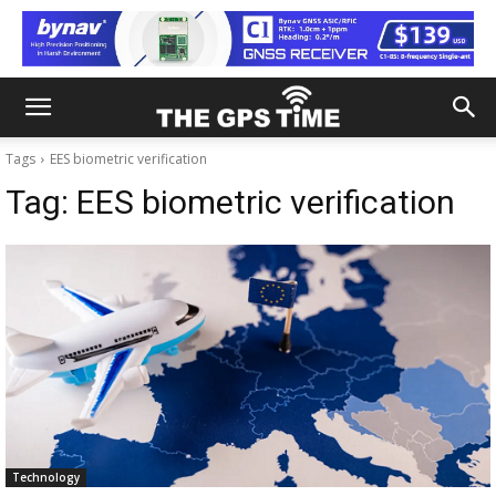
Tags
EES biometric verification
Tag:
EES biometric verification
Technology