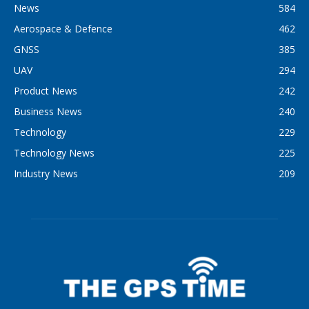
News
584
Aerospace & Defence
462
GNSS
385
UAV
294
Product News
242
Business News
240
Technology
229
Technology News
225
Industry News
209