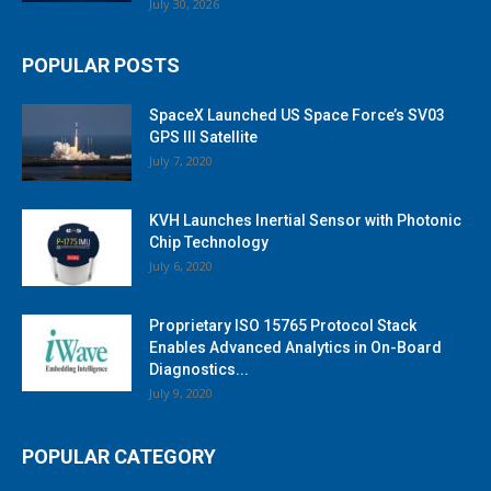
July 30, 2026
POPULAR POSTS
SpaceX Launched US Space Force’s SV03
GPS III Satellite
July 7, 2020
KVH Launches Inertial Sensor with Photonic
Chip Technology
July 6, 2020
Proprietary ISO 15765 Protocol Stack
Enables Advanced Analytics in On-Board
Diagnostics...
July 9, 2020
POPULAR CATEGORY