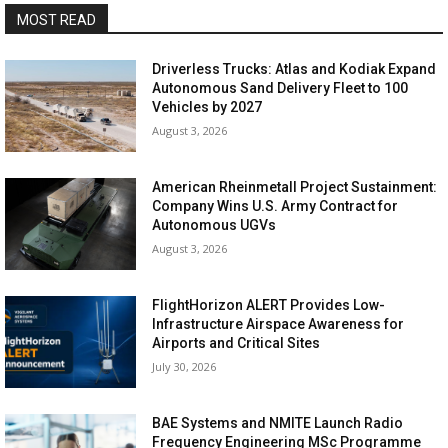
MOST READ
Driverless Trucks: Atlas and Kodiak Expand
Autonomous Sand Delivery Fleet to 100
Vehicles by 2027
August 3, 2026
American Rheinmetall Project Sustainment:
Company Wins U.S. Army Contract for
Autonomous UGVs
August 3, 2026
FlightHorizon ALERT Provides Low-
Infrastructure Airspace Awareness for
Airports and Critical Sites
July 30, 2026
BAE Systems and NMITE Launch Radio
Frequency Engineering MSc Programme