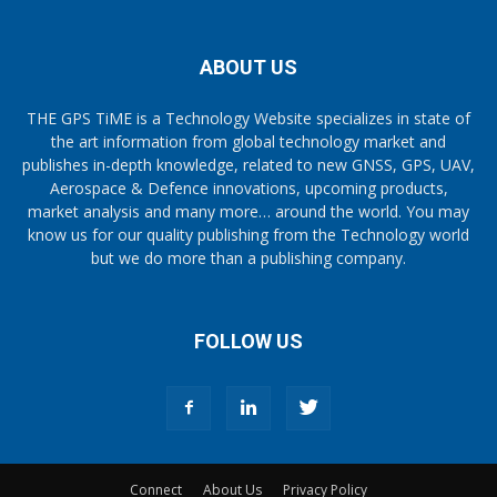
ABOUT US
THE GPS TiME is a Technology Website specializes in state of
the art information from global technology market and
publishes in-depth knowledge, related to new GNSS, GPS, UAV,
Aerospace & Defence innovations, upcoming products,
market analysis and many more… around the world. You may
know us for our quality publishing from the Technology world
but we do more than a publishing company.
FOLLOW US
Connect
About Us
Privacy Policy