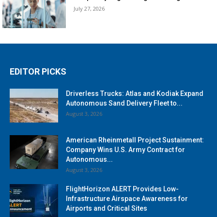
July 27, 2026
EDITOR PICKS
Driverless Trucks: Atlas and Kodiak Expand
Autonomous Sand Delivery Fleet to...
August 3, 2026
American Rheinmetall Project Sustainment:
Company Wins U.S. Army Contract for
Autonomous...
August 3, 2026
FlightHorizon ALERT Provides Low-
Infrastructure Airspace Awareness for
Airports and Critical Sites