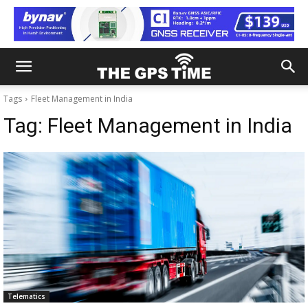
Tags
Fleet Management in India
Tag:
Fleet Management in India
Telematics