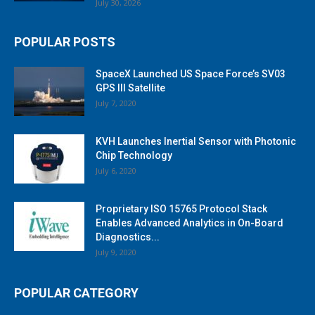
July 30, 2026
POPULAR POSTS
SpaceX Launched US Space Force’s SV03
GPS III Satellite
July 7, 2020
KVH Launches Inertial Sensor with Photonic
Chip Technology
July 6, 2020
Proprietary ISO 15765 Protocol Stack
Enables Advanced Analytics in On-Board
Diagnostics...
July 9, 2020
POPULAR CATEGORY