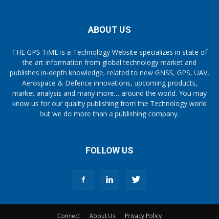
ABOUT US
THE GPS TiME is a Technology Website specializes in state of
the art information from global technology market and
publishes in-depth knowledge, related to new GNSS, GPS, UAV,
Aerospace & Defence innovations, upcoming products,
market analysis and many more… around the world. You may
know us for our quality publishing from the Technology world
but we do more than a publishing company.
FOLLOW US
Connect
About Us
Privacy Policy