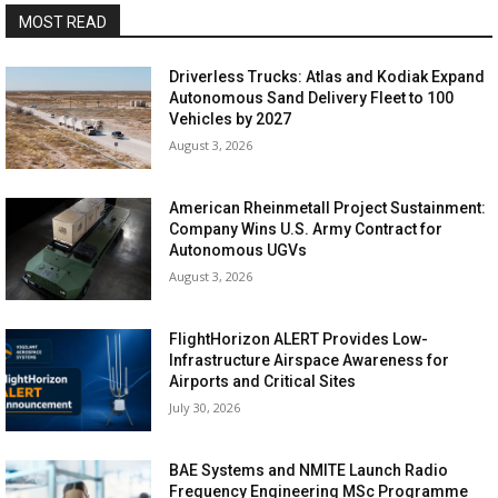
MOST READ
Driverless Trucks: Atlas and Kodiak Expand
Autonomous Sand Delivery Fleet to 100
Vehicles by 2027
August 3, 2026
American Rheinmetall Project Sustainment:
Company Wins U.S. Army Contract for
Autonomous UGVs
August 3, 2026
FlightHorizon ALERT Provides Low-
Infrastructure Airspace Awareness for
Airports and Critical Sites
July 30, 2026
BAE Systems and NMITE Launch Radio
Frequency Engineering MSc Programme