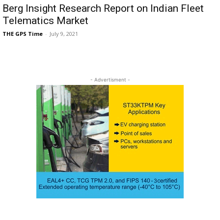
Berg Insight Research Report on Indian Fleet
Telematics Market
THE GPS Time
-
July 9, 2021
- Advertisment -