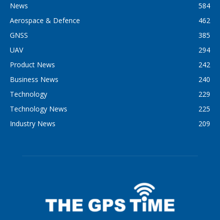
News
584
Aerospace & Defence
462
GNSS
385
UAV
294
Product News
242
Business News
240
Technology
229
Technology News
225
Industry News
209