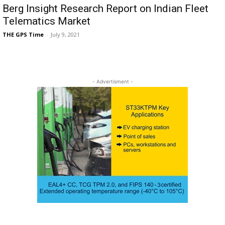
Berg Insight Research Report on Indian Fleet
Telematics Market
THE GPS Time
-
July 9, 2021
- Advertisment -