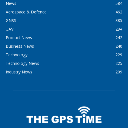
News
584
Aerospace & Defence
462
GNSS
385
UAV
294
Product News
242
Business News
240
Technology
229
Technology News
225
Industry News
209