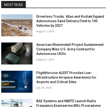
MOST READ
Driverless Trucks: Atlas and Kodiak Expand
Autonomous Sand Delivery Fleet to 100
Vehicles by 2027
August 3, 2026
American Rheinmetall Project Sustainment:
Company Wins U.S. Army Contract for
Autonomous UGVs
August 3, 2026
FlightHorizon ALERT Provides Low-
Infrastructure Airspace Awareness for
Airports and Critical Sites
July 30, 2026
BAE Systems and NMITE Launch Radio
Frequency Engineering MSc Programme