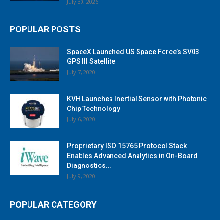
July 30, 2026
POPULAR POSTS
SpaceX Launched US Space Force’s SV03
GPS III Satellite
July 7, 2020
KVH Launches Inertial Sensor with Photonic
Chip Technology
July 6, 2020
Proprietary ISO 15765 Protocol Stack
Enables Advanced Analytics in On-Board
Diagnostics...
July 9, 2020
POPULAR CATEGORY