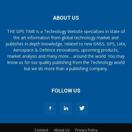
ABOUT US
THE GPS TiME is a Technology Website specializes in state of
the art information from global technology market and
publishes in-depth knowledge, related to new GNSS, GPS, UAV,
Aerospace & Defence innovations, upcoming products,
market analysis and many more… around the world. You may
know us for our quality publishing from the Technology world
but we do more than a publishing company.
FOLLOW US
Connect
About Us
Privacy Policy