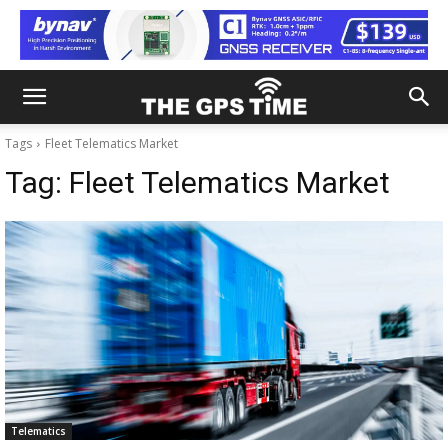
Tags
Fleet Telematics Market
Tag:
Fleet Telematics Market
Telematics