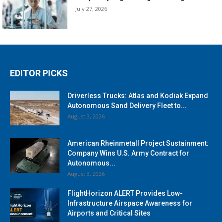
July 27, 2026
EDITOR PICKS
Driverless Trucks: Atlas and Kodiak Expand
Autonomous Sand Delivery Fleet to...
August 3, 2026
American Rheinmetall Project Sustainment:
Company Wins U.S. Army Contract for
Autonomous...
August 3, 2026
FlightHorizon ALERT Provides Low-
Infrastructure Airspace Awareness for
Airports and Critical Sites