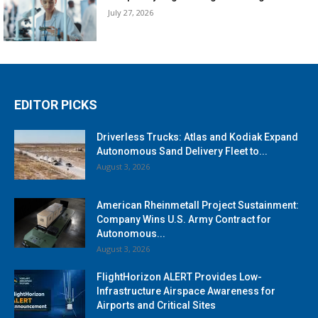
July 27, 2026
EDITOR PICKS
Driverless Trucks: Atlas and Kodiak Expand
Autonomous Sand Delivery Fleet to...
August 3, 2026
American Rheinmetall Project Sustainment:
Company Wins U.S. Army Contract for
Autonomous...
August 3, 2026
FlightHorizon ALERT Provides Low-
Infrastructure Airspace Awareness for
Airports and Critical Sites