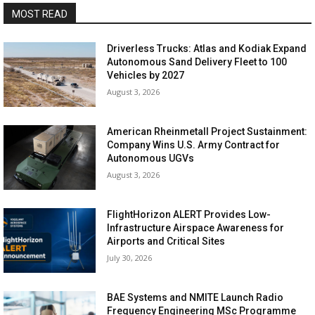
MOST READ
Driverless Trucks: Atlas and Kodiak Expand
Autonomous Sand Delivery Fleet to 100
Vehicles by 2027
August 3, 2026
American Rheinmetall Project Sustainment:
Company Wins U.S. Army Contract for
Autonomous UGVs
August 3, 2026
FlightHorizon ALERT Provides Low-
Infrastructure Airspace Awareness for
Airports and Critical Sites
July 30, 2026
BAE Systems and NMITE Launch Radio
Frequency Engineering MSc Programme