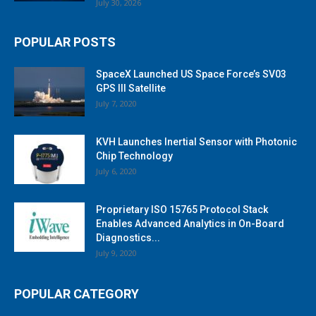
July 30, 2026
POPULAR POSTS
SpaceX Launched US Space Force’s SV03
GPS III Satellite
July 7, 2020
KVH Launches Inertial Sensor with Photonic
Chip Technology
July 6, 2020
Proprietary ISO 15765 Protocol Stack
Enables Advanced Analytics in On-Board
Diagnostics...
July 9, 2020
POPULAR CATEGORY