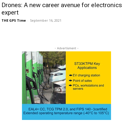
Drones: A new career avenue for electronics
expert
THE GPS Time
-
September 16, 2021
- Advertisment -