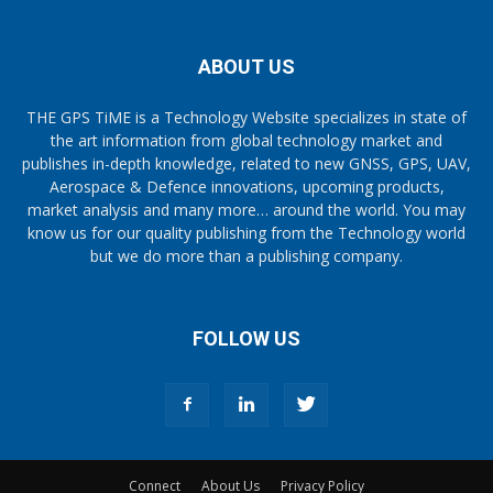
ABOUT US
THE GPS TiME is a Technology Website specializes in state of
the art information from global technology market and
publishes in-depth knowledge, related to new GNSS, GPS, UAV,
Aerospace & Defence innovations, upcoming products,
market analysis and many more… around the world. You may
know us for our quality publishing from the Technology world
but we do more than a publishing company.
FOLLOW US
Connect
About Us
Privacy Policy