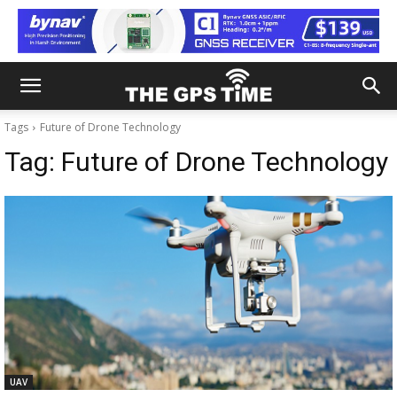
Tags
Future of Drone Technology
Tag:
Future of Drone Technology
UAV