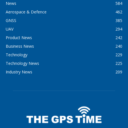
News
584
Aerospace & Defence
462
GNSS
385
UAV
294
Product News
242
Business News
240
Technology
229
Technology News
225
Industry News
209