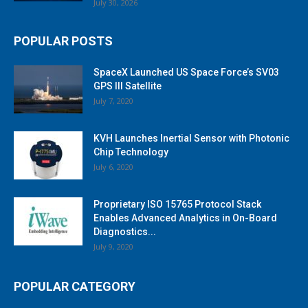
July 30, 2026
POPULAR POSTS
SpaceX Launched US Space Force’s SV03
GPS III Satellite
July 7, 2020
KVH Launches Inertial Sensor with Photonic
Chip Technology
July 6, 2020
Proprietary ISO 15765 Protocol Stack
Enables Advanced Analytics in On-Board
Diagnostics...
July 9, 2020
POPULAR CATEGORY