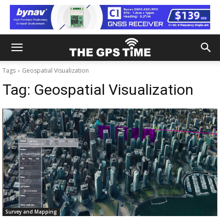
Tags
Geospatial Visualization
Tag:
Geospatial Visualization
Survey and Mapping