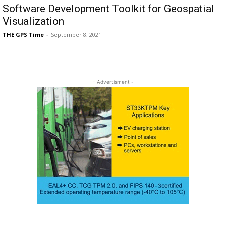
Software Development Toolkit for Geospatial
Visualization
THE GPS Time
-
September 8, 2021
- Advertisment -