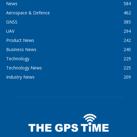
News
584
Aerospace & Defence
462
GNSS
385
UAV
294
Product News
242
Business News
240
Technology
229
Technology News
225
Industry News
209