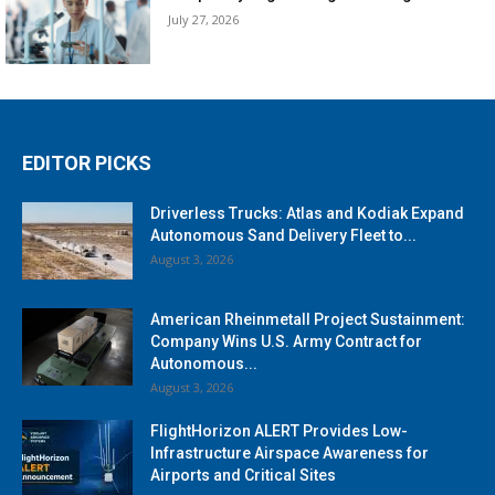
July 27, 2026
EDITOR PICKS
Driverless Trucks: Atlas and Kodiak Expand
Autonomous Sand Delivery Fleet to...
August 3, 2026
American Rheinmetall Project Sustainment:
Company Wins U.S. Army Contract for
Autonomous...
August 3, 2026
FlightHorizon ALERT Provides Low-
Infrastructure Airspace Awareness for
Airports and Critical Sites