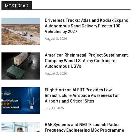
MOST READ
Driverless Trucks: Atlas and Kodiak Expand
Autonomous Sand Delivery Fleet to 100
Vehicles by 2027
August 3, 2026
American Rheinmetall Project Sustainment:
Company Wins U.S. Army Contract for
Autonomous UGVs
August 3, 2026
FlightHorizon ALERT Provides Low-
Infrastructure Airspace Awareness for
Airports and Critical Sites
July 30, 2026
BAE Systems and NMITE Launch Radio
Frequency Engineering MSc Programme