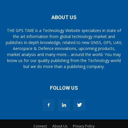
ABOUT US
THE GPS TiME is a Technology Website specializes in state of
the art information from global technology market and
publishes in-depth knowledge, related to new GNSS, GPS, UAV,
Aerospace & Defence innovations, upcoming products,
market analysis and many more… around the world. You may
know us for our quality publishing from the Technology world
but we do more than a publishing company.
FOLLOW US
Connect
About Us
Privacy Policy