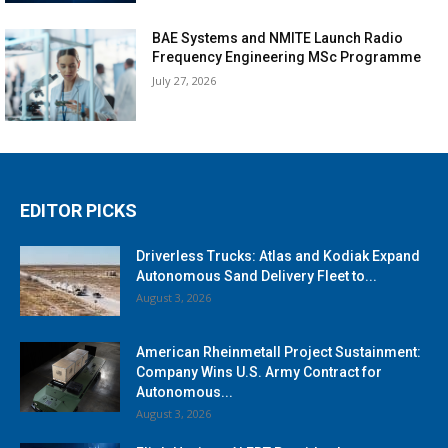
BAE Systems and NMITE Launch Radio
Frequency Engineering MSc Programme
July 27, 2026
EDITOR PICKS
Driverless Trucks: Atlas and Kodiak Expand
Autonomous Sand Delivery Fleet to...
August 3, 2026
American Rheinmetall Project Sustainment:
Company Wins U.S. Army Contract for
Autonomous...
August 3, 2026