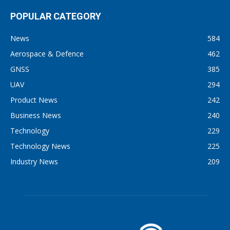
POPULAR CATEGORY
News
584
Aerospace & Defence
462
GNSS
385
UAV
294
Product News
242
Business News
240
Technology
229
Technology News
225
Industry News
209