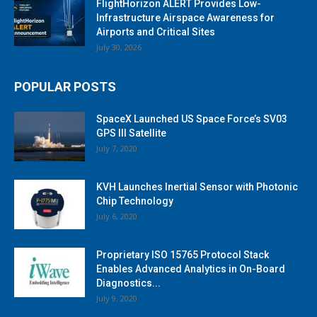
FlightHorizon ALERT Provides Low-
Infrastructure Airspace Awareness for
Airports and Critical Sites
July 30, 2026
POPULAR POSTS
SpaceX Launched US Space Force’s SV03
GPS III Satellite
July 7, 2020
KVH Launches Inertial Sensor with Photonic
Chip Technology
July 6, 2020
Proprietary ISO 15765 Protocol Stack
Enables Advanced Analytics in On-Board
Diagnostics...
July 9, 2020