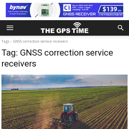
Tags
GNSS correction service receivers
Tag:
GNSS correction service
receivers