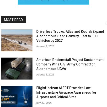
MOST READ
Driverless Trucks: Atlas and Kodiak Expand
Autonomous Sand Delivery Fleet to 100
Vehicles by 2027
August 3, 2026
American Rheinmetall Project Sustainment:
Company Wins U.S. Army Contract for
Autonomous UGVs
August 3, 2026
FlightHorizon ALERT Provides Low-
Infrastructure Airspace Awareness for
Airports and Critical Sites
July 30, 2026