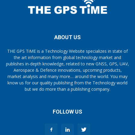
ABOUT US
THE GPS TiME is a Technology Website specializes in state of
the art information from global technology market and
publishes in-depth knowledge, related to new GNSS, GPS, UAV,
Aerospace & Defence innovations, upcoming products,
market analysis and many more… around the world. You may
know us for our quality publishing from the Technology world
but we do more than a publishing company.
FOLLOW US