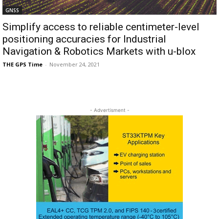
GNSS
Simplify access to reliable centimeter-level
positioning accuracies for Industrial
Navigation & Robotics Markets with u-blox
THE GPS Time
-
November 24, 2021
- Advertisment -