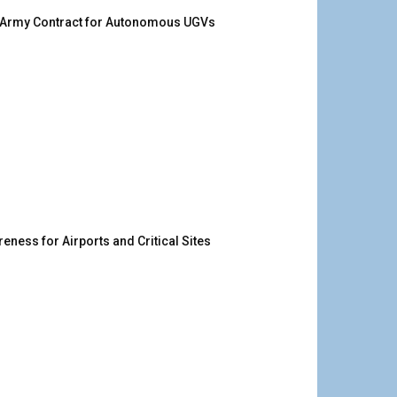
. Army Contract for Autonomous UGVs
ness for Airports and Critical Sites