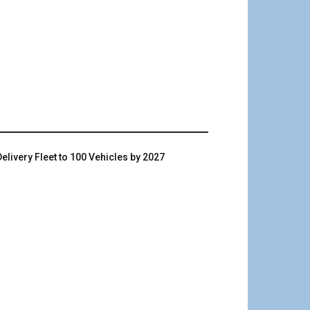
livery Fleet to 100 Vehicles by 2027