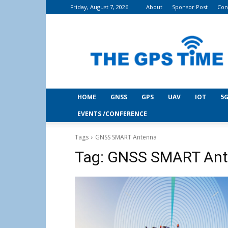
Friday, August 7, 2026
About
Sponsor Post
Con
THE
GPS
Time
HOME
GNSS
GPS
UAV
IOT
5G
EVENTS /CONFERENCE
Tags
GNSS SMART Antenna
Tag:
GNSS SMART Ant