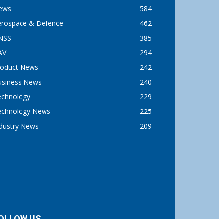
ews
584
erospace & Defence
462
NSS
385
AV
294
roduct News
242
usiness News
240
echnology
229
echnology News
225
ndustry News
209
OLLOW US