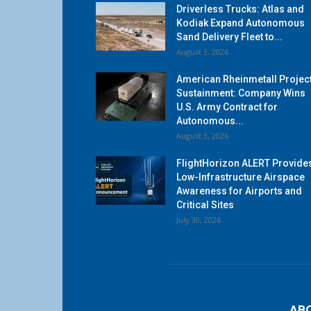
Driverless Trucks: Atlas and
Kodiak Expand Autonomous
Sand Delivery Fleet to...
August 3, 2026
American Rheinmetall Projec
Sustainment: Company Wins
U.S. Army Contract for
Autonomous...
August 3, 2026
FlightHorizon ALERT Provide
Low-Infrastructure Airspace
Awareness for Airports and
Critical Sites
July 30, 2026
AB