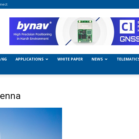
nect
/6G
APPLICATIONS
WHITE PAPER
NEWS
TELEMATIC
enna