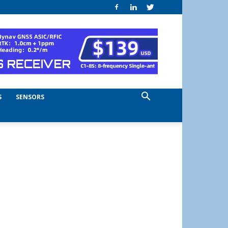
S
SENSORS