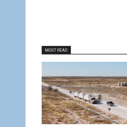
MOST READ