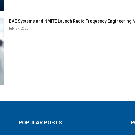
BAE Systems and NMITE Launch Radio Frequency Engineerin
July 27, 2026
POPULAR POSTS
P