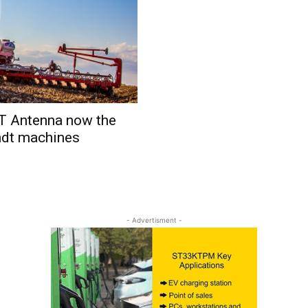
 Antenna now the
endt machines
- Advertisment -