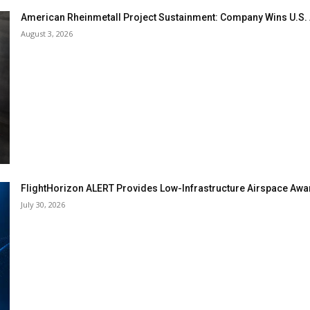
American Rheinmetall Project Sustainment: Company Wins U.S
August 3, 2026
FlightHorizon ALERT Provides Low-Infrastructure Airspace Aware
July 30, 2026