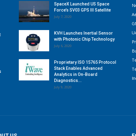
SpaceX Launched US Space
N
Force’s SV03 GPS III Satellite
A
July 7, 2020
G
U
KVH Launches Inertial Sensor
t
with Photonic Chip Technology
P
July 6, 2020
B
T
Proprietary ISO 15765 Protocol
Stack Enables Advanced
T
s
Analytics in On-Board
I
Diagnostics...
July 9, 2020
OUT US
F