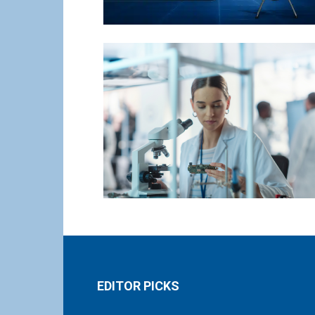
EDITOR PICKS