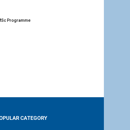
g MSc Programme
OPULAR CATEGORY