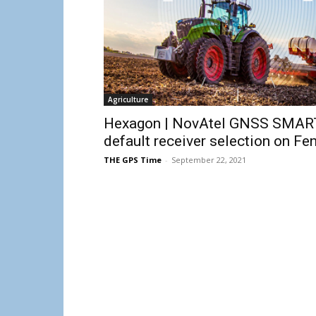
Agriculture
Hexagon | NovAtel GNSS SMART
default receiver selection on F
THE GPS Time
-
September 22, 2021