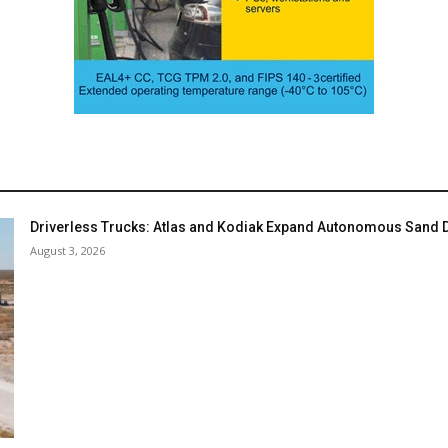
Driverless Trucks: Atlas and Kodiak Expand Autonomous Sand De
August 3, 2026