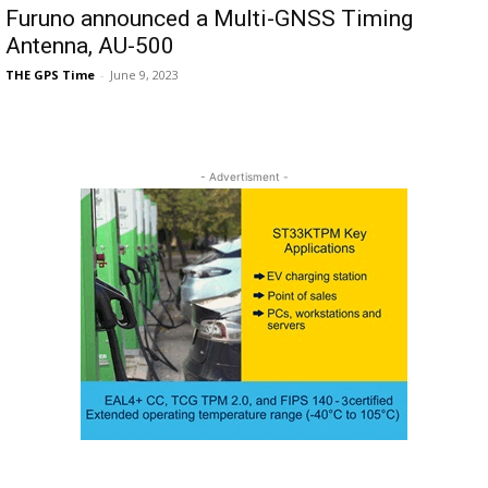
Furuno announced a Multi-GNSS Timing
Antenna, AU-500
THE GPS Time
-
June 9, 2023
- Advertisment -