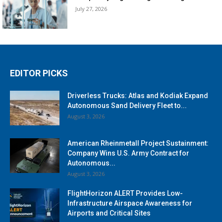
July 27, 2026
EDITOR PICKS
Driverless Trucks: Atlas and Kodiak Expand
Autonomous Sand Delivery Fleet to...
August 3, 2026
American Rheinmetall Project Sustainment:
Company Wins U.S. Army Contract for
Autonomous...
August 3, 2026
FlightHorizon ALERT Provides Low-
Infrastructure Airspace Awareness for
Airports and Critical Sites