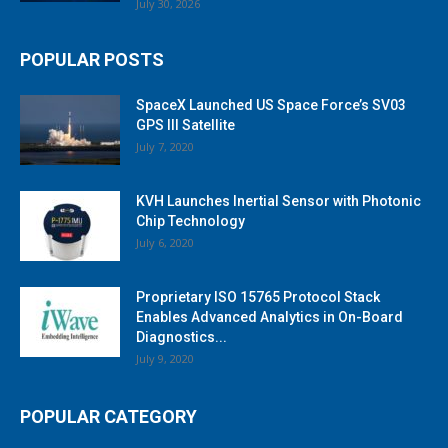
July 30, 2026
POPULAR POSTS
SpaceX Launched US Space Force’s SV03
GPS III Satellite
July 7, 2020
KVH Launches Inertial Sensor with Photonic
Chip Technology
July 6, 2020
Proprietary ISO 15765 Protocol Stack
Enables Advanced Analytics in On-Board
Diagnostics...
July 9, 2020
POPULAR CATEGORY