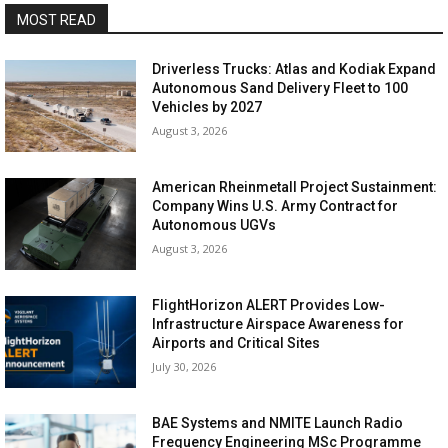
MOST READ
Driverless Trucks: Atlas and Kodiak Expand
Autonomous Sand Delivery Fleet to 100
Vehicles by 2027
August 3, 2026
American Rheinmetall Project Sustainment:
Company Wins U.S. Army Contract for
Autonomous UGVs
August 3, 2026
FlightHorizon ALERT Provides Low-
Infrastructure Airspace Awareness for
Airports and Critical Sites
July 30, 2026
BAE Systems and NMITE Launch Radio
Frequency Engineering MSc Programme