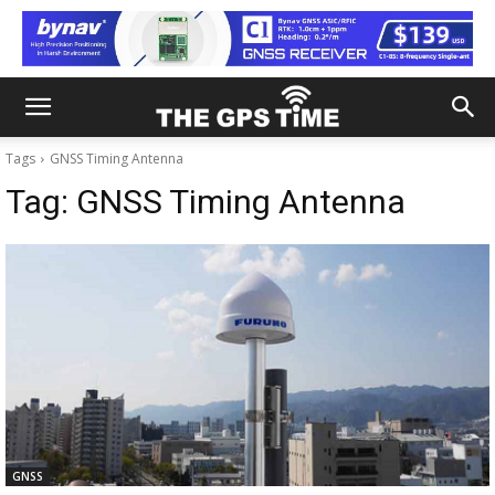
Tags
GNSS Timing Antenna
Tag:
GNSS Timing Antenna
GNSS