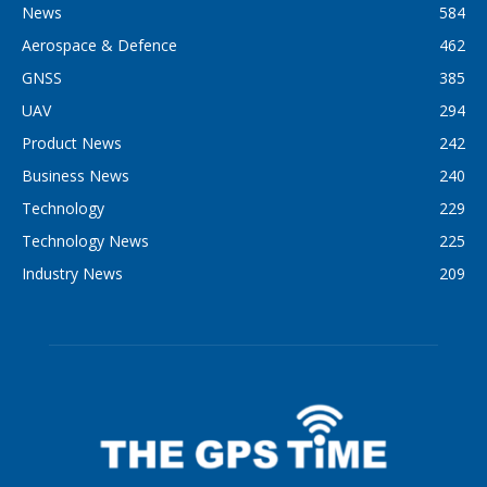
News
584
Aerospace & Defence
462
GNSS
385
UAV
294
Product News
242
Business News
240
Technology
229
Technology News
225
Industry News
209