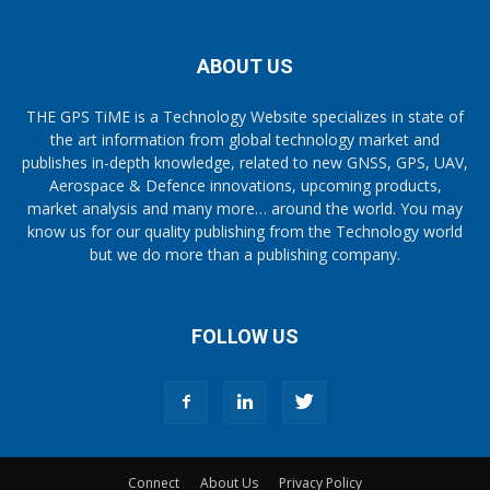
ABOUT US
THE GPS TiME is a Technology Website specializes in state of
the art information from global technology market and
publishes in-depth knowledge, related to new GNSS, GPS, UAV,
Aerospace & Defence innovations, upcoming products,
market analysis and many more… around the world. You may
know us for our quality publishing from the Technology world
but we do more than a publishing company.
FOLLOW US
Connect
About Us
Privacy Policy