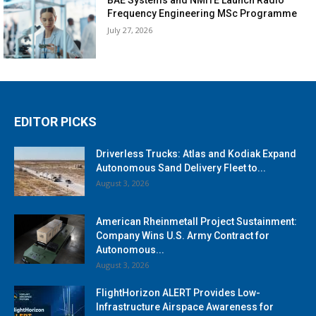
Frequency Engineering MSc Programme
July 27, 2026
EDITOR PICKS
Driverless Trucks: Atlas and Kodiak Expand
Autonomous Sand Delivery Fleet to...
August 3, 2026
American Rheinmetall Project Sustainment:
Company Wins U.S. Army Contract for
Autonomous...
August 3, 2026
FlightHorizon ALERT Provides Low-
Infrastructure Airspace Awareness for