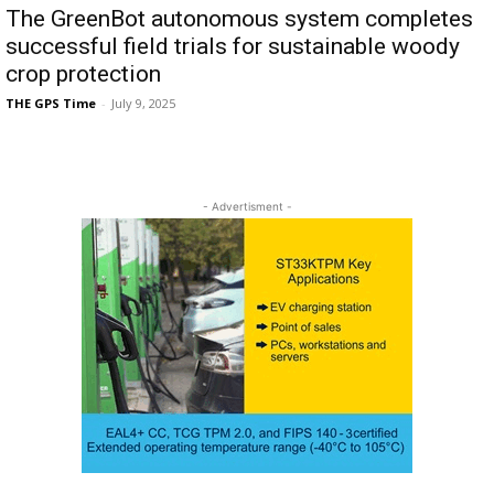
The GreenBot autonomous system completes
successful field trials for sustainable woody
crop protection
THE GPS Time
-
July 9, 2025
- Advertisment -