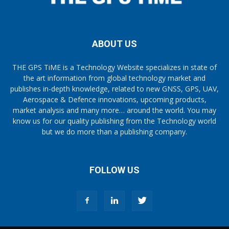
ABOUT US
THE GPS TiME is a Technology Website specializes in state of
the art information from global technology market and
publishes in-depth knowledge, related to new GNSS, GPS, UAV,
Aerospace & Defence innovations, upcoming products,
market analysis and many more… around the world. You may
know us for our quality publishing from the Technology world
but we do more than a publishing company.
FOLLOW US