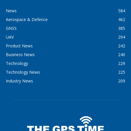
News
584
Aerospace & Defence
462
GNSS
385
UAV
294
Product News
242
Business News
240
Technology
229
Technology News
225
Industry News
209