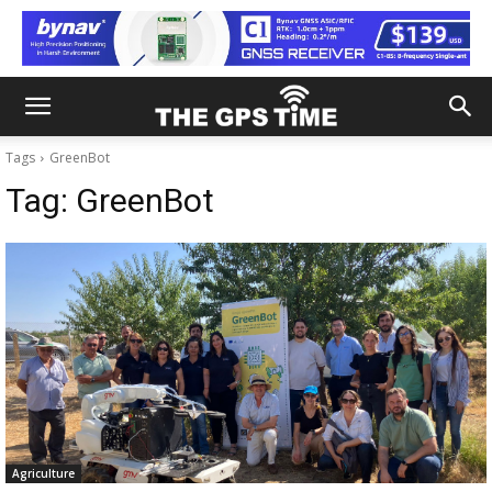
Tags
GreenBot
Tag:
GreenBot
Agriculture