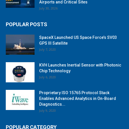
Airports and Critical Sites
July 30, 2026
POPULAR POSTS
SpaceX Launched US Space Force’s SV03
GPS III Satellite
July 7, 2020
KVH Launches Inertial Sensor with Photonic
Chip Technology
July 6, 2020
Proprietary ISO 15765 Protocol Stack
Enables Advanced Analytics in On-Board
Diagnostics...
July 9, 2020
POPULAR CATEGORY