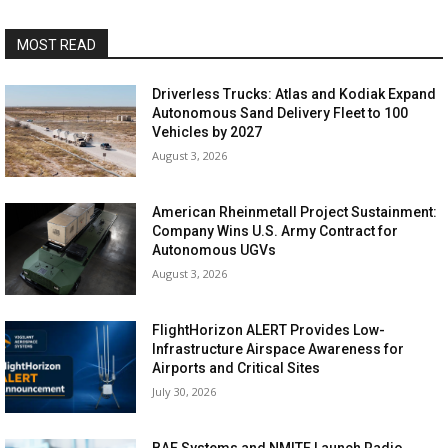
MOST READ
Driverless Trucks: Atlas and Kodiak Expand
Autonomous Sand Delivery Fleet to 100
Vehicles by 2027
August 3, 2026
American Rheinmetall Project Sustainment:
Company Wins U.S. Army Contract for
Autonomous UGVs
August 3, 2026
FlightHorizon ALERT Provides Low-
Infrastructure Airspace Awareness for
Airports and Critical Sites
July 30, 2026
BAE Systems and NMITE Launch Radio