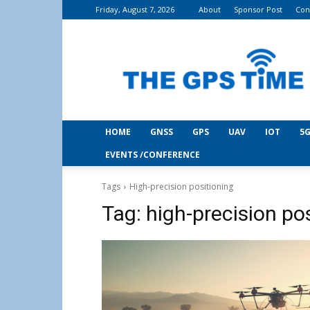
Friday, August 7, 2026
About
Sponsor Post
Con
THE
GPS
Time
HOME
GNSS
GPS
UAV
IOT
5G
EVENTS /CONFERENCE
Tags
High-precision positioning
Tag:
high-precision po