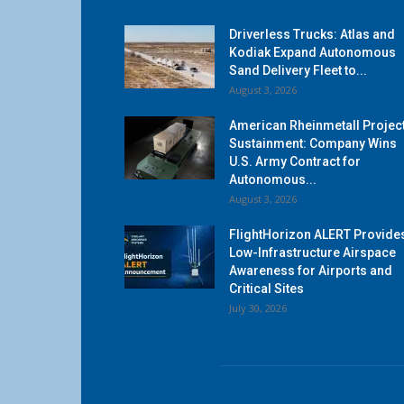
Driverless Trucks: Atlas and
Kodiak Expand Autonomous
Sand Delivery Fleet to...
August 3, 2026
American Rheinmetall Projec
Sustainment: Company Wins
U.S. Army Contract for
Autonomous...
August 3, 2026
FlightHorizon ALERT Provide
Low-Infrastructure Airspace
Awareness for Airports and
Critical Sites
July 30, 2026