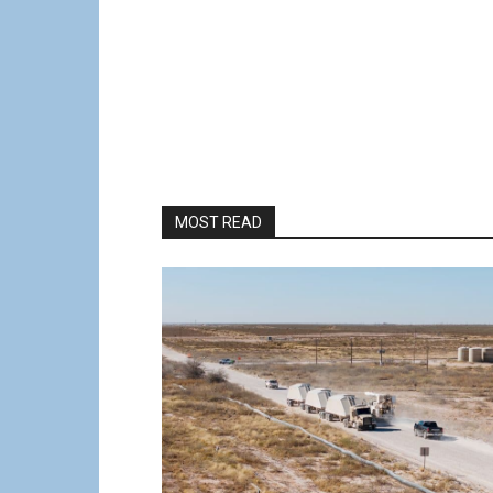
MOST READ