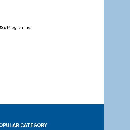
g MSc Programme
OPULAR CATEGORY