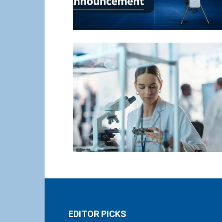
EDITOR PICKS