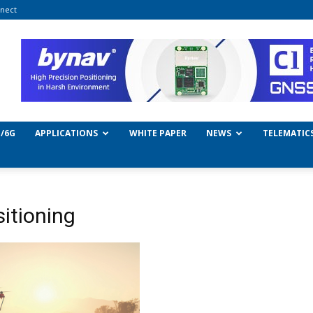
nect
/6G
APPLICATIONS
WHITE PAPER
NEWS
TELEMATIC
sitioning