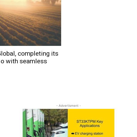
lobal, completing its
io with seamless
- Advertisment -