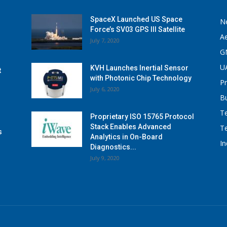
SpaceX Launched US Space
N
Force’s SV03 GPS III Satellite
A
July 7, 2020
G
U
KVH Launches Inertial Sensor
t
with Photonic Chip Technology
P
July 6, 2020
B
T
Proprietary ISO 15765 Protocol
Stack Enables Advanced
T
s
Analytics in On-Board
I
Diagnostics...
July 9, 2020