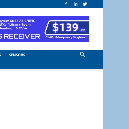
S
SENSORS