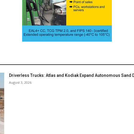
Driverless Trucks: Atlas and Kodiak Expand Autonomous Sand De
August 3, 2026