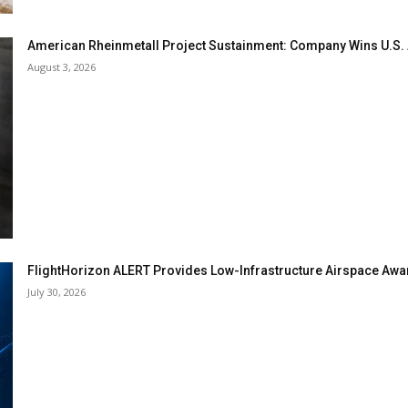
American Rheinmetall Project Sustainment: Company Wins U.S
August 3, 2026
FlightHorizon ALERT Provides Low-Infrastructure Airspace Aware
July 30, 2026