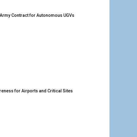
. Army Contract for Autonomous UGVs
ness for Airports and Critical Sites