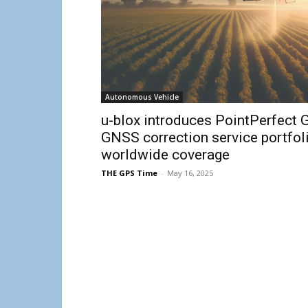
Autonomous Vehicle
u-blox introduces PointPerfect G
GNSS correction service portfol
worldwide coverage
THE GPS Time
-
May 16, 2025