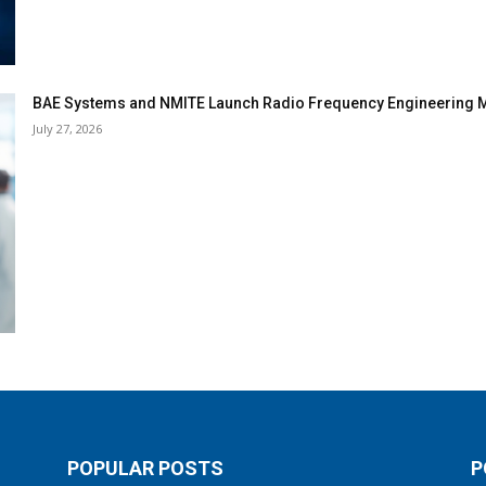
BAE Systems and NMITE Launch Radio Frequency Engineerin
July 27, 2026
POPULAR POSTS
P