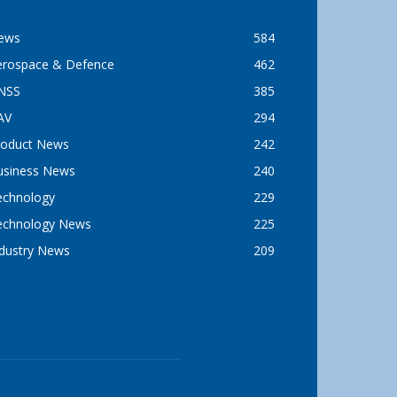
ews
584
erospace & Defence
462
NSS
385
AV
294
roduct News
242
usiness News
240
echnology
229
echnology News
225
ndustry News
209