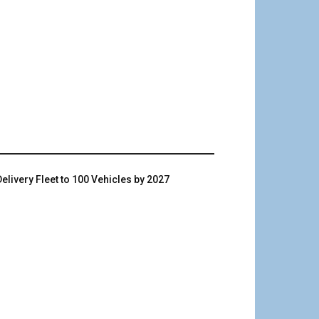
livery Fleet to 100 Vehicles by 2027