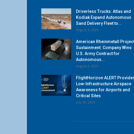
Driverless Trucks: Atlas and
Kodiak Expand Autonomous
Sand Delivery Fleet to...
August 3, 2026
American Rheinmetall Projec
Sustainment: Company Wins
U.S. Army Contract for
Autonomous...
August 3, 2026
FlightHorizon ALERT Provide
Low-Infrastructure Airspace
Awareness for Airports and
Critical Sites
July 30, 2026