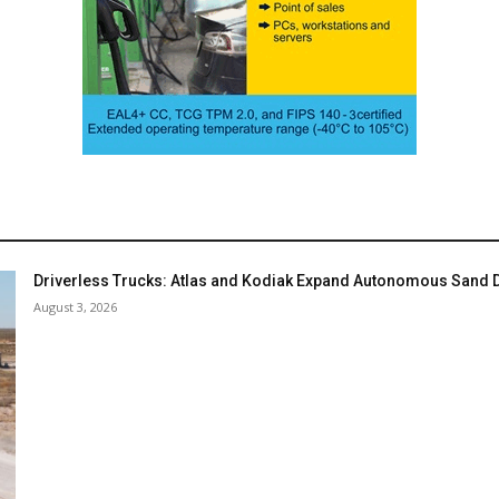
Driverless Trucks: Atlas and Kodiak Expand Autonomous Sand De
August 3, 2026