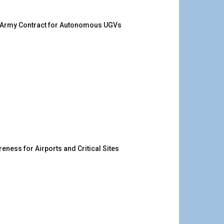
. Army Contract for Autonomous UGVs
ness for Airports and Critical Sites