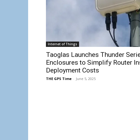
Internet of Things
Taoglas Launches Thunder Serie
Enclosures to Simplify Router In
Deployment Costs
THE GPS Time
-
June 5, 2025