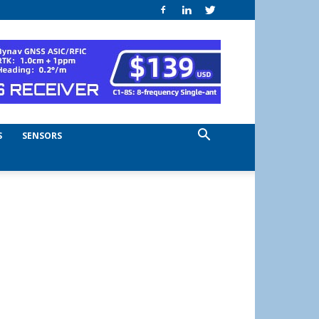
S
SENSORS