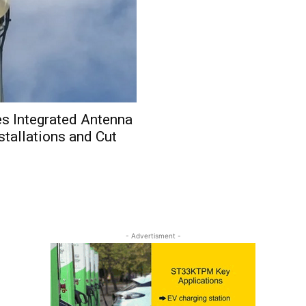
s Integrated Antenna
stallations and Cut
- Advertisment -