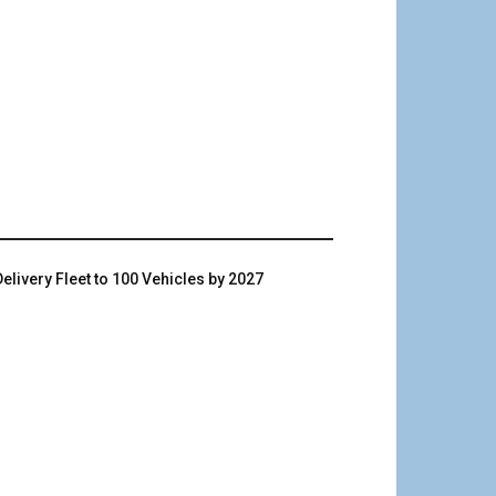
livery Fleet to 100 Vehicles by 2027