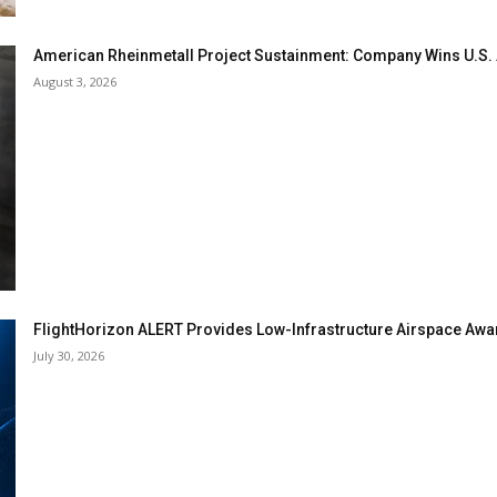
American Rheinmetall Project Sustainment: Company Wins U.S
August 3, 2026
FlightHorizon ALERT Provides Low-Infrastructure Airspace Aware
July 30, 2026