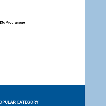
g MSc Programme
OPULAR CATEGORY