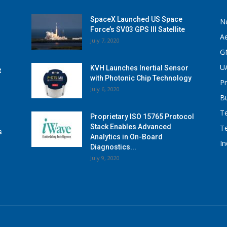
SpaceX Launched US Space
N
Force’s SV03 GPS III Satellite
A
July 7, 2020
G
U
KVH Launches Inertial Sensor
t
with Photonic Chip Technology
P
July 6, 2020
B
T
Proprietary ISO 15765 Protocol
Stack Enables Advanced
T
s
Analytics in On-Board
I
Diagnostics...
July 9, 2020