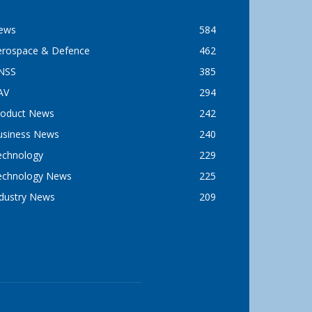
ews
584
erospace & Defence
462
NSS
385
AV
294
roduct News
242
usiness News
240
echnology
229
echnology News
225
ndustry News
209