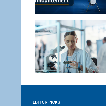
EDITOR PICKS