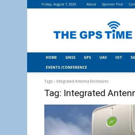
Friday, August 7, 2026
About
Sponsor Post
Con
THE
GPS
Time
HOME
GNSS
GPS
UAV
IOT
5G
EVENTS /CONFERENCE
Tags
Integrated Antenna Enclosures
Tag:
Integrated Anten