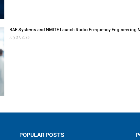
BAE Systems and NMITE Launch Radio Frequency Engineerin
July 27, 2026
POPULAR POSTS
P