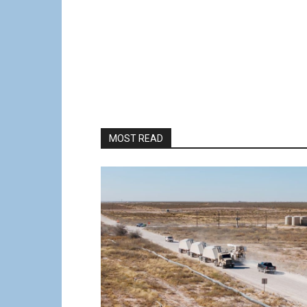
MOST READ