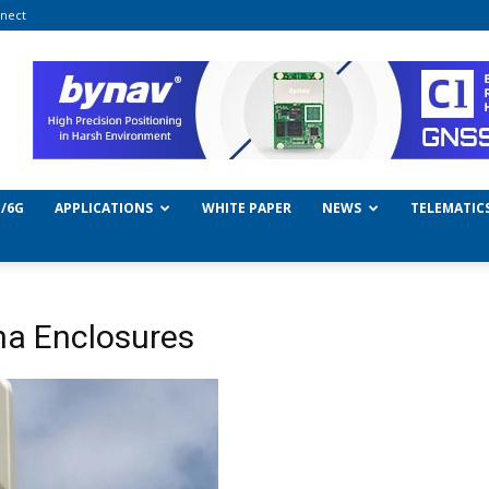
nect
/6G
APPLICATIONS
WHITE PAPER
NEWS
TELEMATIC
na Enclosures