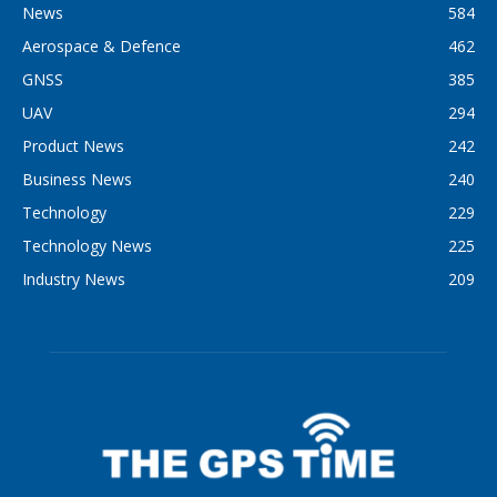
News
584
Aerospace & Defence
462
GNSS
385
UAV
294
Product News
242
Business News
240
Technology
229
Technology News
225
Industry News
209