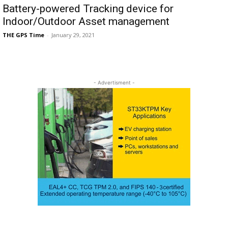
Battery-powered Tracking device for
Indoor/Outdoor Asset management
THE GPS Time
-
January 29, 2021
- Advertisment -