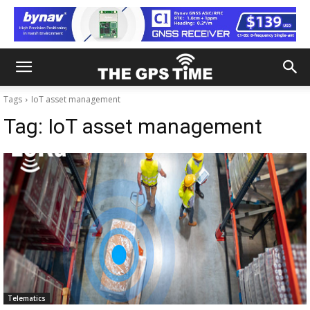
Tags
IoT asset management
Tag:
IoT asset management
Telematics