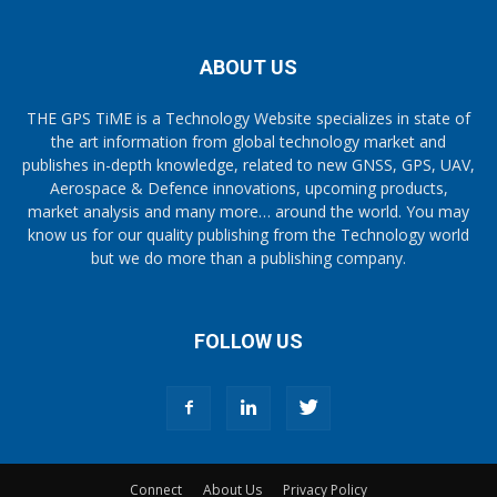
ABOUT US
THE GPS TiME is a Technology Website specializes in state of
the art information from global technology market and
publishes in-depth knowledge, related to new GNSS, GPS, UAV,
Aerospace & Defence innovations, upcoming products,
market analysis and many more… around the world. You may
know us for our quality publishing from the Technology world
but we do more than a publishing company.
FOLLOW US
Connect
About Us
Privacy Policy