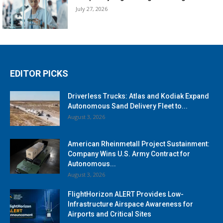
July 27, 2026
EDITOR PICKS
Driverless Trucks: Atlas and Kodiak Expand
Autonomous Sand Delivery Fleet to...
August 3, 2026
American Rheinmetall Project Sustainment:
Company Wins U.S. Army Contract for
Autonomous...
August 3, 2026
FlightHorizon ALERT Provides Low-
Infrastructure Airspace Awareness for
Airports and Critical Sites