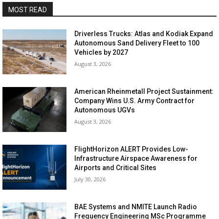
MOST READ
Driverless Trucks: Atlas and Kodiak Expand
Autonomous Sand Delivery Fleet to 100
Vehicles by 2027
August 3, 2026
American Rheinmetall Project Sustainment:
Company Wins U.S. Army Contract for
Autonomous UGVs
August 3, 2026
FlightHorizon ALERT Provides Low-
Infrastructure Airspace Awareness for
Airports and Critical Sites
July 30, 2026
BAE Systems and NMITE Launch Radio
Frequency Engineering MSc Programme