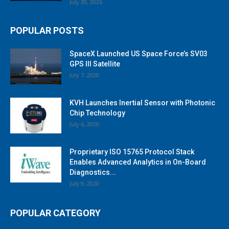
July 30, 2026
POPULAR POSTS
SpaceX Launched US Space Force’s SV03
GPS III Satellite
July 7, 2020
KVH Launches Inertial Sensor with Photonic
Chip Technology
July 6, 2020
Proprietary ISO 15765 Protocol Stack
Enables Advanced Analytics in On-Board
Diagnostics...
July 9, 2020
POPULAR CATEGORY