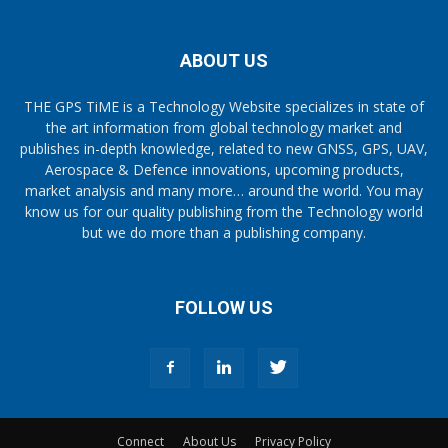
ABOUT US
THE GPS TiME is a Technology Website specializes in state of
the art information from global technology market and
publishes in-depth knowledge, related to new GNSS, GPS, UAV,
Aerospace & Defence innovations, upcoming products,
market analysis and many more… around the world. You may
know us for our quality publishing from the Technology world
but we do more than a publishing company.
FOLLOW US
Connect
About Us
Privacy Policy