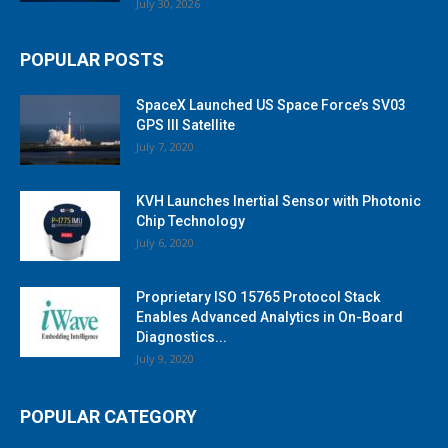
July 30, 2026
POPULAR POSTS
SpaceX Launched US Space Force’s SV03
GPS III Satellite
July 7, 2020
KVH Launches Inertial Sensor with Photonic
Chip Technology
July 6, 2020
Proprietary ISO 15765 Protocol Stack
Enables Advanced Analytics in On-Board
Diagnostics...
July 9, 2020
POPULAR CATEGORY