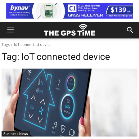
Tags
IoT connected device
Tag:
IoT connected device
Business News