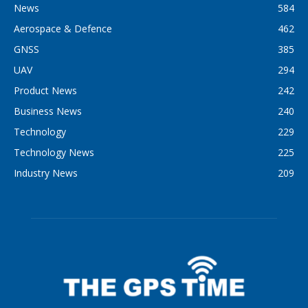
News
584
Aerospace & Defence
462
GNSS
385
UAV
294
Product News
242
Business News
240
Technology
229
Technology News
225
Industry News
209