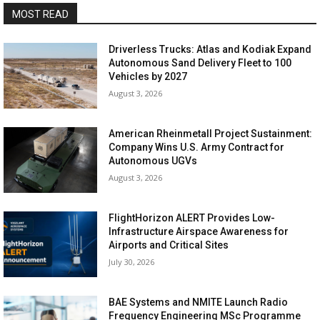
MOST READ
Driverless Trucks: Atlas and Kodiak Expand
Autonomous Sand Delivery Fleet to 100
Vehicles by 2027
August 3, 2026
American Rheinmetall Project Sustainment:
Company Wins U.S. Army Contract for
Autonomous UGVs
August 3, 2026
FlightHorizon ALERT Provides Low-
Infrastructure Airspace Awareness for
Airports and Critical Sites
July 30, 2026
BAE Systems and NMITE Launch Radio
Frequency Engineering MSc Programme