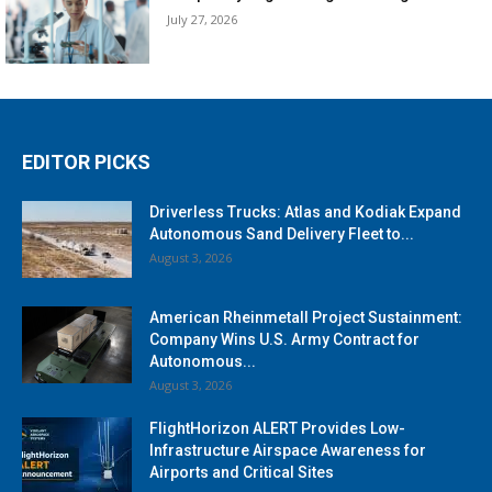
July 27, 2026
EDITOR PICKS
Driverless Trucks: Atlas and Kodiak Expand
Autonomous Sand Delivery Fleet to...
August 3, 2026
American Rheinmetall Project Sustainment:
Company Wins U.S. Army Contract for
Autonomous...
August 3, 2026
FlightHorizon ALERT Provides Low-
Infrastructure Airspace Awareness for
Airports and Critical Sites