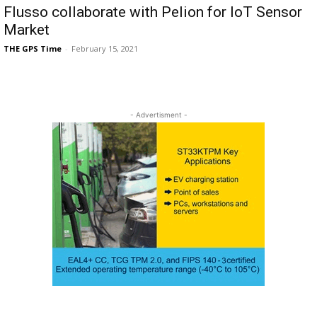
Flusso collaborate with Pelion for IoT Sensor
Market
THE GPS Time
-
February 15, 2021
- Advertisment -