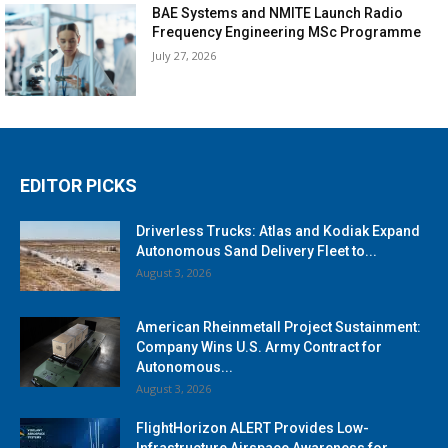
BAE Systems and NMITE Launch Radio
Frequency Engineering MSc Programme
July 27, 2026
EDITOR PICKS
Driverless Trucks: Atlas and Kodiak Expand
Autonomous Sand Delivery Fleet to...
August 3, 2026
American Rheinmetall Project Sustainment:
Company Wins U.S. Army Contract for
Autonomous...
August 3, 2026
FlightHorizon ALERT Provides Low-
Infrastructure Airspace Awareness for