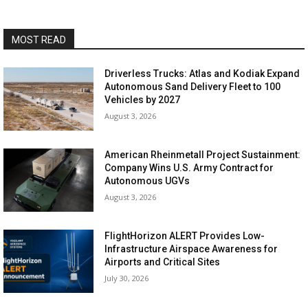
MOST READ
Driverless Trucks: Atlas and Kodiak Expand
Autonomous Sand Delivery Fleet to 100
Vehicles by 2027
August 3, 2026
American Rheinmetall Project Sustainment:
Company Wins U.S. Army Contract for
Autonomous UGVs
August 3, 2026
FlightHorizon ALERT Provides Low-
Infrastructure Airspace Awareness for
Airports and Critical Sites
July 30, 2026