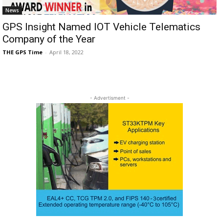
News
GPS Insight Named IOT Vehicle Telematics
Company of the Year
THE GPS Time
-
April 18, 2022
- Advertisment -