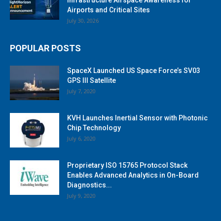
Airports and Critical Sites
July 30, 2026
POPULAR POSTS
SpaceX Launched US Space Force’s SV03
GPS III Satellite
July 7, 2020
KVH Launches Inertial Sensor with Photonic
Chip Technology
July 6, 2020
Proprietary ISO 15765 Protocol Stack
Enables Advanced Analytics in On-Board
Diagnostics...
July 9, 2020