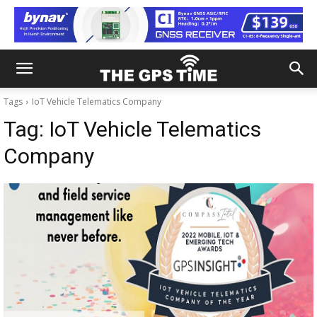
Tags
IoT Vehicle Telematics Company
Tag:
IoT Vehicle Telematics
Company