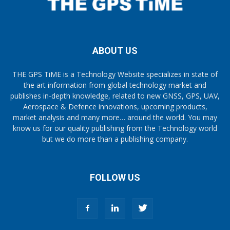
ABOUT US
THE GPS TiME is a Technology Website specializes in state of
the art information from global technology market and
publishes in-depth knowledge, related to new GNSS, GPS, UAV,
Aerospace & Defence innovations, upcoming products,
market analysis and many more… around the world. You may
know us for our quality publishing from the Technology world
but we do more than a publishing company.
FOLLOW US