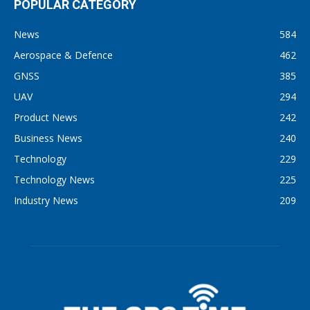
POPULAR CATEGORY
News
584
Aerospace & Defence
462
GNSS
385
UAV
294
Product News
242
Business News
240
Technology
229
Technology News
225
Industry News
209