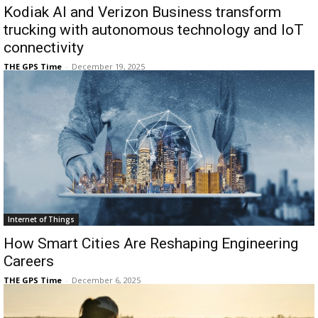
Kodiak AI and Verizon Business transform
trucking with autonomous technology and IoT
connectivity
THE GPS Time
-
December 19, 2025
Internet of Things
How Smart Cities Are Reshaping Engineering
Careers
THE GPS Time
-
December 6, 2025