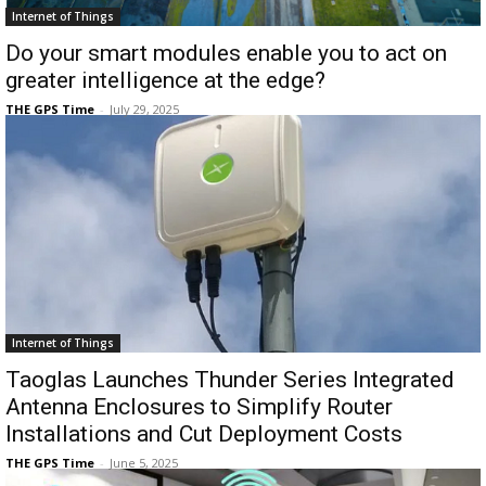
Internet of Things
Do your smart modules enable you to act on
greater intelligence at the edge?
THE GPS Time
-
July 29, 2025
Internet of Things
Taoglas Launches Thunder Series Integrated
Antenna Enclosures to Simplify Router
Installations and Cut Deployment Costs
THE GPS Time
-
June 5, 2025