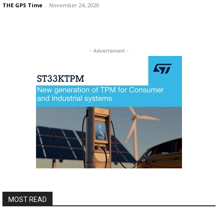
THE GPS Time
-
November 24, 2020
- Advertisment -
MOST READ