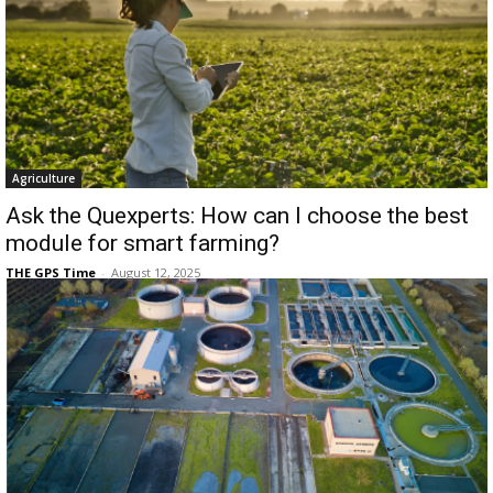
Agriculture
Ask the Quexperts: How can I choose the best
module for smart farming?
THE GPS Time
-
August 12, 2025