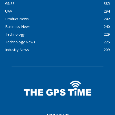
GNSS
385
UAV
294
Product News
242
Business News
240
Technology
229
Technology News
225
Industry News
209