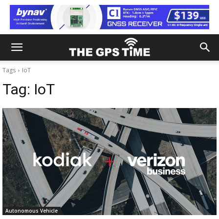
Tags
IoT
Tag:
IoT
Autonomous Vehicle