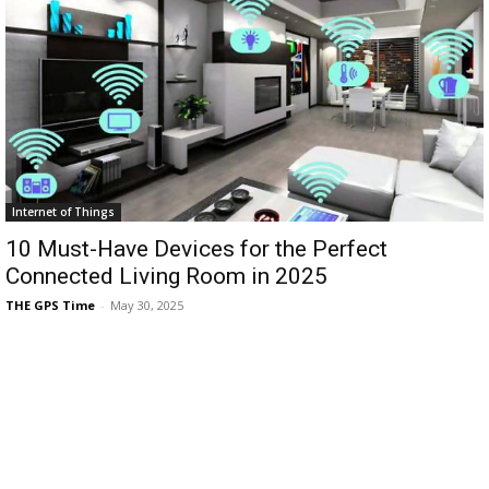
Internet of Things
10 Must-Have Devices for the Perfect
Connected Living Room in 2025
THE GPS Time
-
May 30, 2025