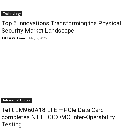
Technology
Top 5 Innovations Transforming the Physical
Security Market Landscape
THE GPS Time
-
May 6, 2025
Internet of Things
Telit LM960A18 LTE mPCIe Data Card
completes NTT DOCOMO Inter-Operability
Testing