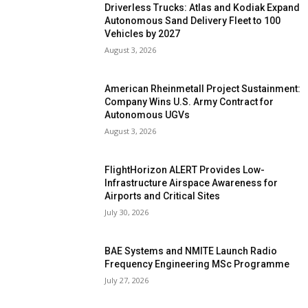
Driverless Trucks: Atlas and Kodiak Expand
Autonomous Sand Delivery Fleet to 100
Vehicles by 2027
August 3, 2026
American Rheinmetall Project Sustainment:
Company Wins U.S. Army Contract for
Autonomous UGVs
August 3, 2026
FlightHorizon ALERT Provides Low-
Infrastructure Airspace Awareness for
Airports and Critical Sites
July 30, 2026
BAE Systems and NMITE Launch Radio
Frequency Engineering MSc Programme
July 27, 2026