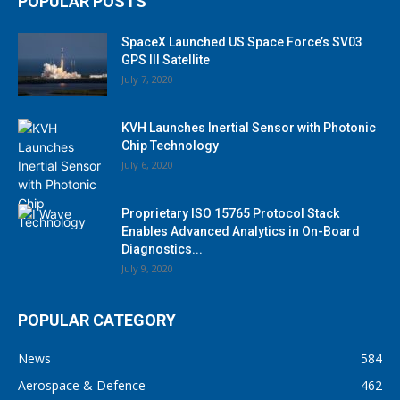
POPULAR POSTS
SpaceX Launched US Space Force’s SV03
GPS III Satellite
July 7, 2020
KVH Launches Inertial Sensor with Photonic
Chip Technology
July 6, 2020
Proprietary ISO 15765 Protocol Stack
Enables Advanced Analytics in On-Board
Diagnostics...
July 9, 2020
POPULAR CATEGORY
News
584
Aerospace & Defence
462