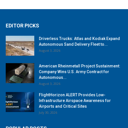
EDITOR PICKS
Driverless Trucks: Atlas and Kodiak Expand
Autonomous Sand Delivery Fleet to...
August 3, 2026
American Rheinmetall Project Sustainment:
Company Wins U.S. Army Contract for
Autonomous...
August 3, 2026
FlightHorizon ALERT Provides Low-
Infrastructure Airspace Awareness for
Airports and Critical Sites
July 30, 2026