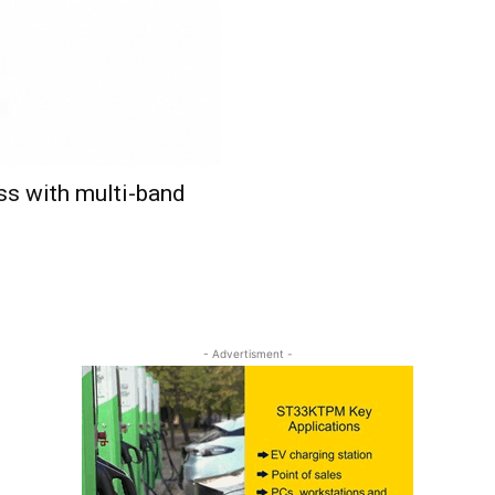
s with multi-band
- Advertisment -