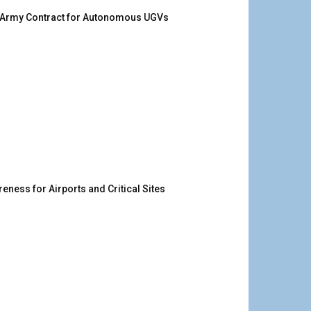
. Army Contract for Autonomous UGVs
ness for Airports and Critical Sites