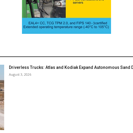
Driverless Trucks: Atlas and Kodiak Expand Autonomous Sand De
August 3, 2026