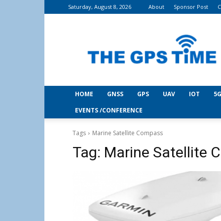
Saturday, August 8, 2026
About
Sponsor Post
C
THE
GPS
Time
HOME
GNSS
GPS
UAV
IOT
5G
EVENTS /CONFERENCE
Tags
Marine Satellite Compass
Tag:
Marine Satellite