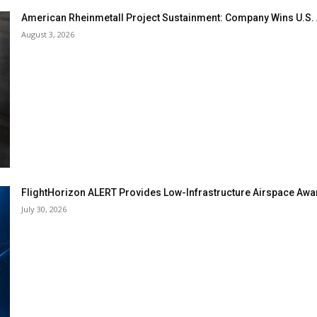
American Rheinmetall Project Sustainment: Company Wins U.S
August 3, 2026
FlightHorizon ALERT Provides Low-Infrastructure Airspace Aware
July 30, 2026