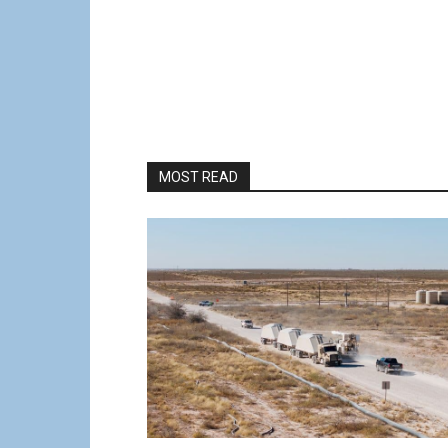
MOST READ