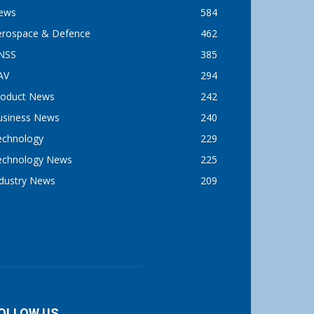
ews
584
erospace & Defence
462
NSS
385
AV
294
roduct News
242
usiness News
240
echnology
229
echnology News
225
ndustry News
209
OLLOW US