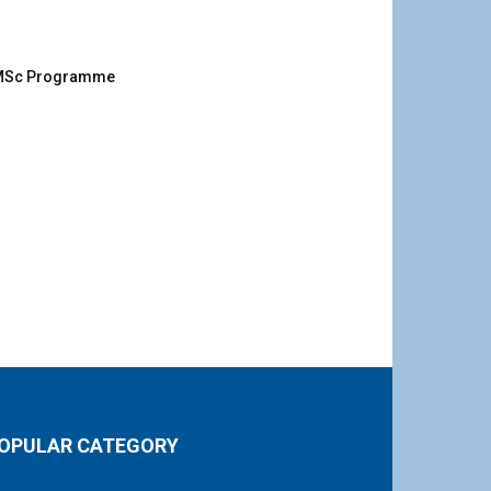
g MSc Programme
OPULAR CATEGORY