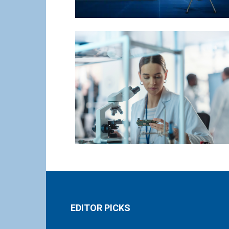
EDITOR PICKS