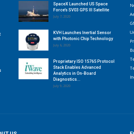
SpaceX Launched US Space
N
Force’s SV03 GPS III Satellite
A
July 7, 2020
G
U
KVH Launches Inertial Sensor
t
with Photonic Chip Technology
P
July 6, 2020
B
T
Proprietary ISO 15765 Protocol
Stack Enables Advanced
T
s
Analytics in On-Board
I
Diagnostics...
July 9, 2020
OUT US
F