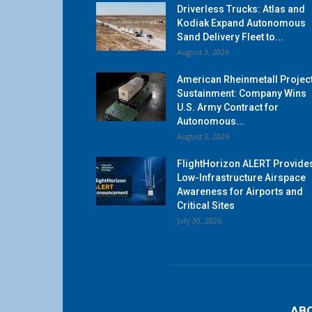
Driverless Trucks: Atlas and
Kodiak Expand Autonomous
Sand Delivery Fleet to...
August 3, 2026
American Rheinmetall Projec
Sustainment: Company Wins
U.S. Army Contract for
Autonomous...
August 3, 2026
FlightHorizon ALERT Provide
Low-Infrastructure Airspace
Awareness for Airports and
Critical Sites
July 30, 2026
AB