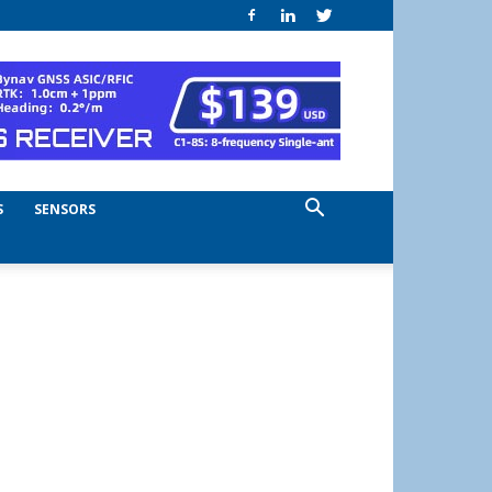
S
SENSORS