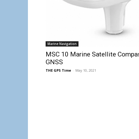
Marine Navigation
MSC 10 Marine Satellite Compas
GNSS
THE GPS Time
-
May 10, 2021