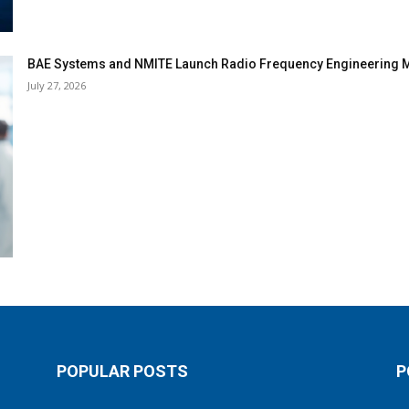
BAE Systems and NMITE Launch Radio Frequency Engineerin
July 27, 2026
POPULAR POSTS
P