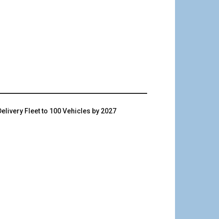
livery Fleet to 100 Vehicles by 2027