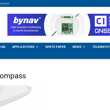
onnect
/6G
APPLICATIONS
WHITE PAPER
NEWS
TELEMATIC
 Compass