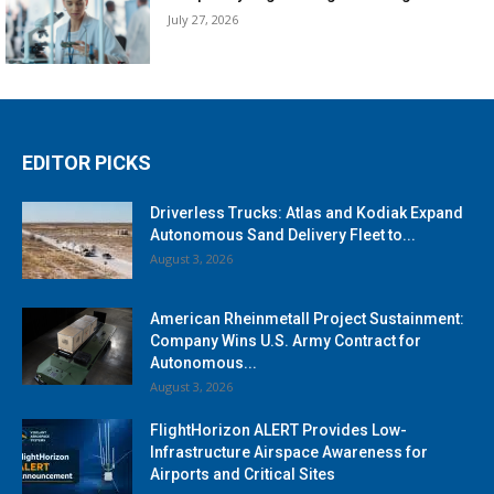
July 27, 2026
EDITOR PICKS
Driverless Trucks: Atlas and Kodiak Expand
Autonomous Sand Delivery Fleet to...
August 3, 2026
American Rheinmetall Project Sustainment:
Company Wins U.S. Army Contract for
Autonomous...
August 3, 2026
FlightHorizon ALERT Provides Low-
Infrastructure Airspace Awareness for
Airports and Critical Sites