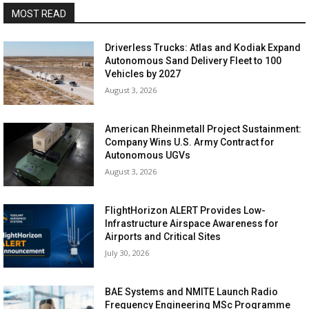
MOST READ
Driverless Trucks: Atlas and Kodiak Expand
Autonomous Sand Delivery Fleet to 100
Vehicles by 2027
August 3, 2026
American Rheinmetall Project Sustainment:
Company Wins U.S. Army Contract for
Autonomous UGVs
August 3, 2026
FlightHorizon ALERT Provides Low-
Infrastructure Airspace Awareness for
Airports and Critical Sites
July 30, 2026
BAE Systems and NMITE Launch Radio
Frequency Engineering MSc Programme