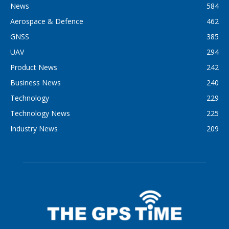
News
584
Aerospace & Defence
462
GNSS
385
UAV
294
Product News
242
Business News
240
Technology
229
Technology News
225
Industry News
209