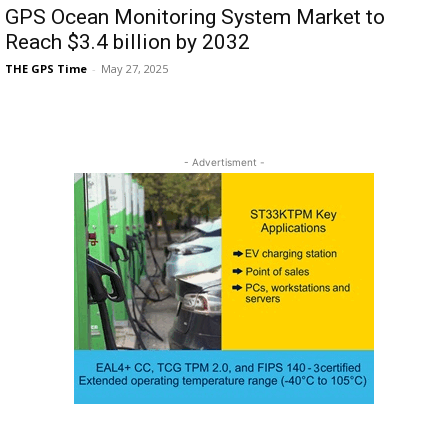
GPS Ocean Monitoring System Market to
Reach $3.4 billion by 2032
THE GPS Time
-
May 27, 2025
- Advertisment -